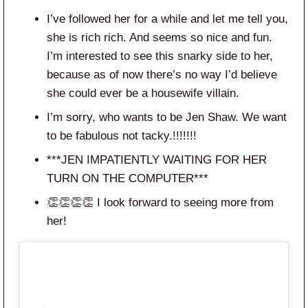
I’ve followed her for a while and let me tell you,
she is rich rich. And seems so nice and fun.
I’m interested to see this snarky side to her,
because as of now there’s no way I’d believe
she could ever be a housewife villain.
I’m sorry, who wants to be Jen Shaw. We want
to be fabulous not tacky.!!!!!!!
***JEN IMPATIENTLY WAITING FOR HER
TURN ON THE COMPUTER***
👏👏👏👏 I look forward to seeing more from
her!