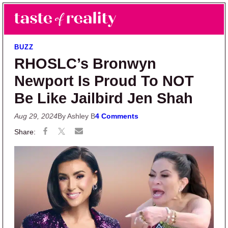
Skip to main content
Skip to primary sidebar
Search
Menu
Taste of Reality
Reality TV News & Discussion
BUZZ
RHOSLC’s Bronwyn
Newport Is Proud To NOT
Be Like Jailbird Jen Shah
Aug 29, 2024
By Ashley B
4 Comments