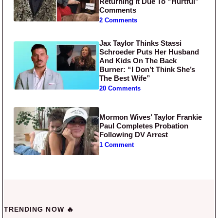
Returning It Due To “Hurtful”
Comments
2 Comments
Jax Taylor Thinks Stassi
Schroeder Puts Her Husband
And Kids On The Back
Burner: “I Don’t Think She’s
The Best Wife”
20 Comments
Mormon Wives’ Taylor Frankie
Paul Completes Probation
Following DV Arrest
1 Comment
TRENDING NOW 🔥