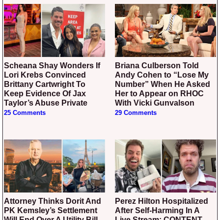
Scheana Shay Wonders If
Briana Culberson Told
Lori Krebs Convinced
Andy Cohen to “Lose My
Brittany Cartwright To
Number” When He Asked
Keep Evidence Of Jax
Her to Appear on RHOC
Taylor’s Abuse Private
With Vicki Gunvalson
25 Comments
29 Comments
Attorney Thinks Dorit And
Perez Hilton Hospitalized
PK Kemsley’s Settlement
After Self-Harming In A
Will End Over A Utility Bill –
Live Stream: CONTENT