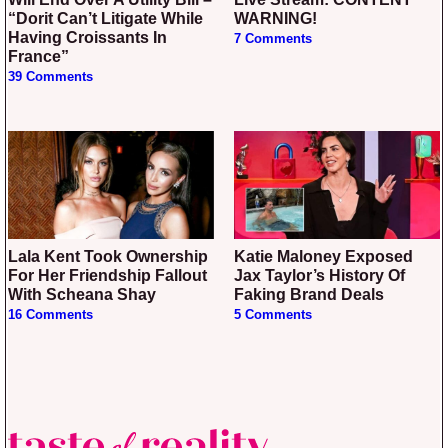
“Dorit Can’t Litigate While
WARNING!
Having Croissants In
7 Comments
France”
39 Comments
Lala Kent Took Ownership
Katie Maloney Exposed
For Her Friendship Fallout
Jax Taylor’s History Of
With Scheana Shay
Faking Brand Deals
16 Comments
5 Comments