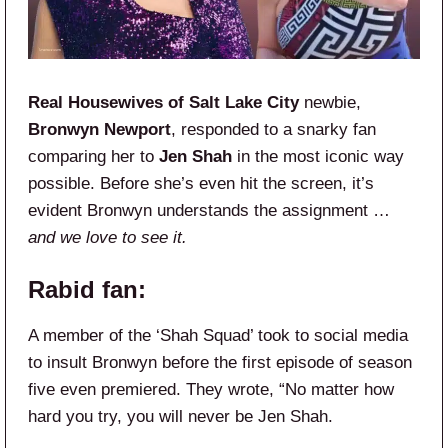
Real Housewives of Salt Lake City
newbie,
Bronwyn Newport
, responded to a snarky fan
comparing her to
Jen Shah
in the most iconic way
possible. Before she’s even hit the screen, it’s
evident Bronwyn understands the assignment …
and we love to see it.
Rabid fan:
A member of the ‘Shah Squad’ took to social media
to insult Bronwyn before the first episode of season
five even premiered. They wrote, “No matter how
hard you try, you will never be Jen Shah.