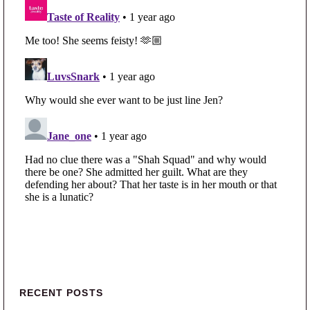
Primary Sidebar
RECENT POSTS