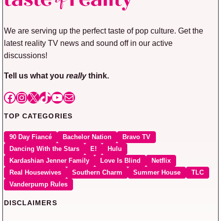
We are serving up the perfect taste of pop culture. Get the
latest reality TV news and sound off in our active
discussions!
Tell us what you
really
think.
Facebook
Instagram
X
TikTok
YouTube
Mail
TOP CATEGORIES
90 Day Fiancé
Bachelor Nation
Bravo TV
Dancing With the Stars
E!
Hulu
Kardashian Jenner Family
Love Is Blind
Netflix
Real Housewives
Southern Charm
Summer House
TLC
Vanderpump Rules
DISCLAIMERS