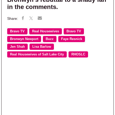
in the comments.
Bravo TV
Real Housewives
Bravo TV
Bronwyn Newport
Buzz
Faye Resnick
Jen Shah
Lisa Barlow
Real Housewives of Salt Lake City
RHOSLC