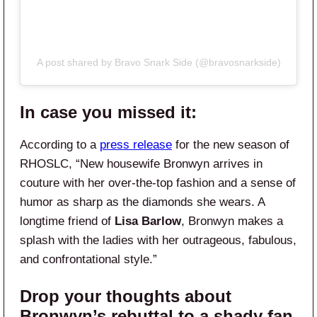
A post shared by Bravo Snark Side (@bravosnarkside)
In case you missed it:
According to a
press release
for the new season of
RHOSLC, “New housewife Bronwyn arrives in
couture with her over-the-top fashion and a sense of
humor as sharp as the diamonds she wears. A
longtime friend of
Lisa Barlow
, Bronwyn makes a
splash with the ladies with her outrageous, fabulous,
and confrontational style.”
Drop your thoughts about
Bronwyn’s rebuttal to a shady fan