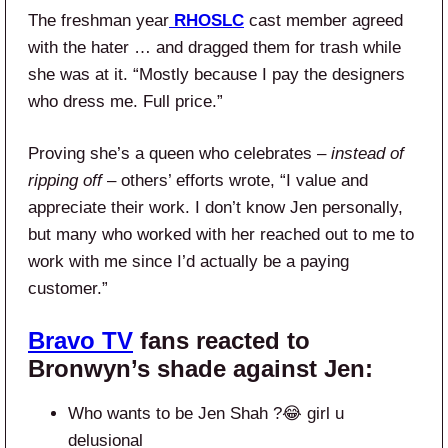
The freshman year
RHOSLC
cast member agreed
with the hater … and dragged them for trash while
she was at it. “Mostly because I pay the designers
who dress me. Full price.”
Proving she’s a queen who celebrates –
instead of
ripping off
– others’ efforts wrote, “I value and
appreciate their work. I don’t know Jen personally,
but many who worked with her reached out to me to
work with me since I’d actually be a paying
customer.”
Bravo TV
fans reacted to
Bronwyn’s shade against Jen:
Who wants to be Jen Shah ?😂 girl u
delusional