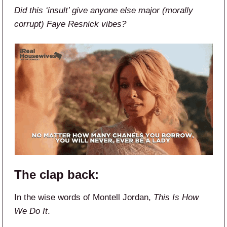
Did this ‘insult’ give anyone else major (morally
corrupt) Faye Resnick vibes?
The clap back:
In the wise words of Montell Jordan,
This Is How
We Do It
.