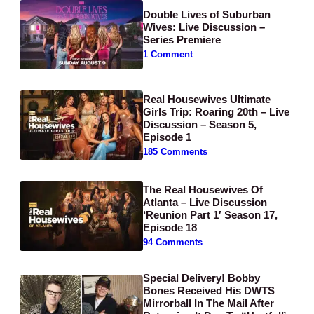
Double Lives of Suburban
Wives: Live Discussion –
Series Premiere
1 Comment
Real Housewives Ultimate
Girls Trip: Roaring 20th – Live
Discussion – Season 5,
Episode 1
185 Comments
The Real Housewives Of
Atlanta – Live Discussion
‘Reunion Part 1′ Season 17,
Episode 18
94 Comments
Special Delivery! Bobby
Bones Received His DWTS
Mirrorball In The Mail After