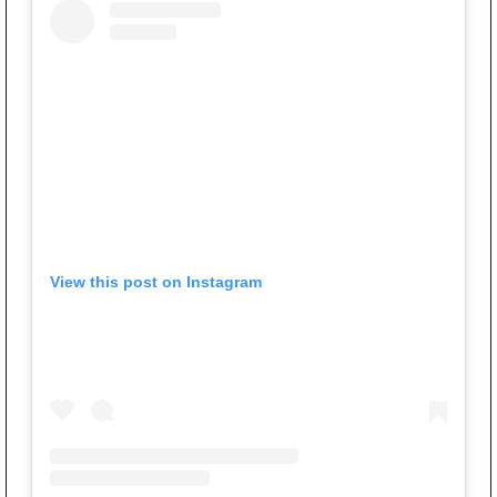
View this post on Instagram