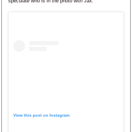
speculate who is in the photo with Jax.
View this post on Instagram