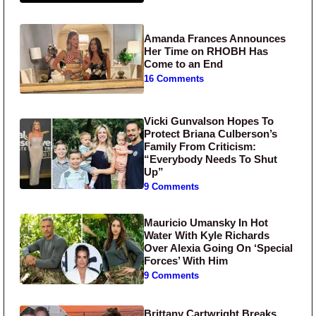
Amanda Frances Announces
Her Time on RHOBH Has
Come to an End
16 Comments
Vicki Gunvalson Hopes To
Protect Briana Culberson’s
Family From Criticism:
“Everybody Needs To Shut
Up”
9 Comments
Mauricio Umansky In Hot
Water With Kyle Richards
Over Alexia Going On ‘Special
Forces’ With Him
9 Comments
Brittany Cartwright Breaks