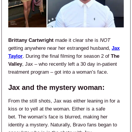
Brittany Cartwright
made it clear she is
NOT
getting anywhere near her estranged husband,
Jax
Taylor
. During the final filming for season 2 of
The
Valley
, Jax – who recently left a 30 day in-patient
treatment program – got into a woman’s face.
Jax and the mystery woman:
From the still shots, Jax was either leaning in for a
kiss or to yell at the woman. Either is a safe
bet. The woman’s face is blurred, making her
identity a mystery. Naturally, Bravo fans began to