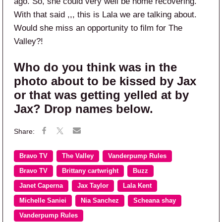
ago. So, she could very well be home recovering.
With that said ,,, this is Lala we are talking about.
Would she miss an opportunity to film for The
Valley?!
Who do you think was in the
photo about to be kissed by Jax
or that was getting yelled at by
Jax? Drop names below.
Bravo TV
The Valley
Vanderpump Rules
Bravo TV
Brittany cartwright
Buzz
Janet Caperna
Jax Taylor
Lala Kent
Michelle Saniei
Nia Sanchez
Scheana shay
Vanderpump Rules