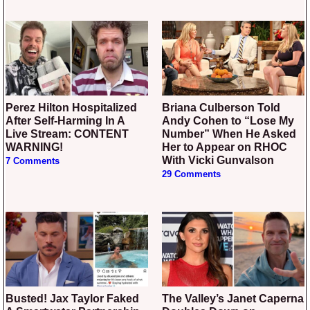
Perez Hilton Hospitalized
Briana Culberson Told
After Self-Harming In A
Andy Cohen to “Lose My
Live Stream: CONTENT
Number” When He Asked
WARNING!
Her to Appear on RHOC
With Vicki Gunvalson
7 Comments
29 Comments
Busted! Jax Taylor Faked
The Valley’s Janet Caperna