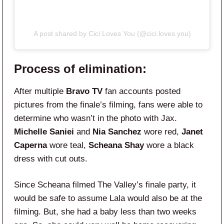
A post shared by Cici Loves You (@cici.loves.you)
Process of elimination:
After multiple
Bravo TV
fan accounts posted
pictures from the finale’s filming, fans were able to
determine who wasn’t in the photo with Jax.
Michelle Saniei
and
Nia Sanchez
wore red,
Janet
Caperna
wore teal,
Scheana Shay
wore a black
dress with cut outs.
Since Scheana filmed The Valley’s finale party, it
would be safe to assume Lala would also be at the
filming. But, she had a baby less than two weeks