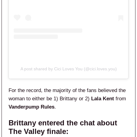
A post shared by Cici Loves You (@cici.loves.you)
For the record, the majority of the fans believed the
woman to either be 1) Brittany or 2)
Lala Kent
from
Vanderpump Rules
.
Brittany entered the chat about
The Valley finale: