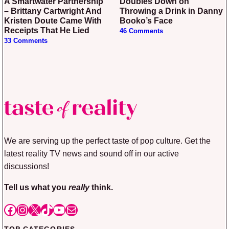
A Smartwater Partnership
Doubles Down on
– Brittany Cartwright And
Throwing a Drink in Danny
Kristen Doute Came With
Booko’s Face
Receipts That He Lied
46 Comments
33 Comments
We are serving up the perfect taste of pop culture. Get the
latest reality TV news and sound off in our active
discussions!
Tell us what you
really
think.
Facebook
Instagram
X
TikTok
YouTube
Mail
TOP CATEGORIES