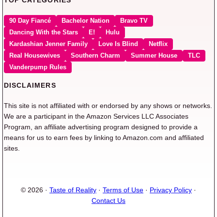
90 Day Fiancé
Bachelor Nation
Bravo TV
Dancing With the Stars
E!
Hulu
Kardashian Jenner Family
Love Is Blind
Netflix
Real Housewives
Southern Charm
Summer House
TLC
Vanderpump Rules
DISCLAIMERS
This site is not affiliated with or endorsed by any shows or networks.
We are a participant in the Amazon Services LLC Associates
Program, an affiliate advertising program designed to provide a
means for us to earn fees by linking to Amazon.com and affiliated
sites.
© 2026 ·
Taste of Reality
·
Terms of Use
·
Privacy Policy
·
Contact Us