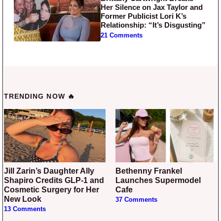
Her Silence on Jax Taylor and
Former Publicist Lori K’s
Relationship: “It’s Disgusting”
21 Comments
TRENDING NOW 🔥
Jill Zarin’s Daughter Ally
Bethenny Frankel
Shapiro Credits GLP-1 and
Launches Supermodel
Cosmetic Surgery for Her
Cafe
New Look
37 Comments
13 Comments