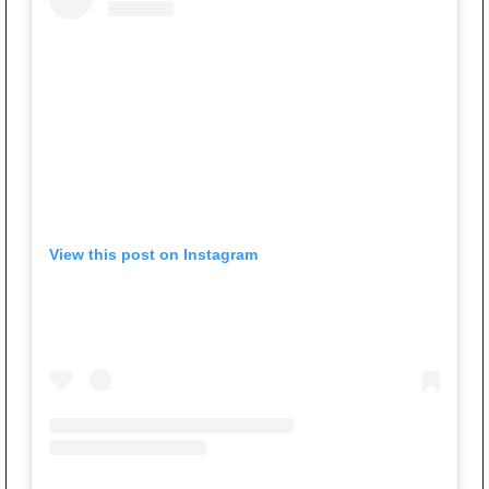
View this post on Instagram