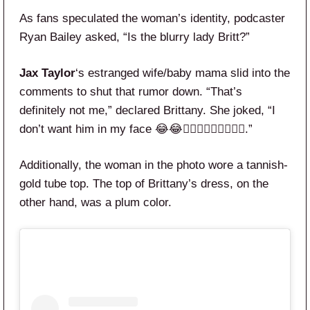
As fans speculated the woman’s identity, podcaster
Ryan Bailey asked, “Is the blurry lady Britt?”
Jax Taylor
‘s estranged wife/baby mama slid into the
comments to shut that rumor down. “That’s
definitely not me,” declared Brittany. She joked, “I
don’t want him in my face 😂😂🙅🏼‍♀️🙅🏼‍♀️🙅🏼‍♀️.”
Additionally, the woman in the photo wore a tannish-
gold tube top. The top of Brittany’s dress, on the
other hand, was a plum color.