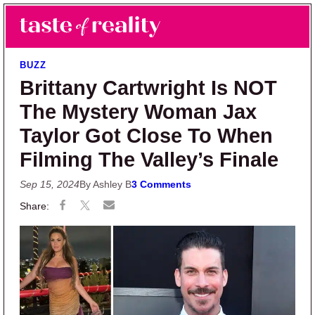
Skip to main content
Skip to primary sidebar
Search
Menu
Taste of Reality
Reality TV News & Discussion
BUZZ
Brittany Cartwright Is NOT
The Mystery Woman Jax
Taylor Got Close To When
Filming The Valley’s Finale
Sep 15, 2024
By Ashley B
3 Comments