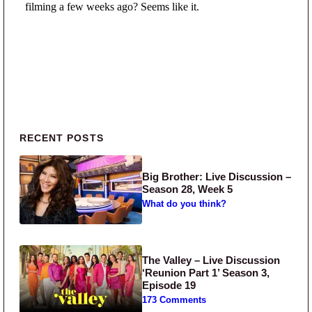
Primary Sidebar
RECENT POSTS
Big Brother: Live Discussion –
Season 28, Week 5
What do you think?
The Valley – Live Discussion
‘Reunion Part 1’ Season 3,
Episode 19
173 Comments