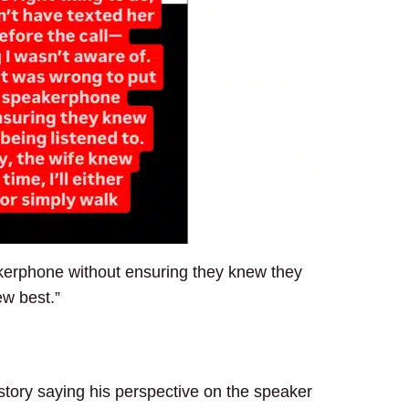
akerphone without ensuring they knew they
new best.”
 story saying his perspective on the speaker