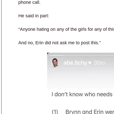
phone call.
He said in part:
“Anyone hating on any of the girls for any of thi
And no, Erin did not ask me to post this.”