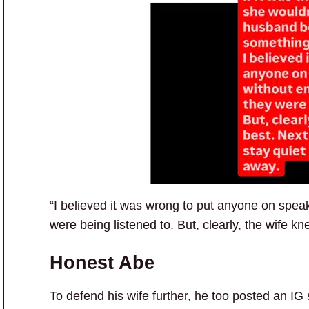
“I believed it was wrong to put anyone on spe
were being listened to. But, clearly, the wife k
Honest Abe
To defend his wife further, he too posted an IG