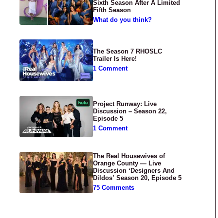
Sixth Season After A Limited
Fifth Season
What do you think?
The Season 7 RHOSLC
Trailer Is Here!
1 Comment
Project Runway: Live
Discussion – Season 22,
Episode 5
1 Comment
The Real Housewives of
Orange County — Live
Discussion ‘Designers And
Dildos’ Season 20, Episode 5
75 Comments