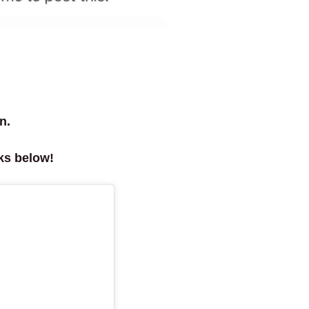
n.
ks below!