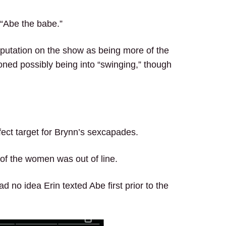
 “Abe the babe.”
putation on the show as being more of the
oned possibly being into “swinging,” though
ect target for Brynn’s sexcapades.
 of the women was out of line.
d no idea Erin texted Abe first prior to the