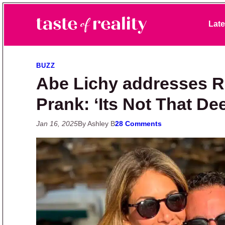
Skip to primary navigation
Skip to main content
Skip to primary sidebar
Late
Taste of Reality
Reality TV News & Discussion
BUZZ
Abe Lichy addresses 
Prank: ‘Its Not That De
Jan 16, 2025
By Ashley B
28 Comments