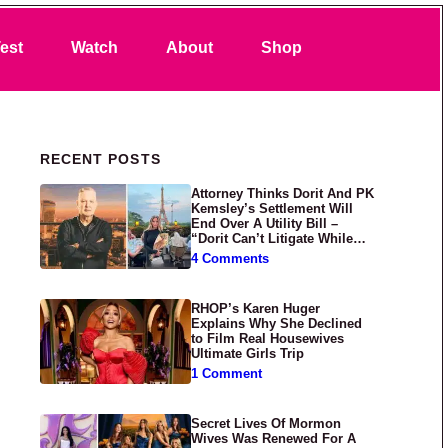
Search
est
Watch
About
Shop
Primary Sidebar
RECENT POSTS
Attorney Thinks Dorit And PK
Kemsley’s Settlement Will
End Over A Utility Bill –
“Dorit Can’t Litigate While
Having Croissants In France”
4 Comments
RHOP’s Karen Huger
Explains Why She Declined
to Film Real Housewives
Ultimate Girls Trip
1 Comment
Secret Lives Of Mormon
Wives Was Renewed For A