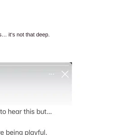
s… it’s not that deep.