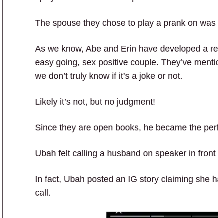
The spouse they chose to play a prank on was
As we know, Abe and Erin have developed a re
easy going, sex positive couple. They’ve menti
we don’t truly know if it’s a joke or not.
Likely it’s not, but no judgment!
Since they are open books, he became the perf
Ubah felt calling a husband on speaker in front
In fact, Ubah posted an IG story claiming she ha
call.