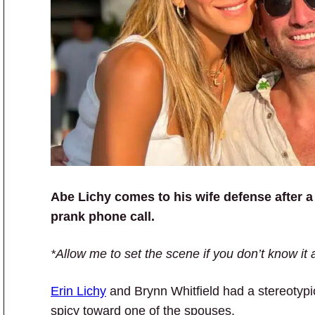
Abe Lichy comes to his wife defense after a
prank phone call.
*Allow me to set the scene if you don’t know it 
Erin Lichy
and Brynn Whitfield had a stereotypic
spicy toward one of the spouses.