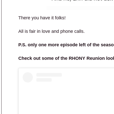
There you have it folks!
All is fair in love and phone calls.
P.S. only one more episode left of the seaso
Check out some of the RHONY Reunion loo