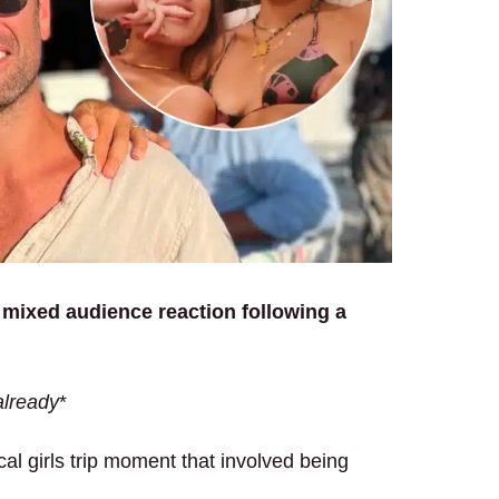
 mixed audience reaction following a
already
*
al girls trip moment that involved being