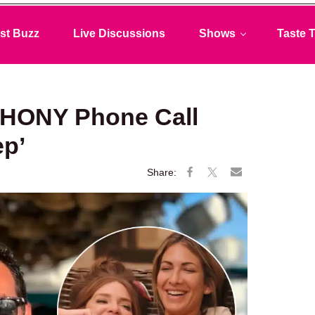
st Buzz
Live Discussions
Shows
Taste T
RHONY Phone Call
ep’