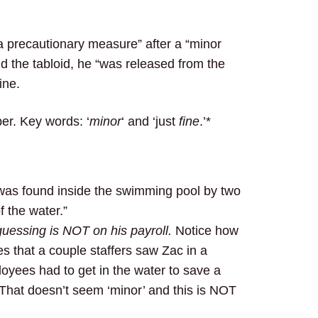
a precautionary measure” after a “minor
ld the tabloid, he “was released from the
ine.
er. Key words: ‘
minor
‘ and ‘just
fine
.’*
was found inside the swimming pool by two
f the water.”
uessing is NOT on his payroll.
Notice how
ies that a couple staffers saw Zac in a
oyees had to get in the water to save a
 That doesn’t seem ‘minor’ and this is NOT