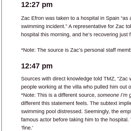
12:27 pm
Zac Efron was taken to a hospital in Spain “as 
swimming incident.” A representative for Zac to
hospital this morning, and he’s recovering just f
*Note: The source is Zac’s personal staff memb
12:47 pm
Sources with direct knowledge told TMZ, “Zac 
people working at the villa who pulled him out o
*Note: This is a different source,
someone I’m g
different this statement feels. The subtext impl
swimming pool distressed. Seemingly, the empl
famous actor before taking him to the hospital.
‘fine.’