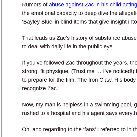
Rumors of
abuse against Zac in his child actin
the emotional capacity to deep dive the allegati
‘Bayley Blue’ in blind items that give insight in
That leads us Zac’s history of substance abuse
to deal with daily life in the public eye.
If you’ve followed Zac throughout the years, th
strong, fit physique. (Trust me … I’ve noticed
to prepare for the film, The Iron Claw. His bod
recognize Zac.
Now, my man is helpless in a swimming pool, g
rushed to a hospital and his agent says everythin
Oh, and regarding to the ‘fans’ I referred to in the