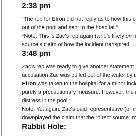
2:38 pm
“The rep for Efron did not reply as to how this
out of the pool and sent to the hospital.”
*Note: This is Zac’s rep again (who’s likely
on
h
source’s claim of how the incident transpired … 
3:48 pm
Zac’s rep was ready to give another statement
accusation Zac was pulled out of the water by
Efron
was taken to the hospital for a minor inci
purely a precautionary measure. However, the 
distress in the pool.”
Note: Yet again, Zac’s paid representative (or
downplayed the claim that the “direct source” 
Rabbit Hole: