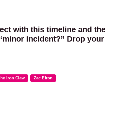
ct with this timeline and the
 “minor incident?” Drop your
he Iron Claw
Zac Efron