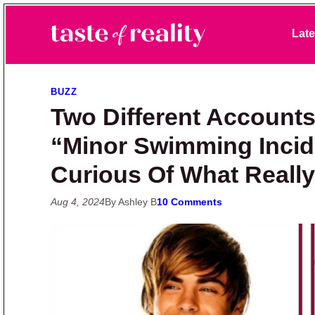
Skip to primary navigation
Skip to main content
Skip to primary sidebar
Late
Taste of Reality
Reality TV News & Discussion
BUZZ
Two Different Accounts
“Minor Swimming Incid
Curious Of What Really
Aug 4, 2024
By Ashley B
10 Comments