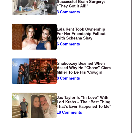
Successful Brain Surgery:
“They Got It All!”
3 Comments
Lala Kent Took Ownership
For Her Friendship Fallout
With Scheana Shay
6 Comments
Shaboozey Beamed When
Asked Why He “Chose” Ciara
Miller To Be His ‘Cowgirl’
8 Comments
Jax Taylor Is “In Love” With
Lori Krebs – The “Best Thing
That’s Ever Happened To Me”
18 Comments