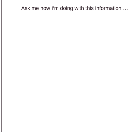
Ask me how I’m doing with this information …