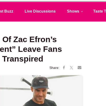
st Buzz
Live Discussions
Shows
Taste T
 Of Zac Efron’s
ent” Leave Fans
 Transpired