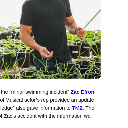
h the “minor swimming incident”
Zac Efron
ool Musical actor’s rep provided an update
wledge” also gave information to
TMZ
. The
 Zac’s accident with the information we