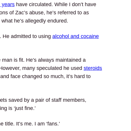
g years
have circulated. While I don’t have
ons of Zac’s abuse, he’s referred to as
to what he’s allegedly endured.
. He admitted to using
alcohol and cocaine
e man is fit. He’s always maintained a
!) However, many speculated he used
steroids
y and face changed so much, it’s hard to
ets saved by a pair of staff members,
g is ‘just fine.’
 title. It’s me. I am ‘fans.’