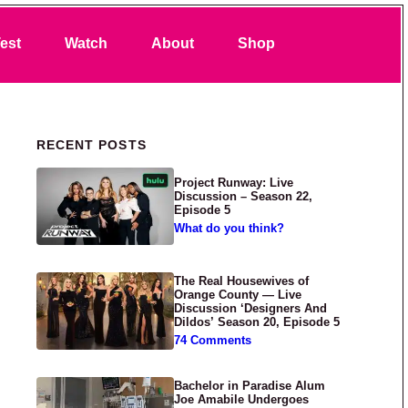
Search
est
Watch
About
Shop
Primary Sidebar
RECENT POSTS
Project Runway: Live
Discussion – Season 22,
Episode 5
What do you think?
The Real Housewives of
Orange County — Live
Discussion ‘Designers And
Dildos’ Season 20, Episode 5
74 Comments
Bachelor in Paradise Alum
Joe Amabile Undergoes