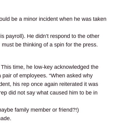
 could be a minor incident when he was taken
is payroll). He didn’t respond to the other
must be thinking of a spin for the press.
. This time, he low-key acknowledged the
 a pair of employees. “When asked why
dent, his rep once again reiterated it was
rep did not say what caused him to be in
 maybe family member or friend?!)
made.