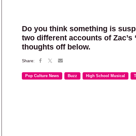
Do you think something is suspe
two different accounts of Zac’s
thoughts off below.
Pop Culture News
Buzz
High School Musical
T