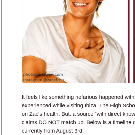
It feels like something nefarious happened wit
experienced while visiting Ibiza. The High Sch
on Zac’s health. But, a source “with direct kno
claims DO NOT match up. Below is a timeline of
currently from August 3rd.