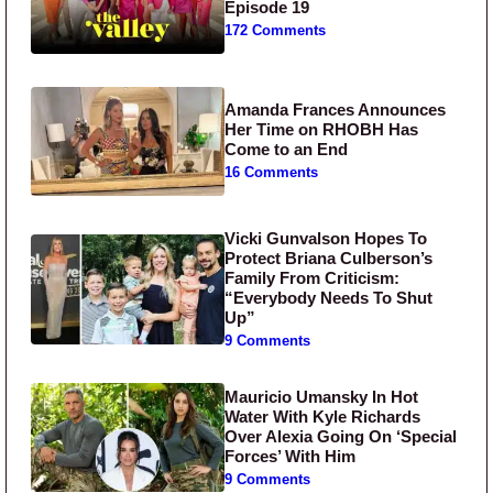
Episode 19
172 Comments
Amanda Frances Announces
Her Time on RHOBH Has
Come to an End
16 Comments
Vicki Gunvalson Hopes To
Protect Briana Culberson’s
Family From Criticism:
“Everybody Needs To Shut
Up”
9 Comments
Mauricio Umansky In Hot
Water With Kyle Richards
Over Alexia Going On ‘Special
Forces’ With Him
9 Comments