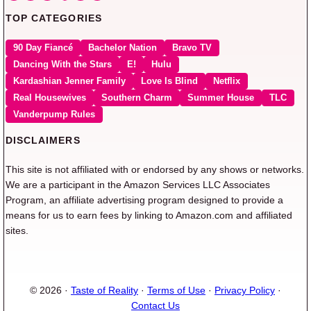
TOP CATEGORIES
90 Day Fiancé
Bachelor Nation
Bravo TV
Dancing With the Stars
E!
Hulu
Kardashian Jenner Family
Love Is Blind
Netflix
Real Housewives
Southern Charm
Summer House
TLC
Vanderpump Rules
DISCLAIMERS
This site is not affiliated with or endorsed by any shows or networks.
We are a participant in the Amazon Services LLC Associates
Program, an affiliate advertising program designed to provide a
means for us to earn fees by linking to Amazon.com and affiliated
sites.
© 2026 ·
Taste of Reality
·
Terms of Use
·
Privacy Policy
·
Contact Us