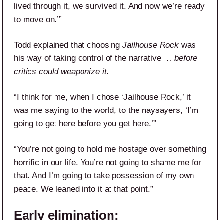
lived through it, we survived it. And now we’re ready
to move on.’”
Todd explained that choosing
Jailhouse Rock
was
his way of taking control of the narrative …
before
critics could weaponize it.
“I think for me, when I chose ‘Jailhouse Rock,’ it
was me saying to the world, to the naysayers, ‘I’m
going to get here before you get here.’”
“You’re not going to hold me hostage over something
horrific in our life. You’re not going to shame me for
that. And I’m going to take possession of my own
peace. We leaned into it at that point.”
Early elimination: