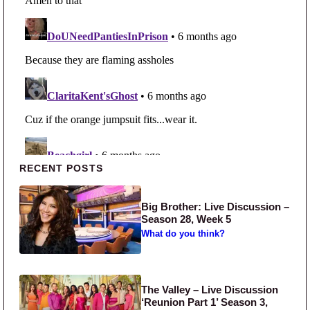
Primary Sidebar
RECENT POSTS
Big Brother: Live Discussion –
Season 28, Week 5
What do you think?
The Valley – Live Discussion
‘Reunion Part 1’ Season 3,