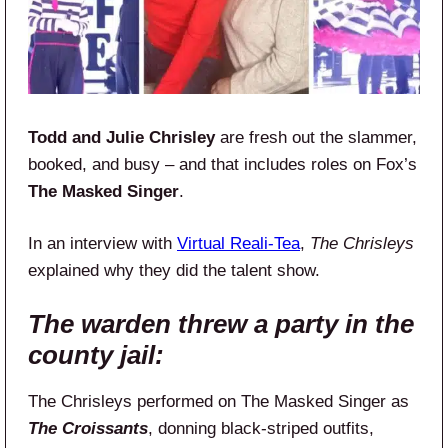
Todd and Julie Chrisley
are fresh out the slammer,
booked, and busy – and that includes roles on Fox’s
The Masked Singer
.
In an interview with
Virtual Reali-Tea
,
The Chrisleys
explained why they did the talent show.
The warden threw a party in the
county jail:
The Chrisleys performed on The Masked Singer as
The Croissants
, donning black-striped outfits,