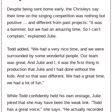
Despite being sent home early, the Chrisleys say
their time on the singing competition was nothing but
positive … and different from past projects. “It was
a bummer, but we had an amazing time. So I can’t
complain,” explained Julie.
Todd added, “We had a very nice time, and we were
surrounded by some wonderful people. Our team
was great. And Julie and I, it was the first thing in
production that Julie and I had done without the
kids. And so that was different. We had a great time,
we had a lot of fun.”
While Todd confidently held his own onstage, Julie
joked that she may have been the weak link. “Todd
has a great voice,” she says. “He actually recorded