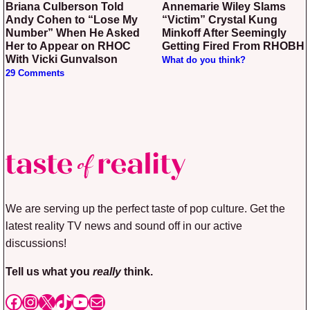
Briana Culberson Told
Annemarie Wiley Slams
Andy Cohen to “Lose My
“Victim” Crystal Kung
Number” When He Asked
Minkoff After Seemingly
Her to Appear on RHOC
Getting Fired From RHOBH
With Vicki Gunvalson
What do you think?
29 Comments
We are serving up the perfect taste of pop culture. Get the
latest reality TV news and sound off in our active
discussions!
Tell us what you
really
think.
Facebook
Instagram
X
TikTok
YouTube
Mail