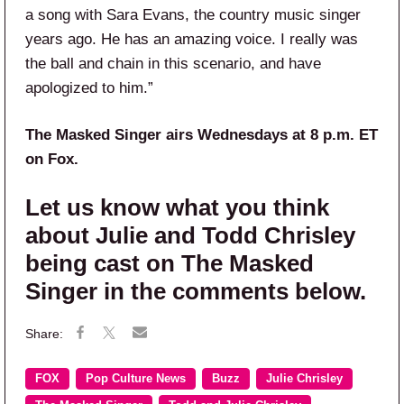
a song with Sara Evans, the country music singer
years ago. He has an amazing voice. I really was
the ball and chain in this scenario, and have
apologized to him.”
The Masked Singer airs Wednesdays at 8 p.m. ET
on Fox.
Let us know what you think
about Julie and Todd Chrisley
being cast on The Masked
Singer in the comments below.
FOX
Pop Culture News
Buzz
Julie Chrisley