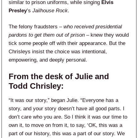
similar to prison uniforms, while singing
Elvis
Presley
’s
Jailhouse Rock
.
The felony fraudsters –
who received presidential
pardons to get them out of prison
– knew they would
tick some people off with their appearance. But the
Chrisleys insist the choice was intentional,
empowering, and deeply personal.
From the desk of Julie and
Todd Chrisley:
“It was our story,” began Julie. “Everyone has a
story, and your story doesn’t have all good parts. I
don’t care who you are. So I think it was our time to
own it, to move on from it, to say, ‘OK, this was a
part of our history, this was a part of our story. We