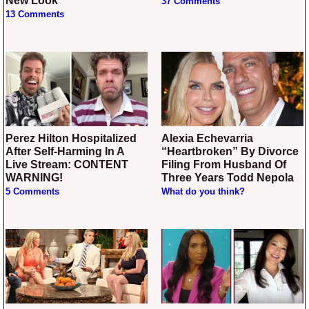
New Look
37 Comments
13 Comments
Perez Hilton Hospitalized
Alexia Echevarria
After Self-Harming In A
“Heartbroken” By Divorce
Live Stream: CONTENT
Filing From Husband Of
WARNING!
Three Years Todd Nepola
5 Comments
What do you think?