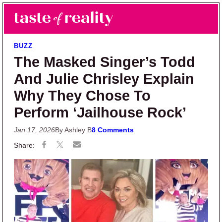
Skip to main content
Skip to primary sidebar
Search
Menu
Taste of Reality
Reality TV News & Discussion
BUZZ
The Masked Singer’s Todd
And Julie Chrisley Explain
Why They Chose To
Perform ‘Jailhouse Rock’
Jan 17, 2026
By Ashley B
8 Comments