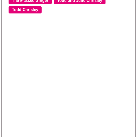
The Masked Singer
Todd and Julie Chrisley
Todd Chrisley