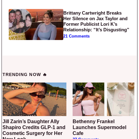
Brittany Cartwright Breaks
Her Silence on Jax Taylor and
Former Publicist Lori K’s
Relationship: “It’s Disgusting”
21 Comments
TRENDING NOW 🔥
Jill Zarin’s Daughter Ally
Bethenny Frankel
Shapiro Credits GLP-1 and
Launches Supermodel
Cosmetic Surgery for Her
Cafe