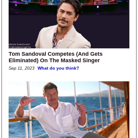
Tom Sandoval Competes (And Gets
Eliminated) On The Masked Singer
Sep 11, 2023
What do you think?