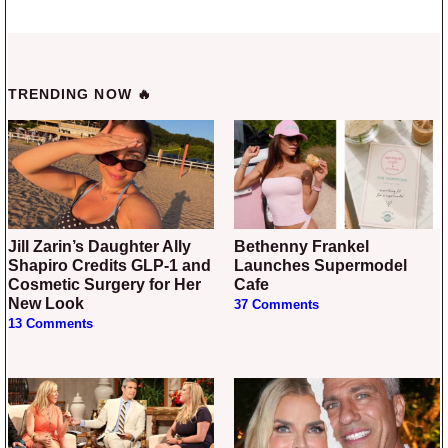
TRENDING NOW 🔥
Jill Zarin’s Daughter Ally
Bethenny Frankel
Shapiro Credits GLP-1 and
Launches Supermodel
Cosmetic Surgery for Her
Cafe
New Look
37 Comments
13 Comments