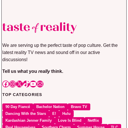
We are serving up the perfect taste of pop culture. Get the
latest reality TV news and sound off in our active
discussions!
Tell us what you
really
think.
Facebook
Instagram
X
TikTok
YouTube
Mail
TOP CATEGORIES
90 Day Fiancé
Bachelor Nation
Bravo TV
Dancing With the Stars
E!
Hulu
Kardashian Jenner Family
Love Is Blind
Netflix
Real Housewives
Southern Charm
Summer House
TLC