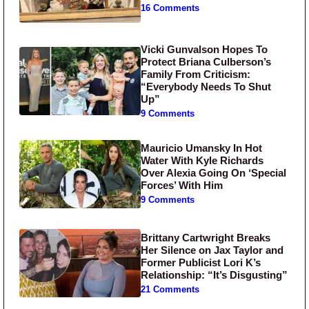
16 Comments
Vicki Gunvalson Hopes To
Protect Briana Culberson’s
Family From Criticism:
“Everybody Needs To Shut
Up”
9 Comments
Mauricio Umansky In Hot
Water With Kyle Richards
Over Alexia Going On ‘Special
Forces’ With Him
9 Comments
Brittany Cartwright Breaks
Her Silence on Jax Taylor and
Former Publicist Lori K’s
Relationship: “It’s Disgusting”
21 Comments