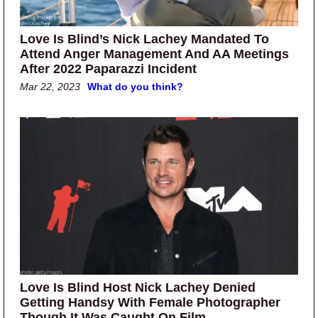
Love Is Blind’s Nick Lachey Mandated To
Attend Anger Management And AA Meetings
After 2022 Paparazzi Incident
Mar 22, 2023
What do you think?
Love Is Blind Host Nick Lachey Denied
Getting Handsy With Female Photographer
Though It Was Caught On Film