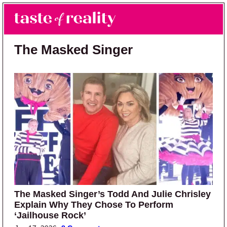
Skip to main content
Skip to primary sidebar
Search
Menu
Taste of Reality
Reality TV News & Discussion
The Masked Singer
The Masked Singer’s Todd And Julie Chrisley
Explain Why They Chose To Perform
‘Jailhouse Rock’