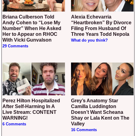
Briana Culberson Told
Alexia Echevarria
Andy Cohen to “Lose My
“Heartbroken” By Divorce
Number” When He Asked
Filing From Husband Of
Her to Appear on RHOC
Three Years Todd Nepola
With Vicki Gunvalson
What do you think?
29 Comments
Perez Hilton Hospitalized
Grey’s Anatomy Star
After Self-Harming In A
Camilla Luddington
Live Stream: CONTENT
Doesn’t Want Scheana
WARNING!
Shay or Lala Kent on The
Valley
6 Comments
16 Comments