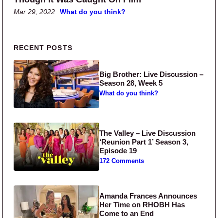
Mar 29, 2022
What do you think?
Primary Sidebar
RECENT POSTS
Big Brother: Live Discussion –
Season 28, Week 5
What do you think?
The Valley – Live Discussion
‘Reunion Part 1’ Season 3,
Episode 19
172 Comments
Amanda Frances Announces
Her Time on RHOBH Has
Come to an End