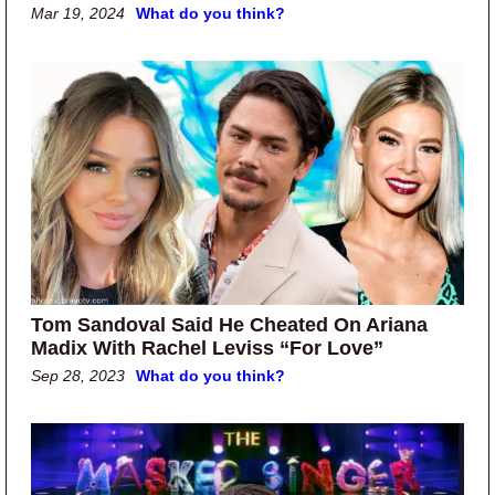
Mar 19, 2024
What do you think?
Tom Sandoval Said He Cheated On Ariana
Madix With Rachel Leviss “For Love”
Sep 28, 2023
What do you think?