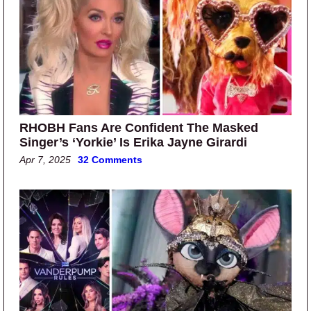
RHOBH Fans Are Confident The Masked
Singer’s ‘Yorkie’ Is Erika Jayne Girardi
Apr 7, 2025
32 Comments