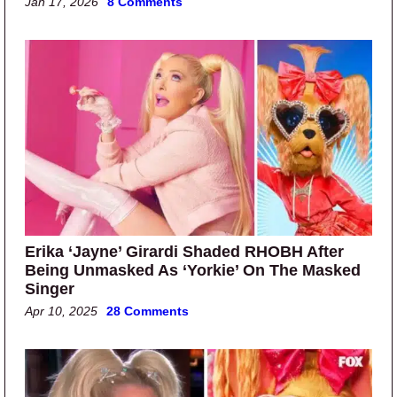
Jan 17, 2026
8 Comments
Erika ‘Jayne’ Girardi Shaded RHOBH After
Being Unmasked As ‘Yorkie’ On The Masked
Singer
Apr 10, 2025
28 Comments