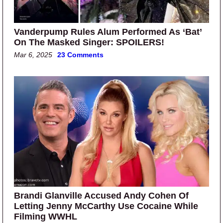
Vanderpump Rules Alum Performed As ‘Bat’
On The Masked Singer: SPOILERS!
Mar 6, 2025
23 Comments
Brandi Glanville Accused Andy Cohen Of
Letting Jenny McCarthy Use Cocaine While
Filming WWHL