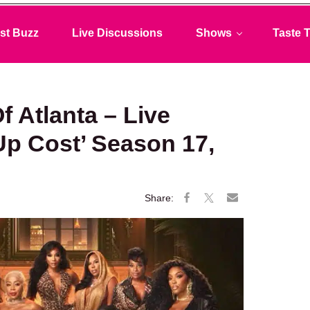
st Buzz
Live Discussions
Shows
Taste T
 Atlanta – Live
Up Cost’ Season 17,