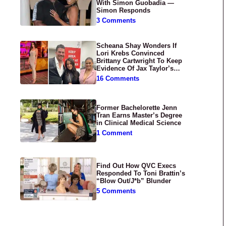
With Simon Guobadia —
Simon Responds
3 Comments
Scheana Shay Wonders If
Lori Krebs Convinced
Brittany Cartwright To Keep
Evidence Of Jax Taylor’s
Abuse Private
16 Comments
Former Bachelorette Jenn
Tran Earns Master’s Degree
in Clinical Medical Science
1 Comment
Find Out How QVC Execs
Responded To Toni Brattin’s
“Blow Out/J*b” Blunder
5 Comments