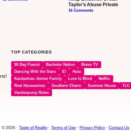
Taylor’s Abuse Private
16 Comments
TOP CATEGORIES
90 Day Fiancé
Bachelor Nation
Bravo TV
Dancing With the Stars
E!
Hulu
ons!
Kardashian Jenner Family
Love Is Blind
Netflix
Real Housewives
Southern Charm
Summer House
TLC
Vanderpump Rules
© 2026 ·
Taste of Reality
·
Terms of Use
·
Privacy Policy
·
Contact Us