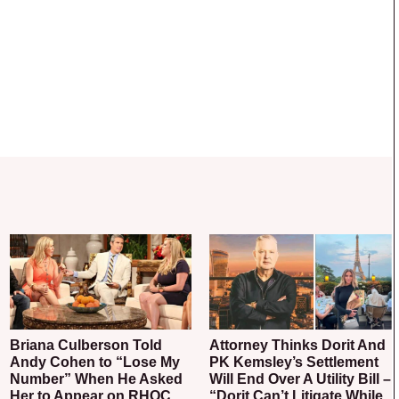
Briana Culberson Told
Attorney Thinks Dorit And
Andy Cohen to “Lose My
PK Kemsley’s Settlement
Number” When He Asked
Will End Over A Utility Bill –
Her to Appear on RHOC
“Dorit Can’t Litigate While