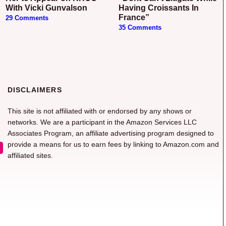
With Vicki Gunvalson
Having Croissants In
France”
29 Comments
35 Comments
DISCLAIMERS
This site is not affiliated with or endorsed by any shows or
networks. We are a participant in the Amazon Services LLC
Associates Program, an affiliate advertising program designed to
provide a means for us to earn fees by linking to Amazon.com and
affiliated sites.