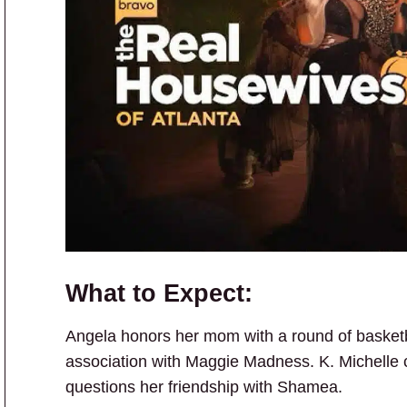
What to Expect:
Angela honors her mom with a round of basketb
association with Maggie Madness. K. Michelle c
questions her friendship with Shamea.