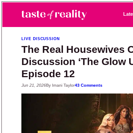
Skip to primary navigation
Skip to main content
Skip to primary sidebar
Late
Taste of Reality
Reality TV News & Discussion
LIVE DISCUSSION
The Real Housewives Of
Discussion ‘The Glow 
Episode 12
Jun 21, 2026
By Imani Taylor
43 Comments