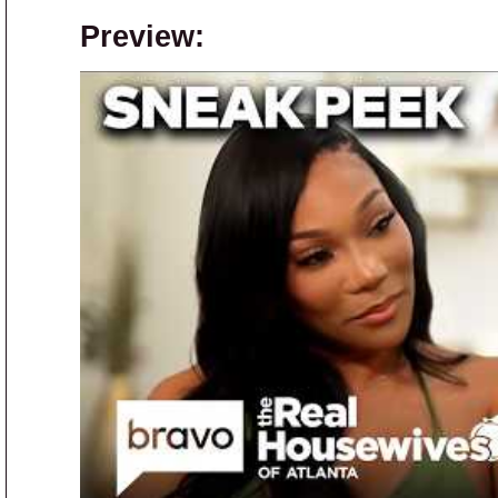
Preview: