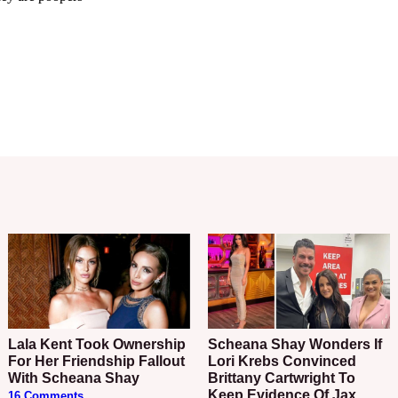
Lala Kent Took Ownership
Scheana Shay Wonders If
For Her Friendship Fallout
Lori Krebs Convinced
With Scheana Shay
Brittany Cartwright To
Keep Evidence Of Jax
16 Comments