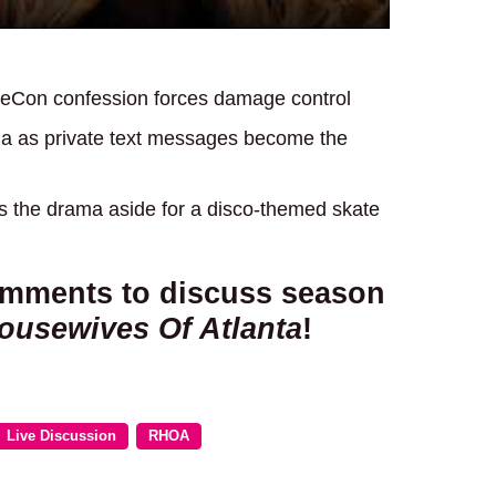
ureCon confession forces damage control
a as private text messages become the
s the drama aside for a disco-themed skate
comments to discuss season
ousewives Of Atlanta
!
Live Discussion
RHOA