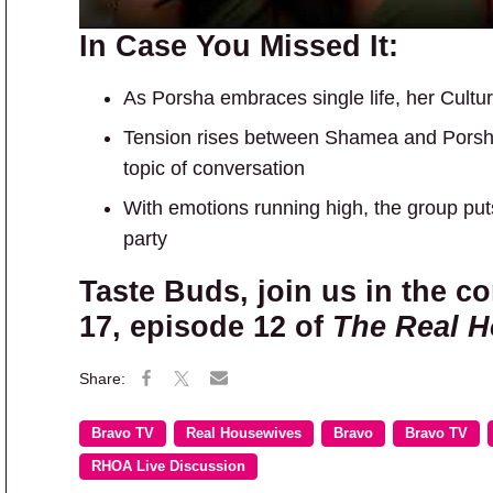
In Case You Missed It:
As Porsha embraces single life, her Cult
Tension rises between Shamea and Porsh
topic of conversation
With emotions running high, the group put
party
Taste Buds, join us in the 
17, episode 12 of
The Real H
Bravo TV
Real Housewives
Bravo
Bravo TV
RHOA Live Discussion