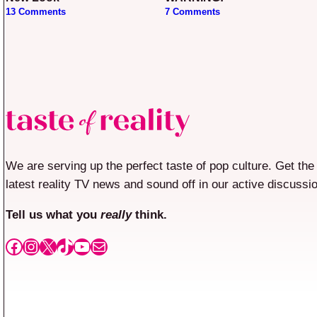
13 Comments
7 Comments
We are serving up the perfect taste of pop culture. Get the
latest reality TV news and sound off in our active discussi
Tell us what you
really
think.
Facebook
Instagram
X
TikTok
YouTube
Mail