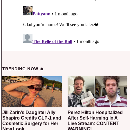
TRENDING NOW 🔥
Jill Zarin’s Daughter Ally
Perez Hilton Hospitalized
Shapiro Credits GLP-1 and
After Self-Harming In A
Cosmetic Surgery for Her
Live Stream: CONTENT
New Look
WARNING!