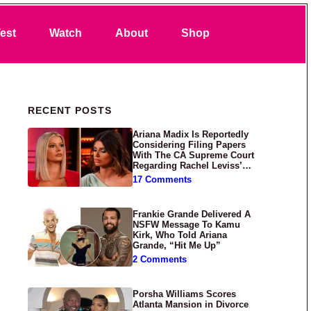
Search
est
Watch
About
Shop
Primary Sidebar
RECENT POSTS
Ariana Madix Is Reportedly
Considering Filing Papers
With The CA Supreme Court
Regarding Rachel Leviss’
Lawsuit Against Her
17 Comments
Frankie Grande Delivered A
NSFW Message To Kamu
Kirk, Who Told Ariana
Grande, “Hit Me Up”
2 Comments
Porsha Williams Scores
Atlanta Mansion in Divorce