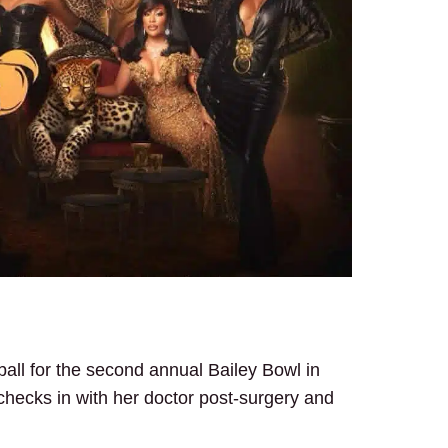
all for the second annual Bailey Bowl in
hecks in with her doctor post-surgery and