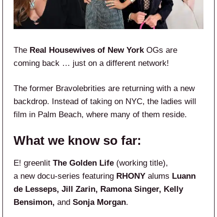
The
Real Housewives of New York
OGs are
coming back … just on a different network!
The former Bravolebrities are returning with a new
backdrop. Instead of taking on NYC, the ladies will
film in Palm Beach, where many of them reside.
What we know so far:
E! greenlit
The Golden Life
(working title),
a new docu-series featuring
RHONY
alums
Luann
de Lesseps, Jill Zarin, Ramona Singer, Kelly
Bensimon,
and
Sonja Morgan
.