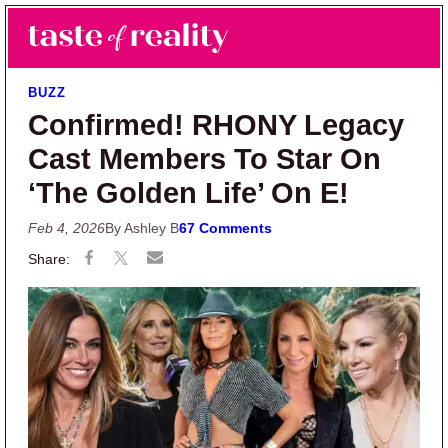
Skip to main content
Skip to primary sidebar
Search
Menu
Taste of Reality
Reality TV News & Discussion
BUZZ
Confirmed! RHONY Legacy
Cast Members To Star On
‘The Golden Life’ On E!
Feb 4, 2026
By Ashley B
67 Comments