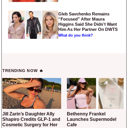
Gleb Savchenko Remains
“Focused” After Maura
Higgins Said She Didn’t Want
Him As Her Partner On DWTS
What do you think?
TRENDING NOW 🔥
Jill Zarin’s Daughter Ally
Bethenny Frankel
Shapiro Credits GLP-1 and
Launches Supermodel
Cosmetic Surgery for Her
Cafe