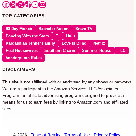
Facebook
Instagram
X
TikTok
YouTube
Mail
TOP CATEGORIES
90 Day Fiancé
Bachelor Nation
Bravo TV
Dancing With the Stars
E!
Hulu
Kardashian Jenner Family
Love Is Blind
Netflix
Real Housewives
Southern Charm
Summer House
TLC
Vanderpump Rules
DISCLAIMERS
This site is not affiliated with or endorsed by any shows or networks.
We are a participant in the Amazon Services LLC Associates
Program, an affiliate advertising program designed to provide a
means for us to earn fees by linking to Amazon.com and affiliated
sites.
© 2026 ·
Taste of Reality
·
Terms of Use
·
Privacy Policy
·