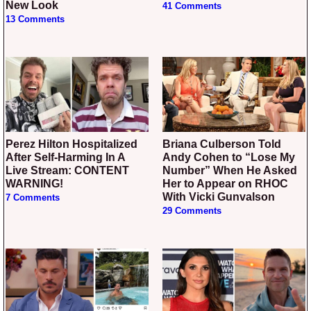
New Look
41 Comments
13 Comments
Perez Hilton Hospitalized
Briana Culberson Told
After Self-Harming In A
Andy Cohen to “Lose My
Live Stream: CONTENT
Number” When He Asked
WARNING!
Her to Appear on RHOC
With Vicki Gunvalson
7 Comments
29 Comments