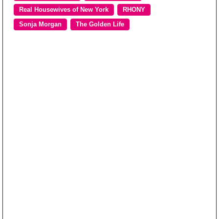
Real Housewives of New York
RHONY
Sonja Morgan
The Golden Life