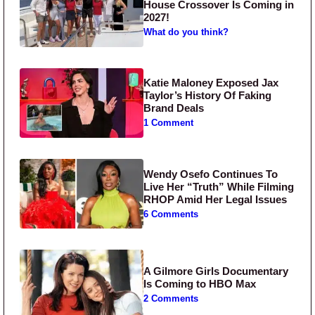
House Crossover Is Coming in
2027!
What do you think?
Katie Maloney Exposed Jax
Taylor’s History Of Faking
Brand Deals
1 Comment
Wendy Osefo Continues To
Live Her “Truth” While Filming
RHOP Amid Her Legal Issues
6 Comments
A Gilmore Girls Documentary
Is Coming to HBO Max
2 Comments