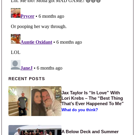
Primary Sidebar
RECENT POSTS
Jax Taylor Is “In Love” With
Lori Krebs – The “Best Thing
That’s Ever Happened To Me”
What do you think?
A Below Deck and Summer