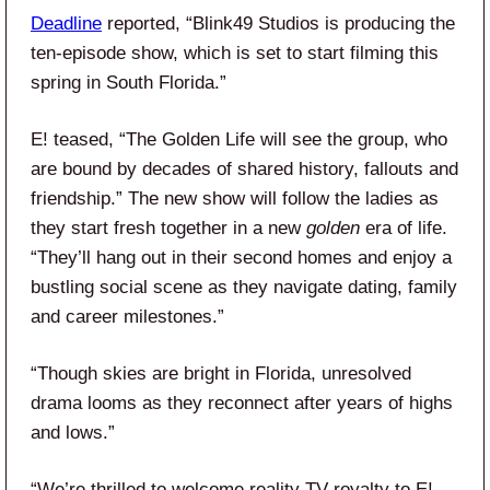
Deadline
reported, “Blink49 Studios is producing the
ten-episode show, which is set to start filming this
spring in South Florida.”
E! teased, “The Golden Life will see the group, who
are bound by decades of shared history, fallouts and
friendship.” The new show will follow the ladies as
they start fresh together in a new
golden
era of life.
“They’ll hang out in their second homes and enjoy a
bustling social scene as they navigate dating, family
and career milestones.”
“Though skies are bright in Florida, unresolved
drama looms as they reconnect after years of highs
and lows.”
“We’re thrilled to welcome reality TV royalty to E!