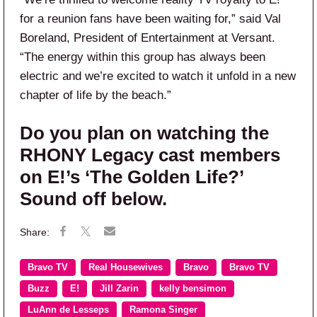
for a reunion fans have been waiting for,” said Val
Boreland, President of Entertainment at Versant.
“The energy within this group has always been
electric and we’re excited to watch it unfold in a new
chapter of life by the beach.”
Do you plan on watching the
RHONY Legacy cast members
on E!’s ‘The Golden Life?’
Sound off below.
Bravo TV
Real Housewives
Bravo
Bravo TV
Buzz
E!
Jill Zarin
kelly bensimon
LuAnn de Lesseps
Ramona Singer