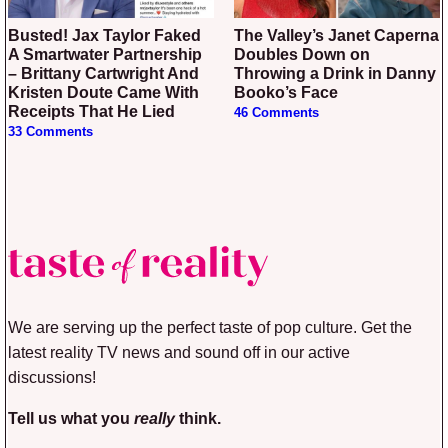
Busted! Jax Taylor Faked
The Valley’s Janet Caperna
A Smartwater Partnership
Doubles Down on
– Brittany Cartwright And
Throwing a Drink in Danny
Kristen Doute Came With
Booko’s Face
Receipts That He Lied
46 Comments
33 Comments
We are serving up the perfect taste of pop culture. Get the
latest reality TV news and sound off in our active
discussions!
Tell us what you
really
think.