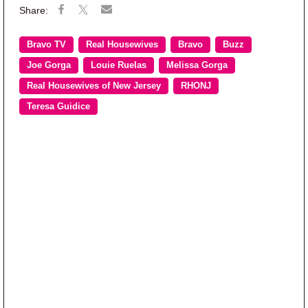
Bravo TV
Real Housewives
Bravo
Buzz
Joe Gorga
Louie Ruelas
Melissa Gorga
Real Housewives of New Jersey
RHONJ
Teresa Guidice