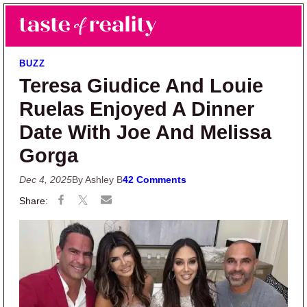
Skip to main content
Skip to primary sidebar
Search
Menu
Taste of Reality
Reality TV News & Discussion
BUZZ
Teresa Giudice And Louie
Ruelas Enjoyed A Dinner
Date With Joe And Melissa
Gorga
Dec 4, 2025
By Ashley B
42 Comments