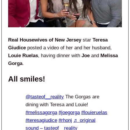
Real Housewives of New Jersey
star
Teresa
Giudice
posted a video of her and her husband,
Louie Ruelas
, having dinner with
Joe
and
Melissa
Gorga
.
All smiles!
@tasteof__reality
The Gorgas are
dining with Teresa and Louie!
#melissagorga
#joegorga
#louieruelas
#teresagiudice
#rhonj
♬ original
sound – tasteof__reality