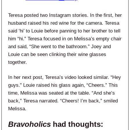
Teresa posted two Instagram stories. In the first, her
husband raised his red wine for the camera. Teresa
said ‘hi’ to Louie before panning to her brother to tell
him “hi.” Teresa focused in on Melissa’s empty chair
and said, “She went to the bathroom.” Joey and
Louie can be seen clinking their wine glasses
together.
In her next post, Teresa’s video looked similar. “Hey
guys.” Louie raised his glass again, “Cheers.” This
time, Melissa was seated at the table. “And she’s
back,” Teresa narrated. “Cheers! I’m back,” smiled
Melissa.
Bravoholics
had thoughts: