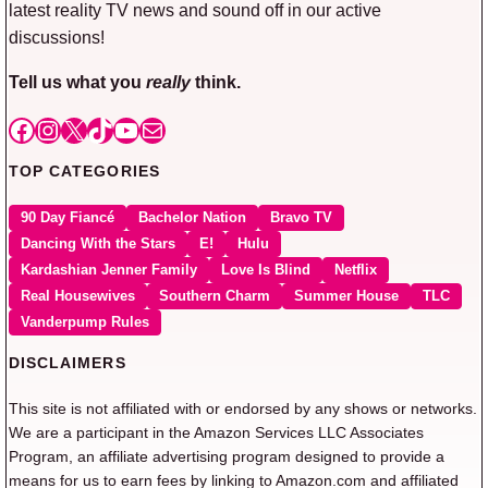
latest reality TV news and sound off in our active
discussions!
Tell us what you
really
think.
Facebook
Instagram
X
TikTok
YouTube
Mail
TOP CATEGORIES
90 Day Fiancé
Bachelor Nation
Bravo TV
Dancing With the Stars
E!
Hulu
Kardashian Jenner Family
Love Is Blind
Netflix
Real Housewives
Southern Charm
Summer House
TLC
Vanderpump Rules
DISCLAIMERS
This site is not affiliated with or endorsed by any shows or networks.
We are a participant in the Amazon Services LLC Associates
Program, an affiliate advertising program designed to provide a
means for us to earn fees by linking to Amazon.com and affiliated