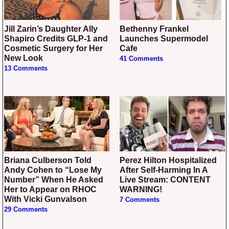
Jill Zarin’s Daughter Ally
Bethenny Frankel
Shapiro Credits GLP-1 and
Launches Supermodel
Cosmetic Surgery for Her
Cafe
New Look
41 Comments
13 Comments
Briana Culberson Told
Perez Hilton Hospitalized
Andy Cohen to “Lose My
After Self-Harming In A
Number” When He Asked
Live Stream: CONTENT
Her to Appear on RHOC
WARNING!
With Vicki Gunvalson
7 Comments
29 Comments