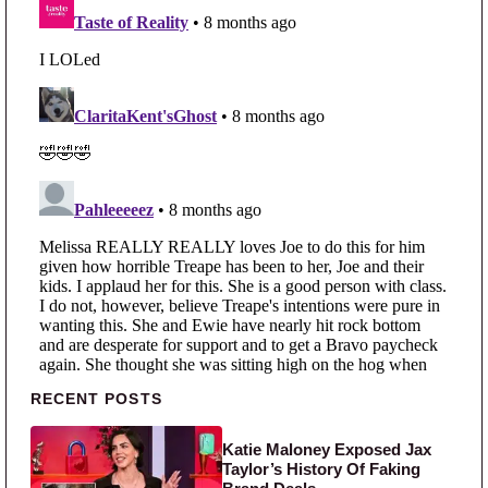
Primary Sidebar
RECENT POSTS
Katie Maloney Exposed Jax
Taylor’s History Of Faking