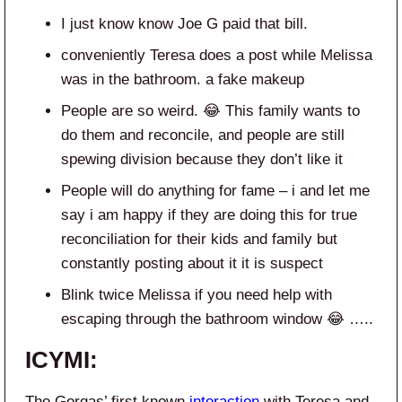
I just know know Joe G paid that bill.
conveniently Teresa does a post while Melissa
was in the bathroom. a fake makeup
People are so weird. 😂 This family wants to
do them and reconcile, and people are still
spewing division because they don’t like it
People will do anything for fame – i and let me
say i am happy if they are doing this for true
reconciliation for their kids and family but
constantly posting about it it is suspect
Blink twice Melissa if you need help with
escaping through the bathroom window 😂 …..
ICYMI:
The Gorgas’ first known
interaction
with Teresa and