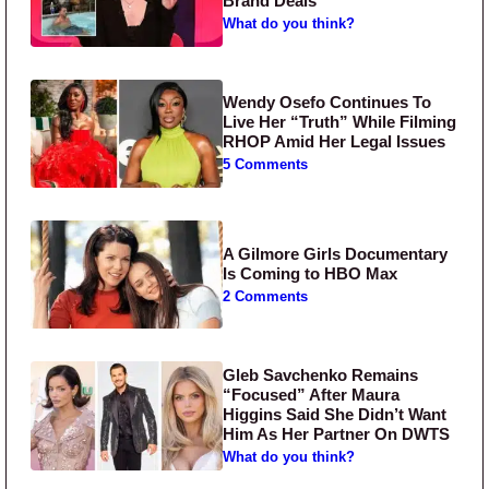
Brand Deals
What do you think?
Wendy Osefo Continues To
Live Her “Truth” While Filming
RHOP Amid Her Legal Issues
5 Comments
A Gilmore Girls Documentary
Is Coming to HBO Max
2 Comments
Gleb Savchenko Remains
“Focused” After Maura
Higgins Said She Didn’t Want
Him As Her Partner On DWTS
What do you think?