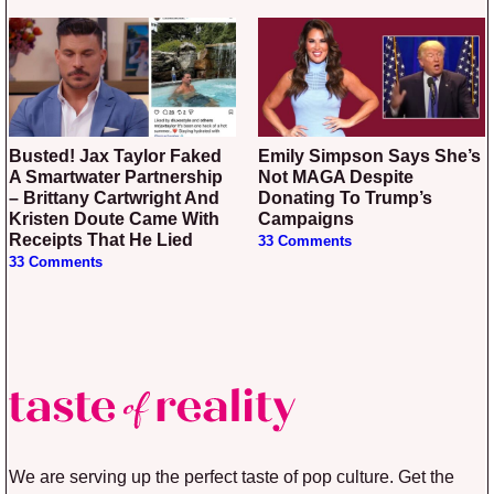
Busted! Jax Taylor Faked
Emily Simpson Says She’s
A Smartwater Partnership
Not MAGA Despite
– Brittany Cartwright And
Donating To Trump’s
Kristen Doute Came With
Campaigns
Receipts That He Lied
33 Comments
33 Comments
We are serving up the perfect taste of pop culture. Get the