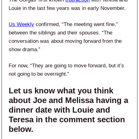
Louie in the last few years was in early November.
Us Weekly
confirmed, “The meeting went fine,”
between the siblings and their spouses. “The
conversation was about moving forward from the
show drama.”
For now, “They are going to move forward, but it’s
not going to be overnight.”
Let us know what you think
about Joe and Melissa having a
dinner date with Louie and
Teresa in the comment section
below.