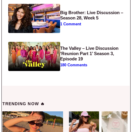
Big Brother: Live Discussion –
Season 28, Week 5
1 Comment
The Valley – Live Discussion
‘Reunion Part 1’ Season 3,
Episode 19
180 Comments
TRENDING NOW 🔥