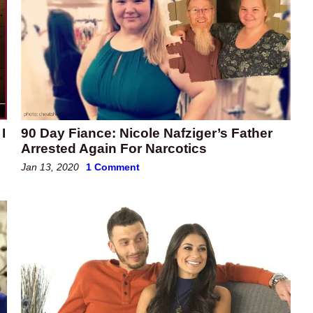
I
90 Day Fiance: Nicole Nafziger’s Father
Arrested Again For Narcotics
Jan 13, 2020
1 Comment