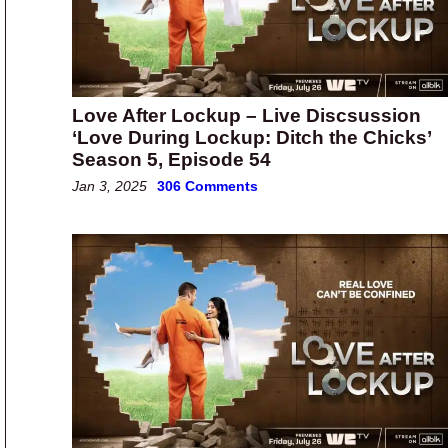
Love After Lockup – Live Discsussion
‘Love During Lockup: Ditch the Chicks’
Season 5, Episode 54
Jan 3, 2025
306 Comments