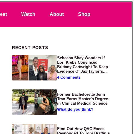
Search
est
Watch
About
Shop
Primary Sidebar
RECENT POSTS
Scheana Shay Wonders If
Lori Krebs Convinced
Brittany Cartwright To Keep
Evidence Of Jax Taylor’s
Abuse Private
4 Comments
Former Bachelorette Jenn
Tran Earns Master’s Degree
in Clinical Medical Science
What do you think?
Find Out How QVC Execs
Responded To Toni Brattin’s