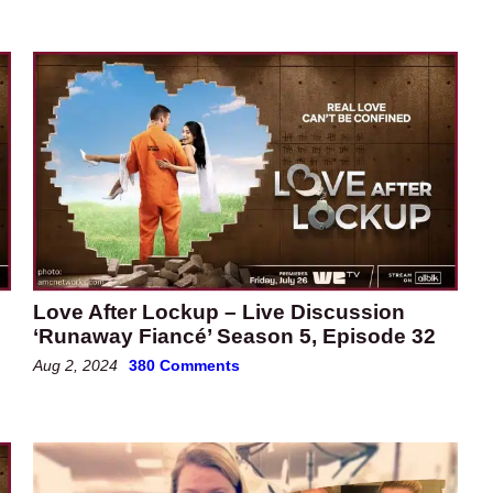
Love After Lockup – Live Discussion
‘Runaway Fiancé’ Season 5, Episode 32
Aug 2, 2024
380 Comments