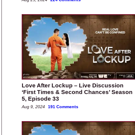
Love After Lockup – Live Discussion
‘First Times & Second Chances’ Season
5, Episode 33
Aug 9, 2024
191 Comments