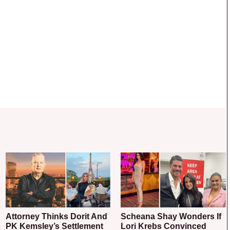
Attorney Thinks Dorit And
Scheana Shay Wonders If
PK Kemsley’s Settlement
Lori Krebs Convinced