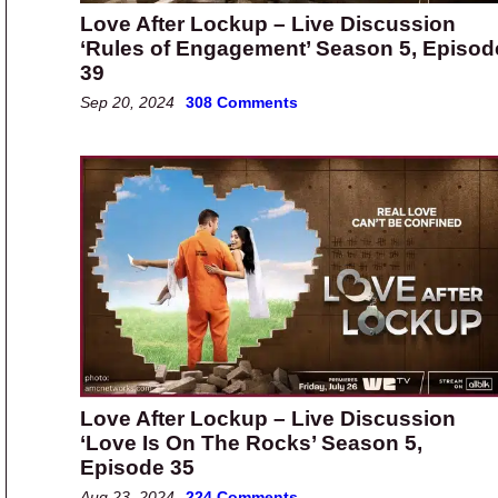
Love After Lockup – Live Discussion
‘Rules of Engagement’ Season 5, Episod
39
Sep 20, 2024
308 Comments
Love After Lockup – Live Discussion
‘Love Is On The Rocks’ Season 5,
Episode 35
Aug 23, 2024
224 Comments