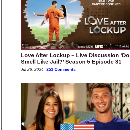
Love After Lockup – Live Discussion ‘Do 
Smell Like Jail?’ Season 5 Episode 31
Jul 26, 2024
251 Comments