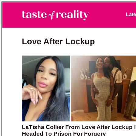
Skip to primary navigation
Skip to main content
Skip to primary sidebar
Late
Taste of Reality
Reality TV News & Discussion
Love After Lockup
LaTisha Collier From Love After Lockup 
Headed To Prison For Forgery