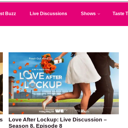
st Buzz
Live Discussions
Shows
Taste T
Is
Love After Lockup: Live Discussion –
Season 8, Episode 8