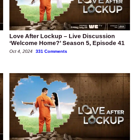
Love After Lockup – Live Discussion
‘Welcome Home?’ Season 5, Episode 41
Oct 4, 2024
331 Comments