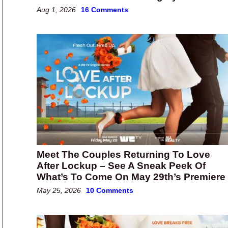
Aug 1, 2026
16 Comments
Meet The Couples Returning To Love
After Lockup – See A Sneak Peek Of
What’s To Come On May 29th’s Premiere
May 25, 2026
10 Comments