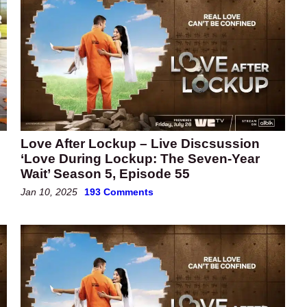
Love After Lockup – Live Discsussion
‘Love During Lockup: The Seven-Year
Wait’ Season 5, Episode 55
Jan 10, 2025
193 Comments