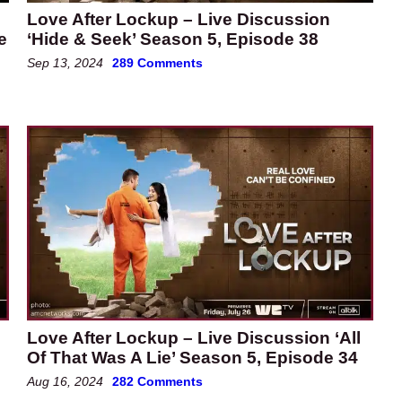
Love After Lockup – Live Discussion
e
‘Hide & Seek’ Season 5, Episode 38
Sep 13, 2024
289 Comments
Love After Lockup – Live Discussion ‘All
Of That Was A Lie’ Season 5, Episode 34
Aug 16, 2024
282 Comments