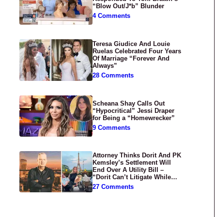
“Blow Out/J*b” Blunder
4 Comments
Teresa Giudice And Louie
Ruelas Celebrated Four Years
Of Marriage “Forever And
Always”
28 Comments
Scheana Shay Calls Out
“Hypocritical” Jessi Draper
for Being a “Homewrecker”
9 Comments
Attorney Thinks Dorit And PK
Kemsley’s Settlement Will
End Over A Utility Bill –
“Dorit Can’t Litigate While
Having Croissants In France”
27 Comments