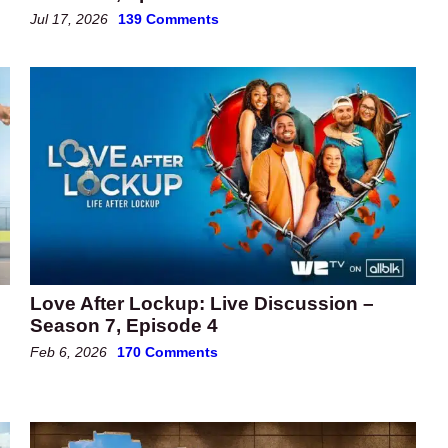
Jul 17, 2026
139 Comments
Love After Lockup: Live Discussion –
Season 7, Episode 4
Feb 6, 2026
170 Comments