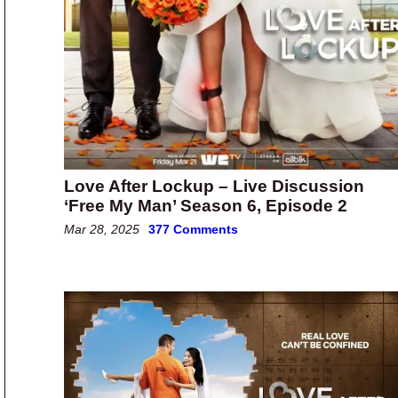
Love After Lockup – Live Discussion
‘Free My Man’ Season 6, Episode 2
Mar 28, 2025
377 Comments