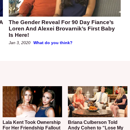
 A
The Gender Reveal For 90 Day Fiance’s
Loren And Alexei Brovarnik’s First Baby
Is Here!
Jan 3, 2020
What do you think?
Lala Kent Took Ownership
Briana Culberson Told
For Her Friendship Fallout
Andy Cohen to “Lose My