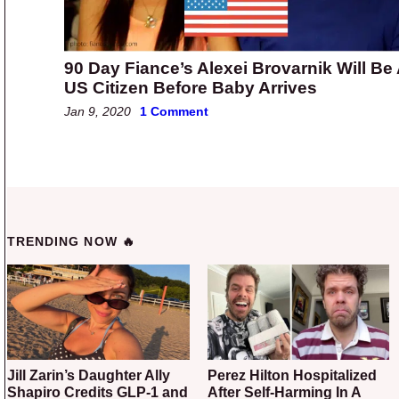
90 Day Fiance’s Alexei Brovarnik Will Be
US Citizen Before Baby Arrives
Jan 9, 2020
1 Comment
TRENDING NOW 🔥
Jill Zarin’s Daughter Ally
Perez Hilton Hospitalized
Shapiro Credits GLP-1 and
After Self-Harming In A