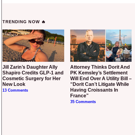
TRENDING NOW 🔥
Jill Zarin’s Daughter Ally
Attorney Thinks Dorit And
Shapiro Credits GLP-1 and
PK Kemsley’s Settlement
Cosmetic Surgery for Her
Will End Over A Utility Bill –
New Look
“Dorit Can’t Litigate While
Having Croissants In
13 Comments
France”
35 Comments