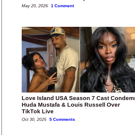
May 20, 2026
1 Comment
Love Island USA Season 7 Cast Condem
Huda Mustafa & Louis Russell Over
TikTok Live
Oct 30, 2025
5 Comments