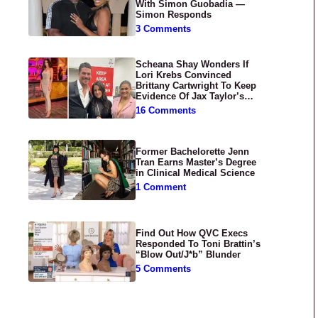
With Simon Guobadia —
Simon Responds
3 Comments
Scheana Shay Wonders If
Lori Krebs Convinced
Brittany Cartwright To Keep
Evidence Of Jax Taylor’s
Abuse Private
16 Comments
Former Bachelorette Jenn
Tran Earns Master’s Degree
in Clinical Medical Science
1 Comment
Find Out How QVC Execs
Responded To Toni Brattin’s
“Blow Out/J*b” Blunder
5 Comments