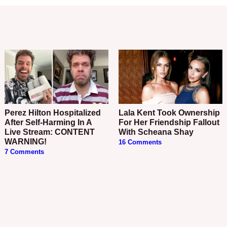
Perez Hilton Hospitalized
Lala Kent Took Ownership
After Self-Harming In A
For Her Friendship Fallout
Live Stream: CONTENT
With Scheana Shay
WARNING!
16 Comments
7 Comments