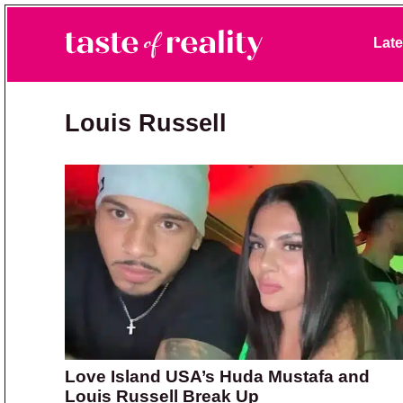
Skip to primary navigation
Skip to main content
Skip to primary sidebar
Late
Taste of Reality
Reality TV News & Discussion
Louis Russell
Love Island USA’s Huda Mustafa and
Louis Russell Break Up