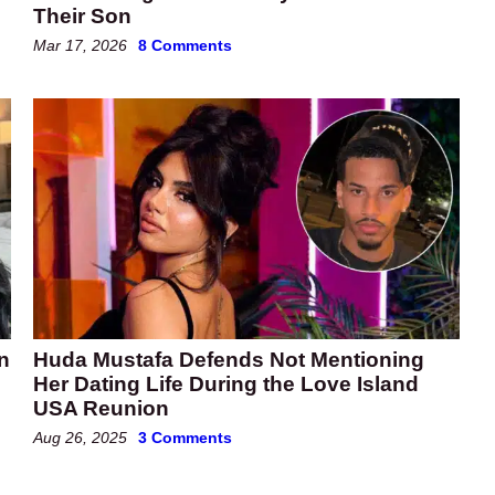
Their Son
Mar 17, 2026
8 Comments
n
Huda Mustafa Defends Not Mentioning
Her Dating Life During the Love Island
USA Reunion
Aug 26, 2025
3 Comments