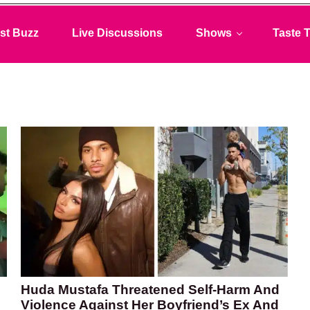
st Buzz
Live Discussions
Shows
Taste T
Huda Mustafa Threatened Self-Harm And
Violence Against Her Boyfriend’s Ex And