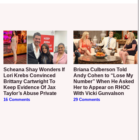
Scheana Shay Wonders If
Briana Culberson Told
Lori Krebs Convinced
Andy Cohen to “Lose My
Brittany Cartwright To
Number” When He Asked
Keep Evidence Of Jax
Her to Appear on RHOC
Taylor’s Abuse Private
With Vicki Gunvalson
16 Comments
29 Comments