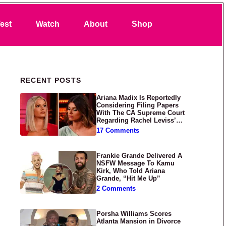
Search
est
Watch
About
Shop
Primary Sidebar
RECENT POSTS
Ariana Madix Is Reportedly
Considering Filing Papers
With The CA Supreme Court
Regarding Rachel Leviss’
Lawsuit Against Her
17 Comments
Frankie Grande Delivered A
NSFW Message To Kamu
Kirk, Who Told Ariana
Grande, “Hit Me Up”
2 Comments
Porsha Williams Scores
Atlanta Mansion in Divorce