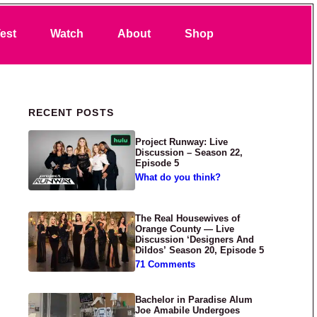
Search
est
Watch
About
Shop
Primary Sidebar
RECENT POSTS
Project Runway: Live
Discussion – Season 22,
Episode 5
What do you think?
The Real Housewives of
Orange County — Live
Discussion ‘Designers And
Dildos’ Season 20, Episode 5
71 Comments
Bachelor in Paradise Alum
Joe Amabile Undergoes