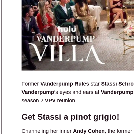
Former
Vanderpump Rules
star
Stassi Schr
Vanderpump
‘s eyes and ears at
Vanderpump 
season 2
VPV
reunion.
Get Stassi a pinot grigio!
Channeling her inner
Andy Cohen
, the forme