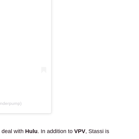
anderpump)
 deal with
Hulu
. In addition to
VPV
, Stassi is