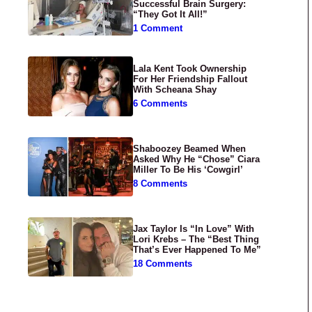
Successful Brain Surgery:
“They Got It All!”
1 Comment
Lala Kent Took Ownership
For Her Friendship Fallout
With Scheana Shay
6 Comments
Shaboozey Beamed When
Asked Why He “Chose” Ciara
Miller To Be His ‘Cowgirl’
8 Comments
Jax Taylor Is “In Love” With
Lori Krebs – The “Best Thing
That’s Ever Happened To Me”
18 Comments