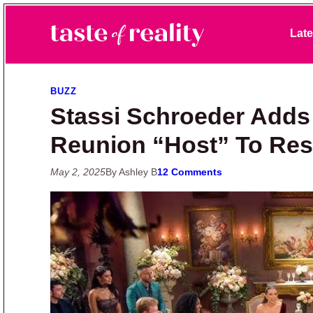
Skip to primary navigation
Skip to main content
Skip to primary sidebar
Late
Taste of Reality
Reality TV News & Discussion
BUZZ
Stassi Schroeder Adds
Reunion “Host” To Re
May 2, 2025
By Ashley B
12 Comments