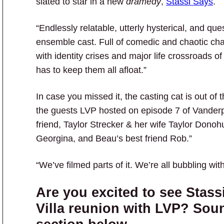
slated to star in a new
dramedy
,
Stassi Says
.
“Endlessly relatable, utterly hysterical, and que
ensemble cast. Full of comedic and chaotic cha
with identity crises and major life crossroads o
has to keep them all afloat.”
In case you missed it, the casting cat is out of 
the guests LVP hosted on episode 7 of Vanderpu
friend, Taylor Strecker & her wife Taylor Donohu
Georgina, and Beau’s best friend Rob.”
“We’ve filmed parts of it. We’re all bubbling wit
Are you excited to see Stas
Villa reunion with LVP? Sou