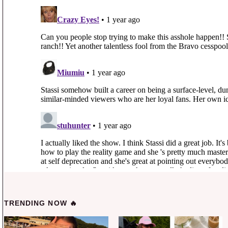
TRENDING NOW 🔥