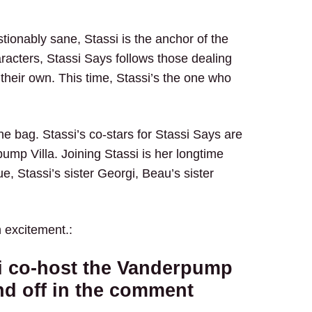
stionably sane, Stassi is the anchor of the
racters, Stassi Says follows those dealing
f their own. This time, Stassi’s the one who
the bag. Stassi’s co-stars for Stassi Says are
mp Villa. Joining Stassi is her longtime
e, Stassi’s sister Georgi, Beau’s sister
h excitement.:
si co-host the Vanderpump
nd off in the comment