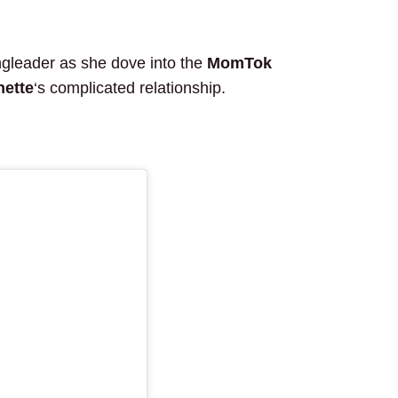
ingleader as she dove into the
MomTok
nette
‘s complicated relationship.