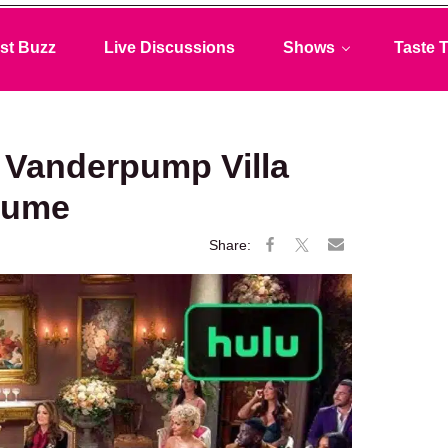
st Buzz
Live Discussions
Shows
Taste T
 Vanderpump Villa
sume