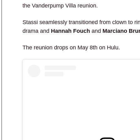
the Vanderpump Villa reunion.
Stassi seamlessly transitioned from clown to r
drama and
Hannah Fouch
and
Marciano Bru
The reunion drops on May 8th on Hulu.