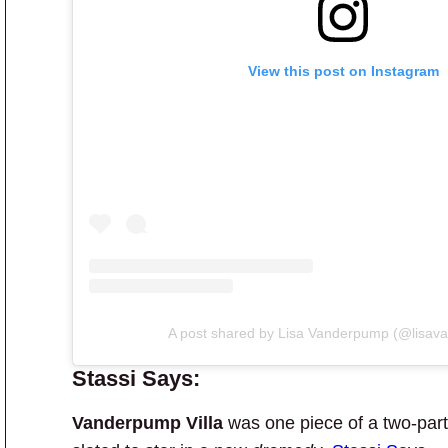
View this post on Instagram
A post shared by Lisa Vanderpump (@lisav
Stassi Says:
Vanderpump Villa
was one piece of a two-part