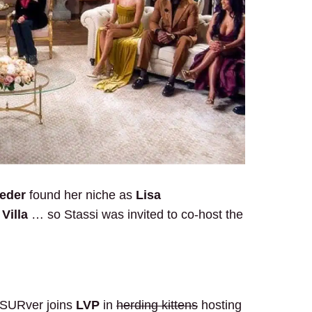
oeder
found her niche as
Lisa
Villa
… so Stassi was invited to co-host the
r SURver joins
LVP
in
herding kittens
hosting