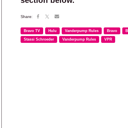
section below.
Bravo TV
Hulu
Vanderpump Rules
Bravo
B
Stassi Schroeder
Vanderpump Rules
VPR