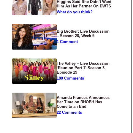
Higgins Said She Didn’t Want
Him As Her Partner On DWTS
What do you think?
Big Brother: Live Discussion
– Season 28, Week 5
1 Comment
The Valley – Live Discussion
‘Reunion Part 1’ Season 3,
Episode 19
180 Comments
Amanda Frances Announces
Her Time on RHOBH Has
Come to an End
22 Comments