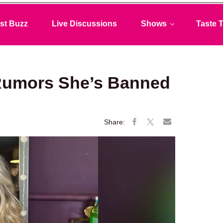
st Buzz
Live Discussions
Shows
Taste T
Rumors She’s Banned