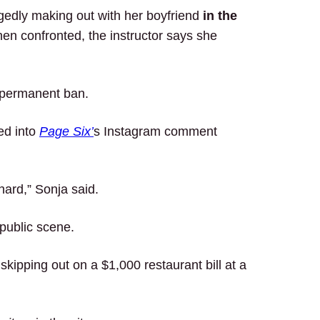
egedly making out with her boyfriend
in the
en confronted, the instructor says she
a permanent ban.
ed into
Page Six’
s Instagram comment
hard,” Sonja said.
 public scene.
skipping out on a $1,000 restaurant bill at a