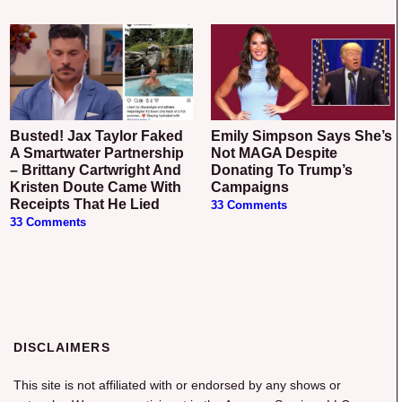
Busted! Jax Taylor Faked
Emily Simpson Says She’s
A Smartwater Partnership
Not MAGA Despite
– Brittany Cartwright And
Donating To Trump’s
Kristen Doute Came With
Campaigns
Receipts That He Lied
33 Comments
33 Comments
DISCLAIMERS
This site is not affiliated with or endorsed by any shows or