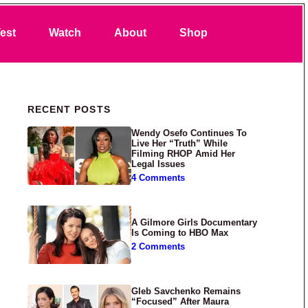
Search
est
Watch
About
Shop
Primary Sidebar
RECENT POSTS
Wendy Osefo Continues To
Live Her “Truth” While
Filming RHOP Amid Her
Legal Issues
4 Comments
A Gilmore Girls Documentary
Is Coming to HBO Max
2 Comments
Gleb Savchenko Remains
“Focused” After Maura