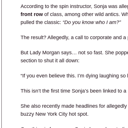
According to the spin instructor, Sonja was all
front row
of class, among other wild antics. Wh
pulled the classic:
“Do you know who I am?”
The result? Allegedly, a call to corporate and 
But Lady Morgan says… not so fast. She popp
section to shut it all down:
“If you even believe this. I’m dying laughing so 
This isn’t the first time Sonja’s been linked to a
She also recently made headlines for allegedly 
buzzy New York City hot spot.