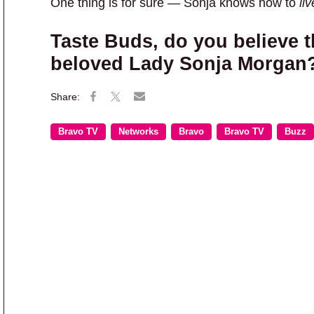
One thing is for sure — Sonja knows how to
liv
Taste Buds, do you believe t
beloved Lady Sonja Morgan
Bravo TV
Networks
Bravo
Bravo TV
Buzz