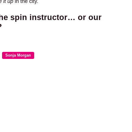
e it up
in the city.
he spin instructor… or our
?
Sonja Morgan