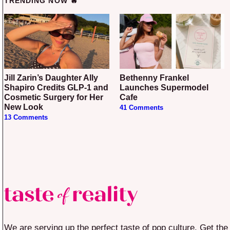
TRENDING NOW 🔥
Jill Zarin’s Daughter Ally
Bethenny Frankel
Shapiro Credits GLP-1 and
Launches Supermodel
Cosmetic Surgery for Her
Cafe
New Look
41 Comments
13 Comments
We are serving up the perfect taste of pop culture. Get the