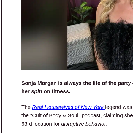
Sonja Morgan is always the life of the party
her
spin
on fitness.
The
Real Housewives of New York
legend was 
the “Cult of Body & Soul” podcast, claiming s
63rd location for
disruptive behavior.