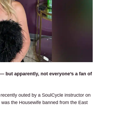
 — but apparently, not everyone’s a fan of
recently outed by a SoulCycle instructor on
he was the Housewife banned from the East