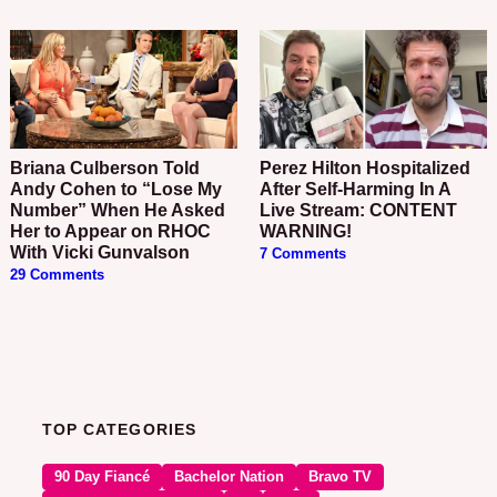
Briana Culberson Told
Perez Hilton Hospitalized
Andy Cohen to “Lose My
After Self-Harming In A
Number” When He Asked
Live Stream: CONTENT
Her to Appear on RHOC
WARNING!
With Vicki Gunvalson
7 Comments
29 Comments
TOP CATEGORIES
90 Day Fiancé
Bachelor Nation
Bravo TV