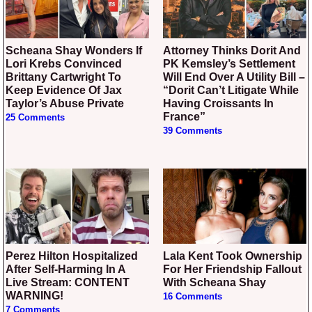
Scheana Shay Wonders If
Attorney Thinks Dorit And
Lori Krebs Convinced
PK Kemsley’s Settlement
Brittany Cartwright To
Will End Over A Utility Bill –
Keep Evidence Of Jax
“Dorit Can’t Litigate While
Taylor’s Abuse Private
Having Croissants In
France”
25 Comments
39 Comments
Perez Hilton Hospitalized
Lala Kent Took Ownership
After Self-Harming In A
For Her Friendship Fallout
Live Stream: CONTENT
With Scheana Shay
WARNING!
16 Comments
7 Comments