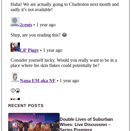
Primary Sidebar
RECENT POSTS
Double Lives of Suburban
Wives: Live Discussion –
Series Premiere