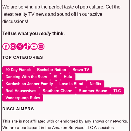
We are serving up the perfect taste of pop culture. Get the
latest reality TV news and sound off in our active
discussions!
Tell us what you
really
think.
Facebook
Instagram
X
TikTok
YouTube
Mail
TOP CATEGORIES
90 Day Fiancé
Bachelor Nation
Bravo TV
Dancing With the Stars
E!
Hulu
Kardashian Jenner Family
Love Is Blind
Netflix
Real Housewives
Southern Charm
Summer House
TLC
Vanderpump Rules
DISCLAIMERS
This site is not affiliated with or endorsed by any shows or networks.
We are a participant in the Amazon Services LLC Associates