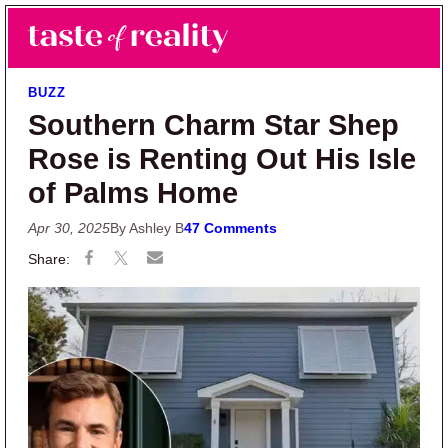
Skip to main content
Skip to primary sidebar
Search
Menu
Taste of Reality
Reality TV News & Discussion
BUZZ
Southern Charm Star Shep
Rose is Renting Out His Isle
of Palms Home
Apr 30, 2025
By Ashley B
47 Comments