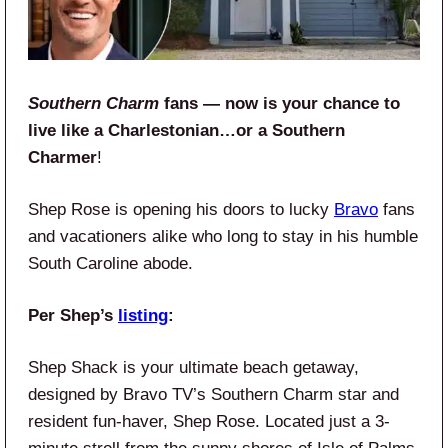
Southern Charm
fans — now is your chance to
live like a Charlestonian…or a Southern
Charmer
!
Shep Rose is opening his doors to lucky
Bravo
fans
and vacationers alike who long to stay in his humble
South Caroline abode.
Per Shep’s
listing
:
Shep Shack is your ultimate beach getaway,
designed by Bravo TV’s Southern Charm star and
resident fun-haver, Shep Rose. Located just a 3-