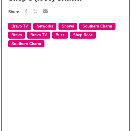
Bravo TV
Networks
Shows
Southern Charm
Bravo
Bravo TV
Buzz
Shep Rose
Southern Charm