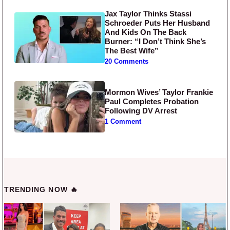
Jax Taylor Thinks Stassi
Schroeder Puts Her Husband
And Kids On The Back
Burner: “I Don’t Think She’s
The Best Wife”
20 Comments
Mormon Wives’ Taylor Frankie
Paul Completes Probation
Following DV Arrest
1 Comment
TRENDING NOW 🔥