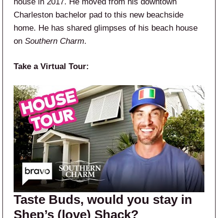
house in 2017. He moved from his downtown
Charleston bachelor pad to this new beachside
home. He has shared glimpses of his beach house
on
Southern Charm
.
Take a Virtual Tour:
Taste Buds, would you stay in
Shep’s (love) Shack?