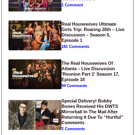
1 Comment
Real Housewives Ultimate
Girls Trip: Roaring 20th – Live
Discussion – Season 5,
Episode 1
181 Comments
The Real Housewives Of
Atlanta – Live Discussion
‘Reunion Part 1′ Season 17,
Episode 18
94 Comments
Special Delivery! Bobby
Bones Received His DWTS
Mirrorball In The Mail After
Returning It Due To “Hurtful”
Comments
2 Comments