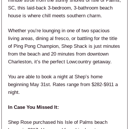
minute stroll from the sunny shores of Isle of Palms,
SC, this laid-back 3-bedroom, 3-bathroom beach
house is where chill meets southern charm.
Whether you’re lounging in one of two spacious
living areas, dining al fresco, or battling for the title
of Ping Pong Champion, Shep Shack is just minutes
from the beach and 20 minutes from downtown
Charleston, it’s the perfect Lowcountry getaway.
You are able to book a night at Shep’s home
beginning May 31st. Rates range from $282-$911 a
night.
In Case You Missed It:
Shep Rose purchased his Isle of Palms beach