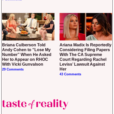
Briana Culberson Told
Ariana Madix Is Reportedly
Andy Cohen to “Lose My
Considering Filing Papers
Number” When He Asked
With The CA Supreme
Her to Appear on RHOC
Court Regarding Rachel
With Vicki Gunvalson
Leviss’ Lawsuit Against
Her
29 Comments
43 Comments