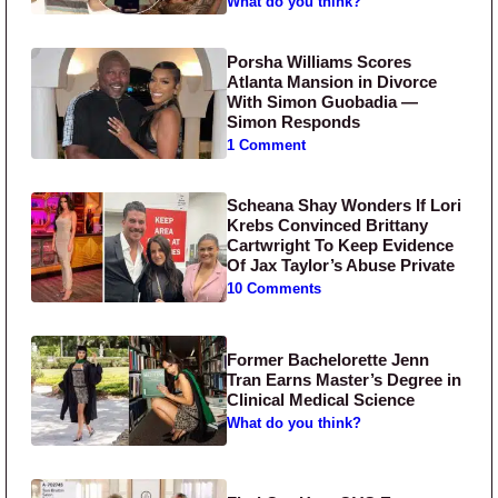
What do you think?
Porsha Williams Scores
Atlanta Mansion in Divorce
With Simon Guobadia —
Simon Responds
1 Comment
Scheana Shay Wonders If Lori
Krebs Convinced Brittany
Cartwright To Keep Evidence
Of Jax Taylor’s Abuse Private
10 Comments
Former Bachelorette Jenn
Tran Earns Master’s Degree in
Clinical Medical Science
What do you think?