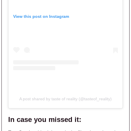
View this post on Instagram
A post shared by taste of reality (@tasteof_reality)
In case you missed it: