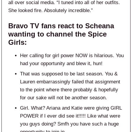
all over social media. “I tuned into all of her outfits.
She looked fire. Absolutely incredible.”
Bravo TV fans react to Scheana
wanting to channel the Spice
Girls:
Her calling for girl power NOW is hilarious. You
had your opportunity and blew it, hun!
That was supposed to be last season. You &
Lauren embarrassingly failed that assignment
to the point where there probably & hopefully
for our sake will not be another season.
Girl. What? Ariana and Katie were giving GIRL
POWER if I ever did see it!!!!! Like what were
you guys doing? Smfh you have such a huge
opportunity to join in