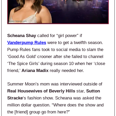
Scheana Shay
called for “girl power” if
Vanderpump Rules
were to get a twelfth season.
Pump Rules fans took to social media to slam the
‘Good As Gold’ crooner after she failed to channel
‘The Spice Girls’ during season 10 when her ‘close
friend,’
Ariana Madix
really needed her.
Summer Moon’s mom was interviewed outside of
Real Housewives of Beverly Hills
star,
Sutton
Stracke
‘s fashion show. Scheana was asked the
million dollar question. “Where does the show and
the [friend] group go from here?”