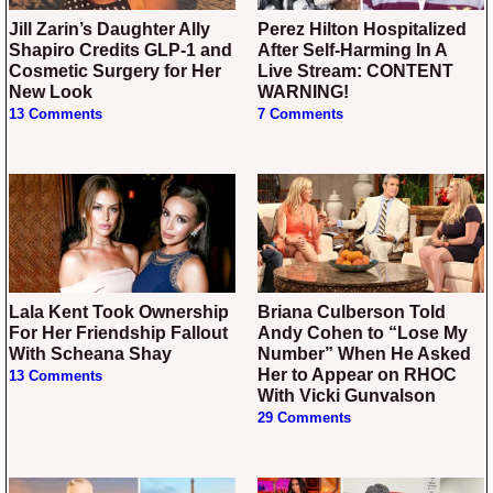
Jill Zarin’s Daughter Ally
Perez Hilton Hospitalized
Shapiro Credits GLP-1 and
After Self-Harming In A
Cosmetic Surgery for Her
Live Stream: CONTENT
New Look
WARNING!
13 Comments
7 Comments
Lala Kent Took Ownership
Briana Culberson Told
For Her Friendship Fallout
Andy Cohen to “Lose My
With Scheana Shay
Number” When He Asked
Her to Appear on RHOC
13 Comments
With Vicki Gunvalson
29 Comments