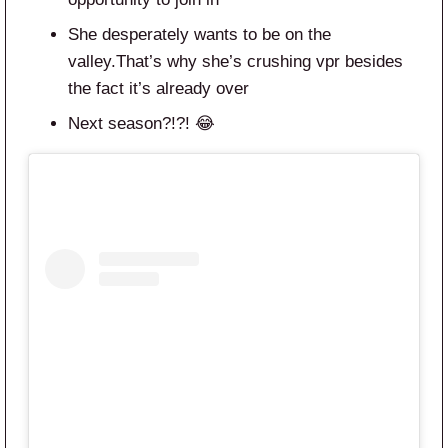
She desperately wants to be on the
valley.That’s why she’s crushing vpr besides
the fact it’s already over
Next season?!?! 😂