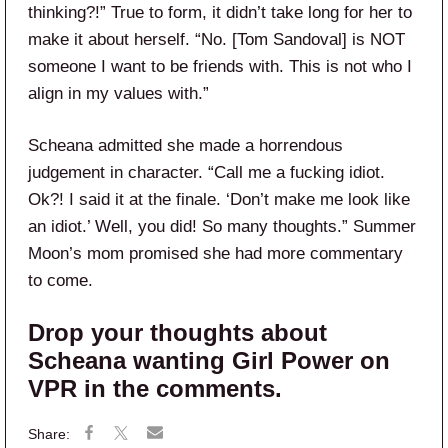
thinking?!” True to form, it didn’t take long for her to
make it about herself. “No. [Tom Sandoval] is NOT
someone I want to be friends with. This is not who I
align in my values with.”
Scheana admitted she made a horrendous
judgement in character. “Call me a fucking idiot.
Ok?! I said it at the finale. ‘Don’t make me look like
an idiot.’ Well, you did! So many thoughts.” Summer
Moon’s mom promised she had more commentary
to come.
Drop your thoughts about
Scheana wanting Girl Power on
VPR in the comments.