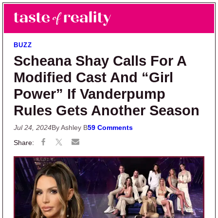
Skip to main content
Skip to primary sidebar
Search
Menu
Taste of Reality
Reality TV News & Discussion
BUZZ
Scheana Shay Calls For A
Modified Cast And “Girl
Power” If Vanderpump
Rules Gets Another Season
Jul 24, 2024
By Ashley B
59 Comments