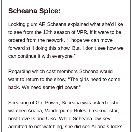
Scheana Spice:
Looking glum AF, Scheana explained what she’d like
to see from the 12th season of
VPR
, if it were to be
ordered from the network. “I hope we can move
forward still doing this show. But, I don’t see how we
can continue it with everyone.”
Regarding which cast members Scheana would
want to return to the show, “The girls need to come
back. We need some girl power.”
Speaking of Girl Power, Scheana was asked if she
watched Ariana, Vanderpump Rules’ breakout star,
host Love Island USA. While Scheana low-key
admitted to not watching, she did see Ariana’s looks