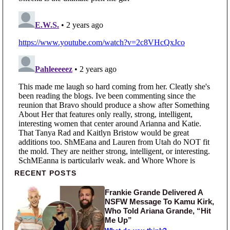
Primary Sidebar
RECENT POSTS
Frankie Grande Delivered A
NSFW Message To Kamu Kirk,
Who Told Ariana Grande, “Hit
Me Up”