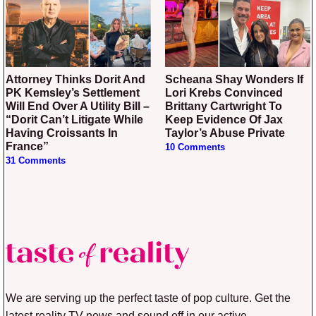
Attorney Thinks Dorit And
Scheana Shay Wonders If
PK Kemsley’s Settlement
Lori Krebs Convinced
Will End Over A Utility Bill –
Brittany Cartwright To
“Dorit Can’t Litigate While
Keep Evidence Of Jax
Having Croissants In
Taylor’s Abuse Private
France”
10 Comments
31 Comments
We are serving up the perfect taste of pop culture. Get the
latest reality TV news and sound off in our active