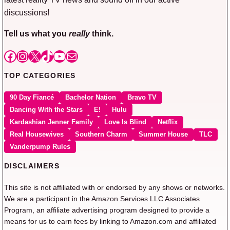
discussions!
Tell us what you
really
think.
Facebook
Instagram
X
TikTok
YouTube
Mail
TOP CATEGORIES
90 Day Fiancé
Bachelor Nation
Bravo TV
Dancing With the Stars
E!
Hulu
Kardashian Jenner Family
Love Is Blind
Netflix
Real Housewives
Southern Charm
Summer House
TLC
Vanderpump Rules
DISCLAIMERS
This site is not affiliated with or endorsed by any shows or networks.
We are a participant in the Amazon Services LLC Associates
Program, an affiliate advertising program designed to provide a
means for us to earn fees by linking to Amazon.com and affiliated