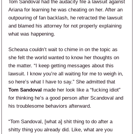
Tom Sandoval had the audacity file a lawsuit against
Ariana for learning he was cheating on her. After an
outpouring of fan backlash, he retracted the lawsuit
and blamed his attorney for not properly explaining
what was happening.
Scheana couldn’t wait to chime in on the topic as
she felt the world wanted to know her thoughts on
the matter. “I keep getting messages about this
lawsuit. I know you’re all waiting for me to weigh in,
so here’s what I have to say.” She admitted that
Tom Sandoval
made her look like a “fucking idiot”
for thinking he’s a good person after Scandoval and
his troublesome behaviors afterward.
“Tom Sandoval, [what a] shit thing to do after a
shitty thing you already did. Like, what are you