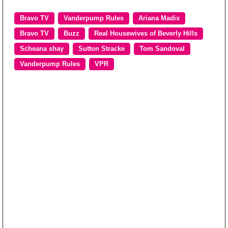
Bravo TV
Vanderpump Rules
Ariana Madix
Bravo TV
Buzz
Real Housewives of Beverly Hills
Scheana shay
Sutton Stracke
Tom Sandoval
Vanderpump Rules
VPR