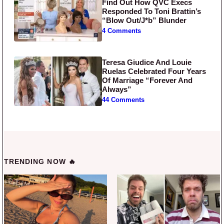
Find Out How QVC Execs
Responded To Toni Brattin’s
“Blow Out/J*b” Blunder
4 Comments
Teresa Giudice And Louie
Ruelas Celebrated Four Years
Of Marriage “Forever And
Always”
44 Comments
TRENDING NOW 🔥