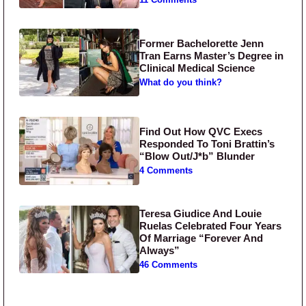
11 Comments
Former Bachelorette Jenn
Tran Earns Master’s Degree in
Clinical Medical Science
What do you think?
Find Out How QVC Execs
Responded To Toni Brattin’s
“Blow Out/J*b” Blunder
4 Comments
Teresa Giudice And Louie
Ruelas Celebrated Four Years
Of Marriage “Forever And
Always”
46 Comments