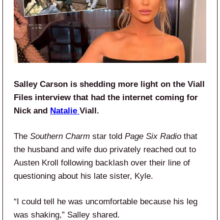
Salley Carson is shedding more light on the Viall
Files interview that had the internet coming for
Nick and
Natalie
Viall.
The
Southern Charm
star told
Page Six Radio
that
the husband and wife duo privately reached out to
Austen Kroll following backlash over their line of
questioning about his late sister, Kyle.
“I could tell he was uncomfortable because his leg
was shaking,” Salley shared.