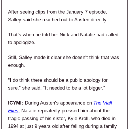
After seeing clips from the January 7 episode,
Salley said she reached out to Austen directly.
That’s when he told her Nick and Natalie had called
to apologize.
Still, Salley made it clear she doesn’t think that was
enough.
“I do think there should be a public apology for
sure,” she said. “It needed to be a lot bigger.”
ICYMI:
During Austen’s appearance on
The Viall
Files
, Natalie repeatedly pressed him about the
tragic passing of his sister, Kyle Kroll, who died in
1994 at just 9 years old after falling during a family