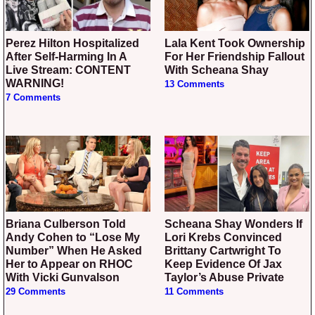
Perez Hilton Hospitalized
Lala Kent Took Ownership
After Self-Harming In A
For Her Friendship Fallout
Live Stream: CONTENT
With Scheana Shay
WARNING!
13 Comments
7 Comments
Briana Culberson Told
Scheana Shay Wonders If
Andy Cohen to “Lose My
Lori Krebs Convinced
Number” When He Asked
Brittany Cartwright To
Her to Appear on RHOC
Keep Evidence Of Jax
With Vicki Gunvalson
Taylor’s Abuse Private
29 Comments
11 Comments