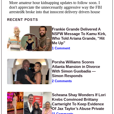
Primary Sidebar
RECENT POSTS
Frankie Grande Delivered A
NSFW Message To Kamu Kirk,
Who Told Ariana Grande, “Hit
Me Up”
1 Comment
Porsha Williams Scores
Atlanta Mansion in Divorce
With Simon Guobadia —
Simon Responds
2 Comments
Scheana Shay Wonders If Lori
Krebs Convinced Brittany
Cartwright To Keep Evidence
Of Jax Taylor’s Abuse Private