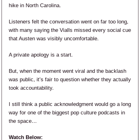
hike in North Carolina.
Listeners felt the conversation went on far too long,
with many saying the Vialls missed every social cue
that Austen was visibly uncomfortable.
A private apology is a start.
But, when the moment went viral and the backlash
was public, it’s fair to question whether they actually
took accountability.
I still think a public acknowledgment would go a long
way for one of the biggest pop culture podcasts in
the space…
Watch Below: