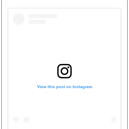
View this post on Instagram