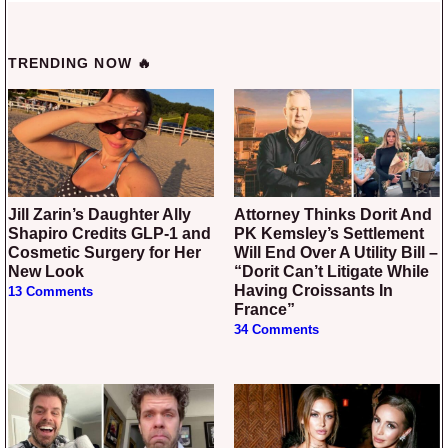
TRENDING NOW 🔥
Jill Zarin’s Daughter Ally
Attorney Thinks Dorit And
Shapiro Credits GLP-1 and
PK Kemsley’s Settlement
Cosmetic Surgery for Her
Will End Over A Utility Bill –
New Look
“Dorit Can’t Litigate While
Having Croissants In
13 Comments
France”
34 Comments