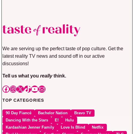
We are serving up the perfect taste of pop culture. Get the
latest reality TV news and sound off in our active
discussions!
Tell us what you
really
think.
Facebook
Instagram
X
TikTok
YouTube
Mail
TOP CATEGORIES
90 Day Fiancé
Bachelor Nation
Bravo TV
Dancing With the Stars
E!
Hulu
Kardashian Jenner Family
Love Is Blind
Netflix