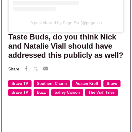
A post shared by Page Six (@pagesix)
Taste Buds, do you think Nick
and Natalie Viall should have
addressed this publicly as well?
Bravo TV
Southern Charm
Austen Kroll
Bravo
Bravo TV
Buzz
Salley Carson
The Viall Files