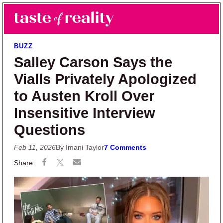
Skip to main content
Skip to primary sidebar
Search
Menu
Taste of Reality
Reality TV News & Discussion
BUZZ
Salley Carson Says the
Vialls Privately Apologized
to Austen Kroll Over
Insensitive Interview
Questions
Feb 11, 2026
By Imani Taylor
7 Comments