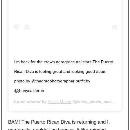
I’m back for the crown #dragrace #allstars The Puerto
Rican Diva is feeling great and looking good #bam
photo by @thedragphotographer outfit by
@jhonycalderon
A post shared by
Alexis Mateo
(@miss_alexis_mateo) on
Ma
BAM! The Puerto Rican Diva is returning and I,
personally, couldn’t be happier. A like-minded