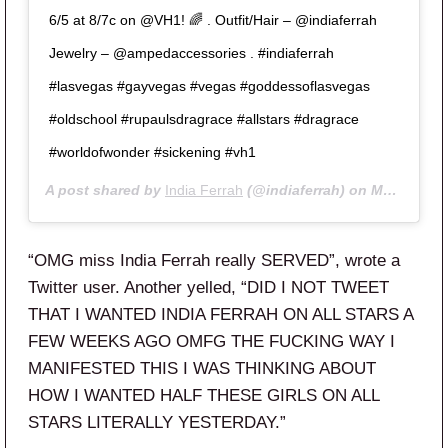
6/5 at 8/7c on @VH1! 🌈 . Outfit/Hair – @indiaferrah
Jewelry – @ampedaccessories . #indiaferrah
#lasvegas #gayvegas #vegas #goddessoflasvegas
#oldschool #rupaulsdragrace #allstars #dragrace
#worldofwonder #sickening #vh1
A post shared by
India Ferrah
(@indiaferrah) on
May 8, 2020 at 9:55am PDT
“OMG miss India Ferrah really SERVED”, wrote a
Twitter user. Another yelled, “
DID I NOT TWEET
THAT I WANTED
INDIA
FERRAH
ON
ALL
STARS
A
FEW WEEKS AGO OMFG THE FUCKING WAY I
MANIFESTED THIS I WAS THINKING ABOUT
HOW I WANTED HALF THESE GIRLS ON
ALL
STARS
LITERALLY YESTERDAY.”