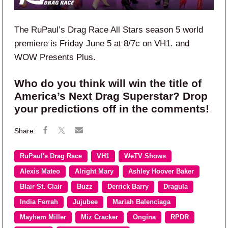
The RuPaul’s Drag Race All Stars season 5 world
premiere is Friday June
5
at 8/7c on VH1.
and
WOW Presents Plus.
Who do you think will win the title of
America’s Next Drag Superstar? Drop
your predictions off in the comments!
RuPaul's Drag Race
VH1
WeTV Shows
Alexis Mateo
Alright Mary
Ashley Hoover Baker
Blair St. Clair
Buzz
Derrick Barry
Dragula
India Ferrah
Jujubee
Mariah Balenciaga
Mayhem Miller
Miz Cracker
Ongina
RPDR