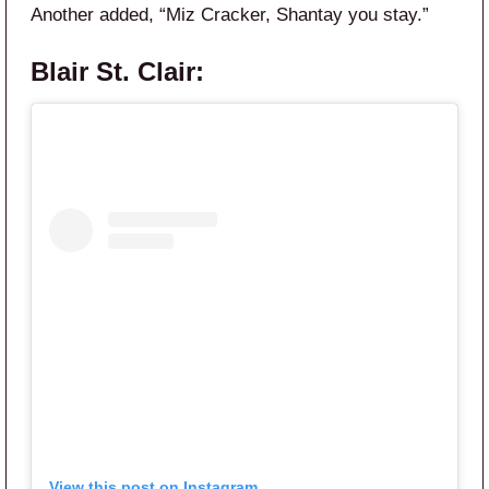
Another added, “Miz Cracker, Shantay you stay.”
Blair St. Clair:
View this post on Instagram