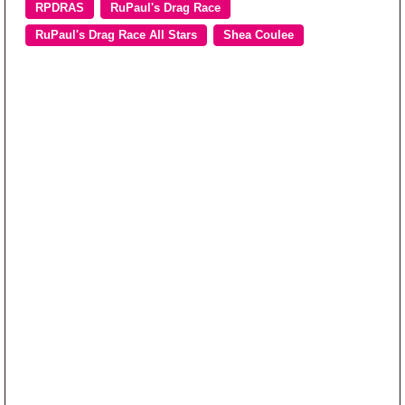
RPDRAS
RuPaul's Drag Race
RuPaul's Drag Race All Stars
Shea Coulee