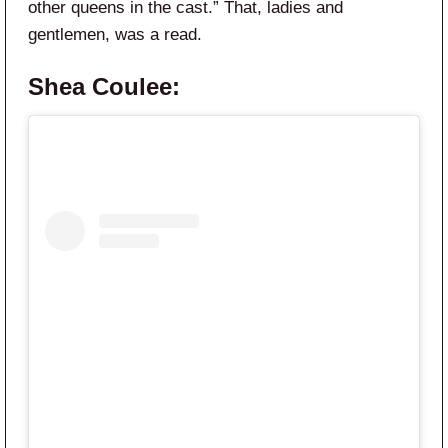
other queens in the cast.” That, ladies and
gentlemen, was a read.
Shea Coulee: