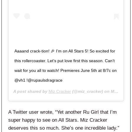
Aaaand crack-tion! 🎉 I’m on All Stars 5! So excited for
this rollercoaster. Let’s put love first this season. Can’t
wait for you all to watch! Premieres June 5th at 8/7c on
@vh1 !@rupaulsdragrace
A post shared by
Miz Cracker
(@miz_cracker) on
May 8, 2020 at 9:48am PDT
A Twitter user wrote, “
Yet another Ru Girl that I’m
super happy to see on
All
Stars
.
Miz Cracker
deserves this so much. She’s one incredible lady.”