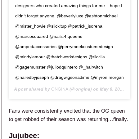
designers who created amazing things for me: I hope I
didn’t forget anyone. @beverlyluxe @ashtonmichael
@mister_howie @slickitup @patrick_isorena
@marcosquared @nails.4.queens
@ampedaccessories @perrymeekcostumedesign
@mindylamour @thatchworkdesigns @rikvilla
@gagemunster @juliodquintero @_hairwitch
@nailedbyjoseph @dragwigsonadime @myron.morgan
A post shared by
ONGINA
(@ongina) on
May 8, 2020 at 11:13am PDT
Fans were consistently excited that the OG queen
to get robbed of their season was returning…finally.
Jujubee: