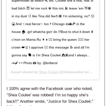
supermodel 🤩 switch 👠 Ms. Couleé she a real, real 💯
bad bitch 😈 let me rock 💎 this mic 🎤 leave ’em 👋🏾
in my dust 💨 like Tina did Ike🖕🏾 I’m sickening, no? 🤢
🤮 And ✨real fierce✨ too ‼️ Chicago 🌭🌆🍕 in the
house 🏠, girl whatcha gon’ do ⁉️Bout to shut it down ⬇️
c’mon on Mama Ru 👩‍👧👯‍♀️ bring the queen 🙋🏾‍♀️ her
crown 👑🥇 I approve 👍🏾 this message 📝 and all I’m
gonna say 🗣 is I’m Shea Couleé 👸🏾and I always…
📣🧨 • • Photo 📸 by: @britterst
A post shared by
Shea Couleé
(@sheacoulee) on
May 9, 20
I 100% agree with the Facebook user who noted,
“Shea Coulee’ was robbed! I’m so happy she’s
back!!” Another wrote, “Justice for Shea Couleé.”