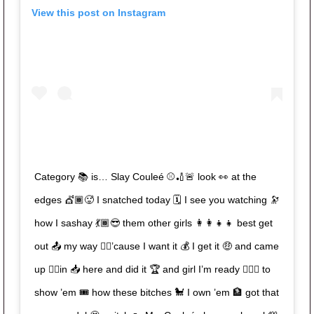
View this post on Instagram
Category 📚 is… Slay Couleé ⚾️🏏🚨 look 👀 at the
edges 💇🏾🥵 I snatched today 🗓 I see you watching 🔭
how I sashay 💃🏾😎 them other girls 👩‍👩‍👧‍👧 best get
out 📤 my way ✌🏾’cause I want it 💰 I get it 🤑 and came
up 👆🏾in 📥 here and did it 🏆 and girl I’m ready 🙋🏾‍♀️ to
show ’em 🎟 how these bitches 🐩 I own ’em 🏦 got that