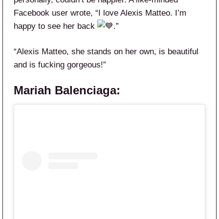
Facebook user wrote, “I love Alexis Matteo. I’m
happy to see her back
.”
“
Alexis
Matteo
, she stands on her own, is beautiful
and is fucking gorgeous!”
Mariah Balenciaga: