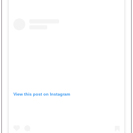
View this post on Instagram