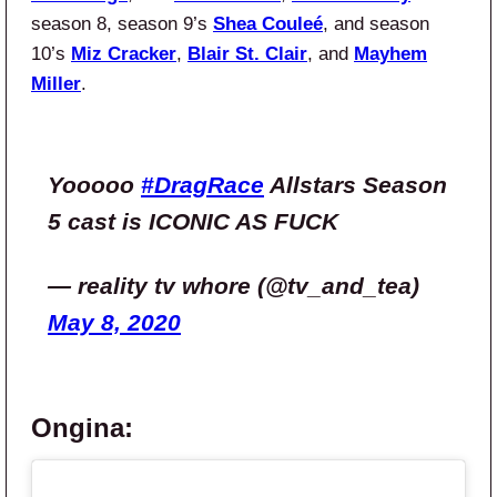
season 8, season 9’s
Shea Couleé
, and season
10’s
Miz Cracker
,
Blair St. Clair
, and
Mayhem
Miller
.
Yooooo
#DragRace
Allstars Season
5 cast is ICONIC AS FUCK
— reality tv whore (@tv_and_tea)
May 8, 2020
Ongina: