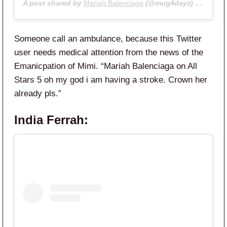
A post shared by
Mariah Balenciaga
(@mug4dayz) on
May 8
Someone call an ambulance, because this Twitter
user needs medical attention from the news of the
Emanicpation of Mimi. “
Mariah
Balenciaga
on
All
Stars
5 oh my god i am having a stroke. Crown her
already pls.”
India Ferrah: