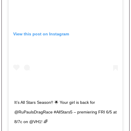
View this post on Instagram
It’s All Stars Season!! 🌟 Your girl is back for
@RuPaulsDragRace #AllStars5 – premiering FRI 6/5 at
8/7c on @VH1! 🌈