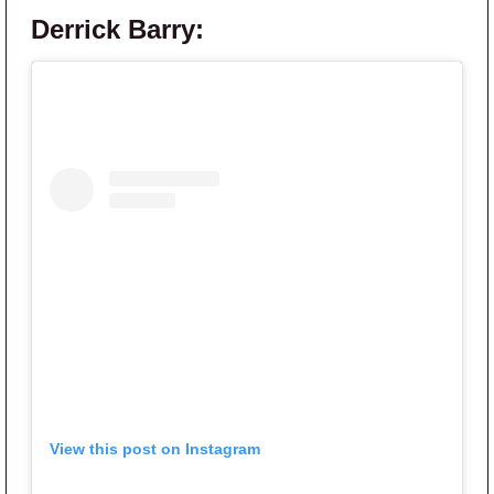
Derrick Barry:
View this post on Instagram