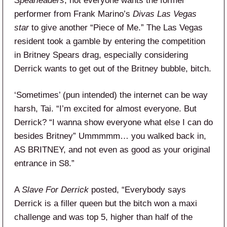
Spearleaders
, not everyone wants the former
performer from Frank Marino’s
Divas Las Vegas
star
to give another “Piece of Me.” The Las Vegas
resident took a gamble by entering the competition
in Britney Spears drag, especially considering
Derrick wants to get out of the Britney bubble, bitch.
‘Sometimes’ (pun intended) the internet can be way
harsh, Tai. “I’m excited for almost everyone. But
Derrick? “I wanna show everyone what else I can do
besides Britney” Ummmmm… you walked back in,
AS BRITNEY, and not even as good as your original
entrance in S8.”
A
Slave For Derrick
posted, “Everybody says
Derrick is a filler queen but the bitch won a maxi
challenge and was top 5, higher than half of the