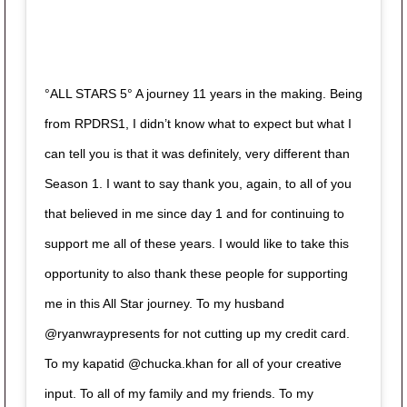
°ALL STARS 5° A journey 11 years in the making. Being
from RPDRS1, I didn’t know what to expect but what I
can tell you is that it was definitely, very different than
Season 1. I want to say thank you, again, to all of you
that believed in me since day 1 and for continuing to
support me all of these years. I would like to take this
opportunity to also thank these people for supporting
me in this All Star journey. To my husband
@ryanwraypresents for not cutting up my credit card.
To my kapatid @chucka.khan for all of your creative
input. To all of my family and my friends. To my