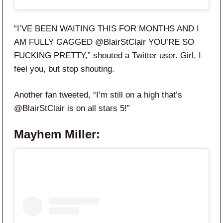
“I’VE BEEN WAITING THIS FOR MONTHS AND I
AM FULLY GAGGED
@BlairStClair
YOU’RE SO
FUCKING PRETTY,” shouted a Twitter user. Girl, I
feel you, but stop shouting.
Another fan tweeted,
“I’m still on a high that’s
@BlairStClair
is on
all
stars
5
!”
Mayhem Miller: