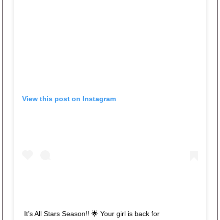
View this post on Instagram
It’s All Stars Season!! 🌟 Your girl is back for