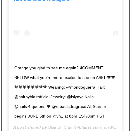
Orange you glad to see me again? ⬇️COMMENT
BELOW what you’re more excited to see on AS5⬇️ 🧡🧡
🧡🧡🧡🧡🧡🧡🧡🧡 Wearing: @mondoguerra Hair:
@hairbyblairofficial Jewelry: @islynyc Nails:
@nails.4.queens 🧡 @rupaulsdragrace All Stars 5
begins JUNE 5th on @vh1 at 8pm EST/8pm PST
A post shared by
Blair St. Clair
(@blairst.clair) on
May 9, 2020 at 10:19am PDT