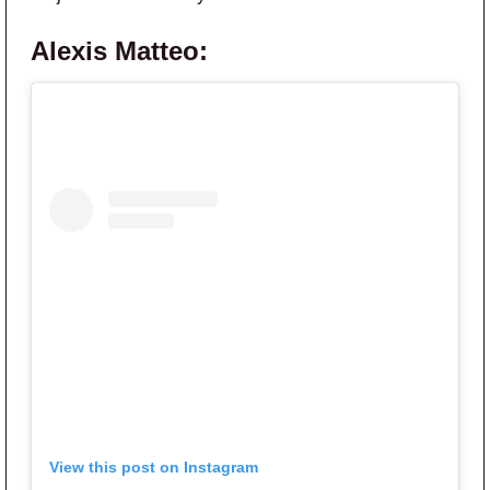
Alexis Matteo:
View this post on Instagram