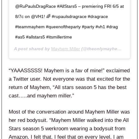
@RuPaulsDragRace #AllStars5 – premiering FRI 6/5 at
8/7c on @VH1! 🌈 #rupaulsdragrace #dragrace
#teammayhem #queenoftheparty #party #vh1 #drag
#as5 #allstars5 #itsmillertime
A post shared by
Mayhem Miller
(@theonlymayhem) on
May
“YAAASSSSS! Mayhem is a fav of mine!” exclaimed
a Twitter user. Not everyone was that excited for the
return of Mayhem, “
All
stars
season
5
has the best
cast…..and
mayhem miller.”
Most of the conversation around Mayhem Miller was
her red bodysuit. “
Mayhem Miller
walked into the
All
Stars
season
5
werkroom wearing a bodysuit from
Amazon. I felt that. I feel that on every level. I am