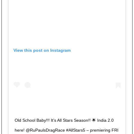
View this post on Instagram
Old School Baby!!! It’s All Stars Season!! 🌟 India 2.0
here! @RuPaulsDragRace #AllStars5 – premiering FRI