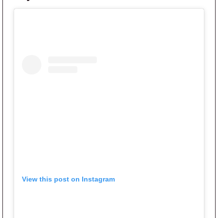
View this post on Instagram