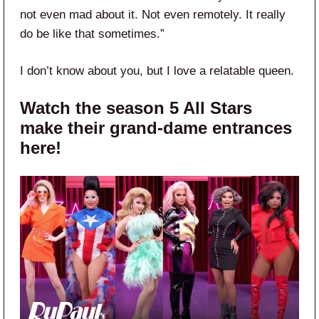
not even mad about it. Not even remotely. It really
do be like that sometimes.”
I don’t know about you, but I love a relatable queen.
Watch the season 5 All Stars
make their grand-dame entrances
here!