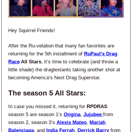
Hey Squirrel Friends!
After the Ru-velation that many fan favorites are
returning for the 5th installment of
RuPaul’s Drag
Race
All Stars
, it’s time to celebrate (and throw a
little shade) the dragtestants taking another shot at
becoming America’s Next Drag Superstar.
The season 5 All Stars:
In case you missed it, returning for
RPDRAS
season 5 are season 1’s
Ongina
,
Jujubee
from
season 2, season 3’s
Alexis Mateo
,
Mariah
Balenciaga
, and
India Ferrah
,
Derrick Barry
from