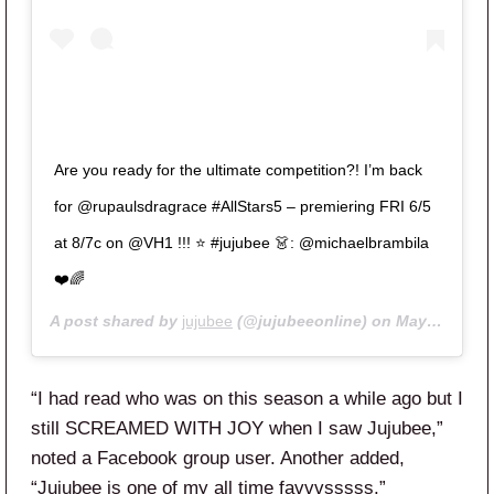
Are you ready for the ultimate competition?! I’m back
for @rupaulsdragrace #AllStars5 – premiering FRI 6/5
at 8/7c on @VH1 !!! ⭐️ #jujubee 👗: @michaelbrambila
❤️🌈
A post shared by
jujubee
(@jujubeeonline) on
May 8, 2020 at 10:50am PDT
“I had read who was on this season a while ago but I
still SCREAMED WITH JOY when I saw Jujubee,”
noted a Facebook group user. Another added,
“Jujubee is one of my all time favvvsssss.”