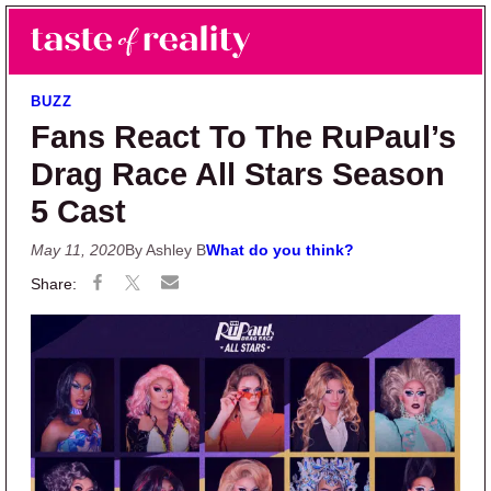
Skip to main content
Skip to primary sidebar
Search
Menu
Taste of Reality
Reality TV News & Discussion
BUZZ
Fans React To The RuPaul’s
Drag Race All Stars Season
5 Cast
May 11, 2020
By Ashley B
What do you think?