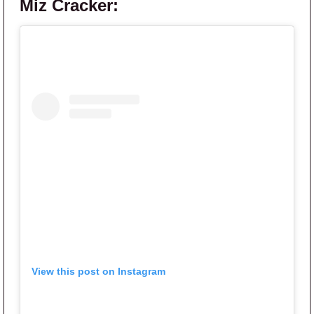
Miz Cracker:
View this post on Instagram