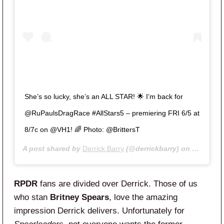
She’s so lucky, she’s an ALL STAR! 🌟 I’m back for
@RuPaulsDragRace #AllStars5 – premiering FRI 6/5 at
8/7c on @VH1! 🌈 Photo: @BrittersT
A post shared by
Derrick Barry
(@derrickbarry) on
May 8, 2
RPDR
fans are divided over Derrick. Those of us
who stan
Britney Spears
, love the amazing
impression Derrick delivers. Unfortunately for