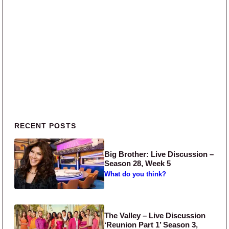
Primary Sidebar
RECENT POSTS
Big Brother: Live Discussion –
Season 28, Week 5
What do you think?
The Valley – Live Discussion
‘Reunion Part 1’ Season 3,