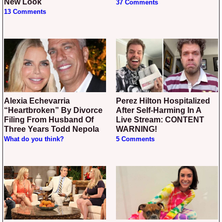
New Look
37 Comments
13 Comments
Alexia Echevarria
Perez Hilton Hospitalized
“Heartbroken” By Divorce
After Self-Harming In A
Filing From Husband Of
Live Stream: CONTENT
Three Years Todd Nepola
WARNING!
What do you think?
5 Comments