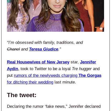
“I’m obsessed with family, traditions, and
Chanel
and
Teresa Giudice
.”
Real Housewives of New Jersey
star,
Jennifer
Aydin
, took to Twitter to be a loyal
Tre hugger
and
put
rumors of the newlyweds charging
The Gorgas
for ditching their wedding
last minute.
The tweet:
Declaring the rumor ‘fake news,” Jennifer declared