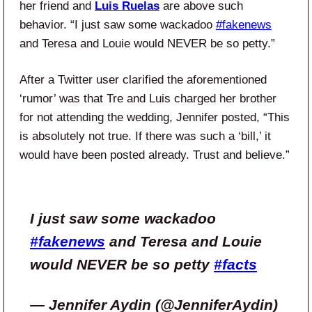
her friend and
Luis Ruelas
are above such
behavior.
“I just saw some wackadoo
#fakenews
and Teresa and Louie would NEVER be so petty.”
After a Twitter user clarified the aforementioned
‘rumor’ was that Tre and Luis charged her brother
for not attending the wedding, Jennifer posted, “This
is absolutely not true. If there was such a ‘bill,’ it
would have been posted already. Trust and believe.”
I just saw some wackadoo
#fakenews
and Teresa and Louie
would NEVER be so petty
#facts
— Jennifer Aydin (@JenniferAydin)