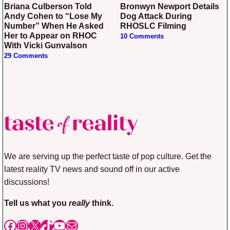
Briana Culberson Told
Bronwyn Newport Details
Andy Cohen to “Lose My
Dog Attack During
Number” When He Asked
RHOSLC Filming
Her to Appear on RHOC
10 Comments
With Vicki Gunvalson
29 Comments
We are serving up the perfect taste of pop culture. Get the
latest reality TV news and sound off in our active
discussions!
Tell us what you
really
think.
Facebook
Instagram
X
TikTok
YouTube
Mail