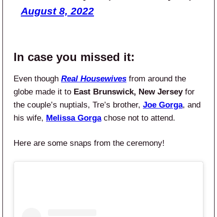
August 8, 2022
In case you missed it:
Even though
Real Housewives
from around the
globe made it to
East Brunswick, New Jersey
for
the couple’s nuptials, Tre’s brother,
Joe Gorga
, and
his wife,
Melissa Gorga
chose not to attend.
Here are some snaps from the ceremony!