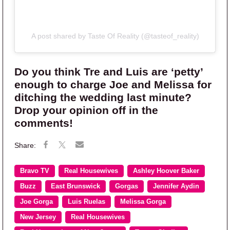
A post shared by Taste Of Reality (@tasteof_reality)
Do you think Tre and Luis are ‘petty’
enough to charge Joe and Melissa for
ditching the wedding last minute?
Drop your opinion off in the
comments!
Bravo TV
Real Housewives
Ashley Hoover Baker
Buzz
East Brunswick
Gorgas
Jennifer Aydin
Joe Gorga
Luis Ruelas
Melissa Gorga
New Jersey
Real Housewives