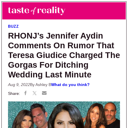
Skip to main content
Skip to primary sidebar
Search
Menu
Taste of Reality
Reality TV News & Discussion
BUZZ
RHONJ’s Jennifer Aydin
Comments On Rumor That
Teresa Giudice Charged The
Gorgas For Ditching
Wedding Last Minute
Aug 9, 2022
By Ashley B
What do you think?