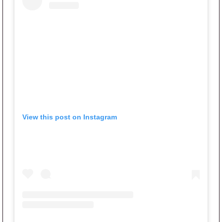
View this post on Instagram