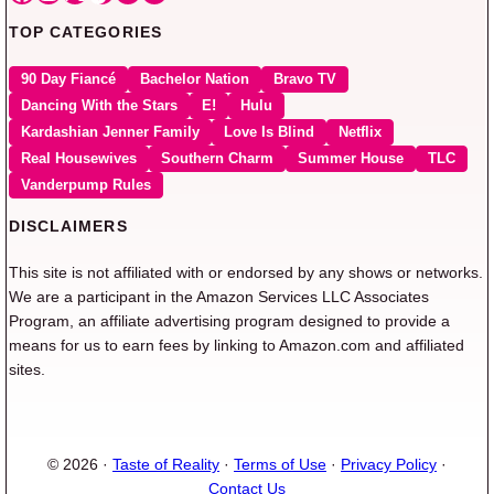
TOP CATEGORIES
90 Day Fiancé
Bachelor Nation
Bravo TV
Dancing With the Stars
E!
Hulu
Kardashian Jenner Family
Love Is Blind
Netflix
Real Housewives
Southern Charm
Summer House
TLC
Vanderpump Rules
DISCLAIMERS
This site is not affiliated with or endorsed by any shows or networks.
We are a participant in the Amazon Services LLC Associates
Program, an affiliate advertising program designed to provide a
means for us to earn fees by linking to Amazon.com and affiliated
sites.
© 2026 ·
Taste of Reality
·
Terms of Use
·
Privacy Policy
·
Contact Us