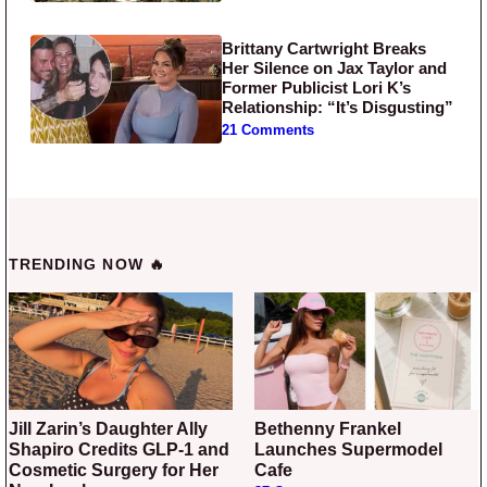
Brittany Cartwright Breaks
Her Silence on Jax Taylor and
Former Publicist Lori K’s
Relationship: “It’s Disgusting”
21 Comments
TRENDING NOW 🔥
Jill Zarin’s Daughter Ally
Bethenny Frankel
Shapiro Credits GLP-1 and
Launches Supermodel
Cosmetic Surgery for Her
Cafe