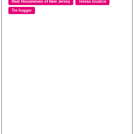
Real Housewives of New Jersey
Teresa Giudice
Tre hugger