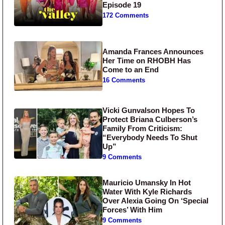
Episode 19
172 Comments
Amanda Frances Announces
Her Time on RHOBH Has
Come to an End
16 Comments
Vicki Gunvalson Hopes To
Protect Briana Culberson’s
Family From Criticism:
“Everybody Needs To Shut
Up”
9 Comments
Mauricio Umansky In Hot
Water With Kyle Richards
Over Alexia Going On ‘Special
Forces’ With Him
9 Comments