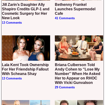
Jill Zarin’s Daughter Ally
Bethenny Frankel
Shapiro Credits GLP-1 and
Launches Supermodel
Cosmetic Surgery for Her
Cafe
New Look
41 Comments
13 Comments
Lala Kent Took Ownership
Briana Culberson Told
For Her Friendship Fallout
Andy Cohen to “Lose My
With Scheana Shay
Number” When He Asked
Her to Appear on RHOC
13 Comments
With Vicki Gunvalson
29 Comments