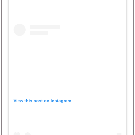
View this post on Instagram