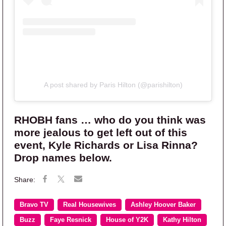
A post shared by Paris Hilton (@parishilton)
RHOBH fans … who do you think was
more jealous to get left out of this
event, Kyle Richards or Lisa Rinna?
Drop names below.
Bravo TV
Real Housewives
Ashley Hoover Baker
Buzz
Faye Resnick
House of Y2K
Kathy Hilton