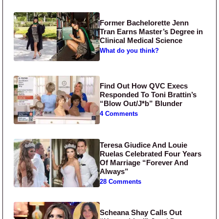
Former Bachelorette Jenn
Tran Earns Master’s Degree in
Clinical Medical Science
What do you think?
Find Out How QVC Execs
Responded To Toni Brattin’s
“Blow Out/J*b” Blunder
4 Comments
Teresa Giudice And Louie
Ruelas Celebrated Four Years
Of Marriage “Forever And
Always”
28 Comments
Scheana Shay Calls Out