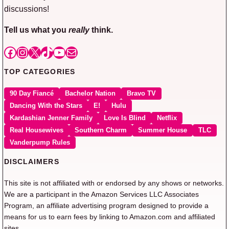
discussions!
Tell us what you
really
think.
Facebook
Instagram
X
TikTok
YouTube
Mail
TOP CATEGORIES
90 Day Fiancé
Bachelor Nation
Bravo TV
Dancing With the Stars
E!
Hulu
Kardashian Jenner Family
Love Is Blind
Netflix
Real Housewives
Southern Charm
Summer House
TLC
Vanderpump Rules
DISCLAIMERS
This site is not affiliated with or endorsed by any shows or networks.
We are a participant in the Amazon Services LLC Associates
Program, an affiliate advertising program designed to provide a
means for us to earn fees by linking to Amazon.com and affiliated
sites.