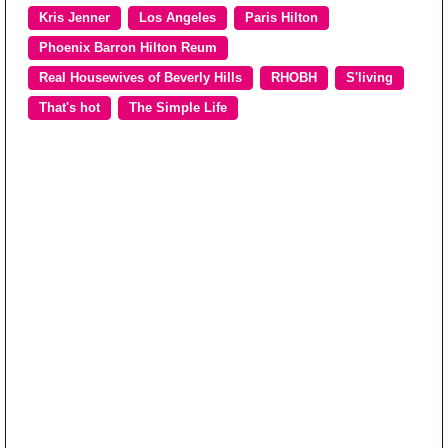
Kris Jenner
Los Angeles
Paris Hilton
Phoenix Barron Hilton Reum
Real Housewives of Beverly Hills
RHOBH
S'living
That's hot
The Simple Life