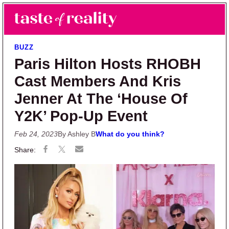
Skip to main content
Skip to primary sidebar
Search
Menu
Taste of Reality
Reality TV News & Discussion
BUZZ
Paris Hilton Hosts RHOBH
Cast Members And Kris
Jenner At The ‘House Of
Y2K’ Pop-Up Event
Feb 24, 2023
By Ashley B
What do you think?