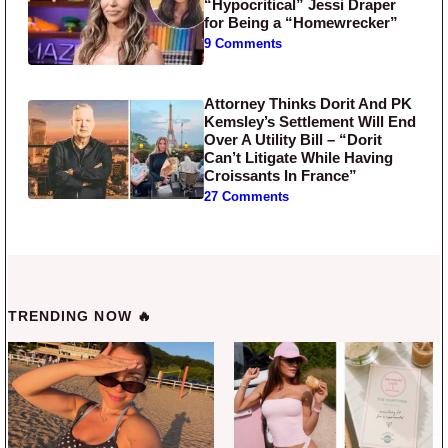
“Hypocritical” Jessi Draper
for Being a “Homewrecker”
9 Comments
Attorney Thinks Dorit And PK
Kemsley’s Settlement Will End
Over A Utility Bill – “Dorit
Can’t Litigate While Having
Croissants In France”
27 Comments
TRENDING NOW 🔥