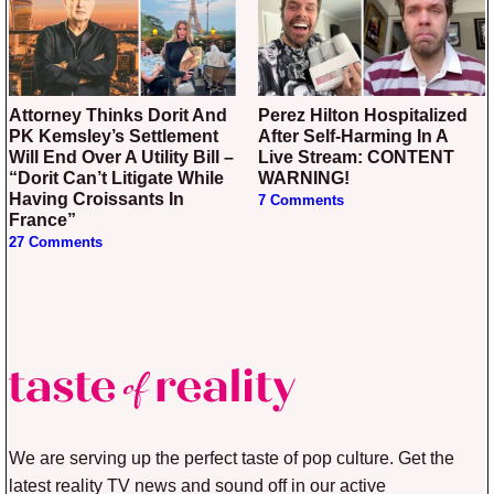
Attorney Thinks Dorit And
Perez Hilton Hospitalized
PK Kemsley’s Settlement
After Self-Harming In A
Will End Over A Utility Bill –
Live Stream: CONTENT
“Dorit Can’t Litigate While
WARNING!
Having Croissants In
7 Comments
France”
27 Comments
We are serving up the perfect taste of pop culture. Get the
latest reality TV news and sound off in our active