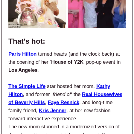
That’s hot:
Paris Hilton
turned heads (and the clock back) at
the opening of her ‘
House of Y2K
‘ pop-up event in
Los Angeles
.
The Simple Life
star hosted her mom,
Kathy
Hilton
, and former ‘
friend of
‘ the
Real Housewives
of Beverly Hills
,
Faye Resnick
, and long-time
family friend,
Kris Jenner
, at her new fashion-
forward interactive experience.
The new mom stunned in a modernized version of