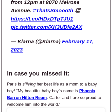
from 12pm at 8070 Melrose
Avenue.
#ThatsSmoooth
👏
https://t.co/HDxDTpTJU1
pic.twitter.com/XK3UDfe2AX
— Klarna (@Klarna)
February 17,
2023
In case you missed it:
Paris is
s’living
her best life as a mom to a baby
boy! “My beautiful baby boy’s name is
Phoenix
Barron Hilton Reum
. Carter and I are so proud to
welcome him into the world.”