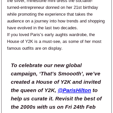
the silver, rhinestone mini dress the socialite-
turned-entrepreneur donned on her 21st birthday
while promoting the experience that takes the
audience on a journey into how trends and shopping
have evolved in the last two decades.
If you loved Paris’s early aughts wardrobe, the
House of Y2K is a must-see, as some of her most
famous outfits are on display.
To celebrate our new global
campaign, ‘That’s Smoooth’, we’ve
created a House of Y2K and invited
the queen of Y2K,
@ParisHilton
to
help us curate it. Revisit the best of
the 2000s with us on Fri 24th Feb