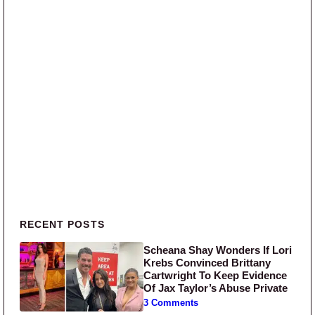
Primary Sidebar
RECENT POSTS
Scheana Shay Wonders If Lori
Krebs Convinced Brittany
Cartwright To Keep Evidence
Of Jax Taylor’s Abuse Private
3 Comments