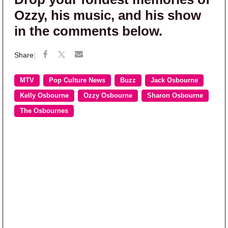
Ozzy, his music, and his show
in the comments below.
MTV
Pop Culture News
Buzz
Jack Osbourne
Kelly Osbourne
Ozzy Osbourne
Sharon Osbourne
The Osbournes