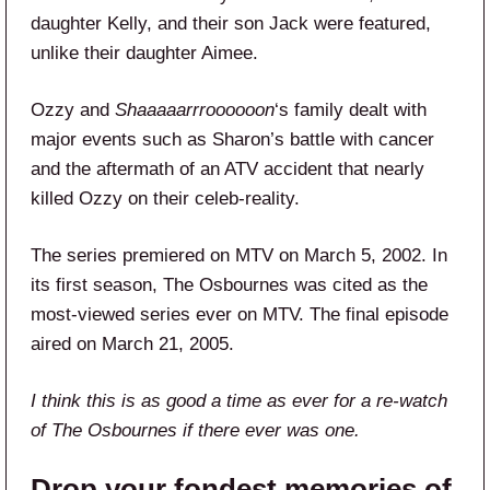
daughter Kelly, and their son Jack were featured,
unlike their daughter Aimee.
Ozzy and
Shaaaaarrroooooon
‘s family dealt with
major events such as Sharon’s battle with cancer
and the aftermath of an ATV accident that nearly
killed Ozzy on their celeb-reality.
The series premiered on MTV on March 5, 2002. In
its first season, The Osbournes was cited as the
most-viewed series ever on MTV. The final episode
aired on March 21, 2005.
I think this is as good a time as ever for a re-watch
of The Osbournes if there ever was one.
Drop your fondest memories of