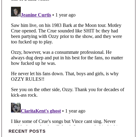
Primary Sidebar
RECENT POSTS