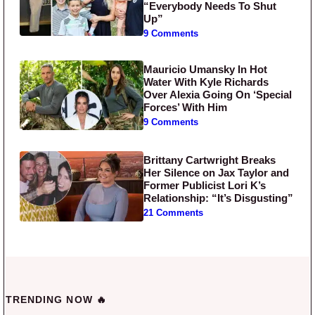
“Everybody Needs To Shut
Up”
9 Comments
Mauricio Umansky In Hot
Water With Kyle Richards
Over Alexia Going On ‘Special
Forces’ With Him
9 Comments
Brittany Cartwright Breaks
Her Silence on Jax Taylor and
Former Publicist Lori K’s
Relationship: “It’s Disgusting”
21 Comments
TRENDING NOW 🔥