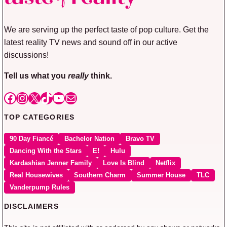
We are serving up the perfect taste of pop culture. Get the
latest reality TV news and sound off in our active
discussions!
Tell us what you
really
think.
Facebook
Instagram
X
TikTok
YouTube
Mail
TOP CATEGORIES
90 Day Fiancé
Bachelor Nation
Bravo TV
Dancing With the Stars
E!
Hulu
Kardashian Jenner Family
Love Is Blind
Netflix
Real Housewives
Southern Charm
Summer House
TLC
Vanderpump Rules
DISCLAIMERS