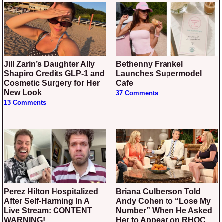
Jill Zarin’s Daughter Ally
Bethenny Frankel
Shapiro Credits GLP-1 and
Launches Supermodel
Cosmetic Surgery for Her
Cafe
New Look
37 Comments
13 Comments
Perez Hilton Hospitalized
Briana Culberson Told
After Self-Harming In A
Andy Cohen to “Lose My
Live Stream: CONTENT
Number” When He Asked
WARNING!
Her to Appear on RHOC