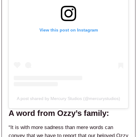
View this post on Instagram
A post shared by Mercury Studios (@mercurystudios)
A word from Ozzy’s family:
“It is with more sadness than mere words can
convey that we have to report that our beloved Ozzy