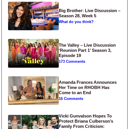
Big Brother: Live Discussion –
Season 28, Week 5
What do you think?
The Valley – Live Discussion
‘Reunion Part 1’ Season 3,
Episode 19
173 Comments
Amanda Frances Announces
Her Time on RHOBH Has
Come to an End
16 Comments
Vicki Gunvalson Hopes To
Protect Briana Culberson’s
Family From Criticism: