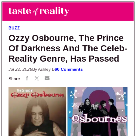
Skip to main content
Skip to primary sidebar
Search
Menu
Taste of Reality
Reality TV News & Discussion
BUZZ
Ozzy Osbourne, The Prince
Of Darkness And The Celeb-
Reality Genre, Has Passed
Jul 22, 2025
By Ashley B
60 Comments