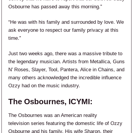
Osbourne has passed away this morning.”
“He was with his family and surrounded by love. We
ask everyone to respect our family privacy at this
time.”
Just two weeks ago, there was a massive tribute to
the legendary musician. Artists from Metallica, Guns
N’ Roses, Slayer, Tool, Pantera, Alice in Chains, and
many others acknowledged the incredible influence
Ozzy had on the music industry.
The Osbournes, ICYMI:
The Osbournes was an American reality
television series featuring the domestic life of Ozzy
Osbourne and his family. His wife Sharon, their