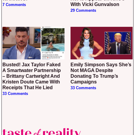
With Vicki Gunvalson
7 Comments
29 Comments
Busted! Jax Taylor Faked
Emily Simpson Says She’s
A Smartwater Partnership
Not MAGA Despite
– Brittany Cartwright And
Donating To Trump’s
Kristen Doute Came With
Campaigns
Receipts That He Lied
33 Comments
33 Comments