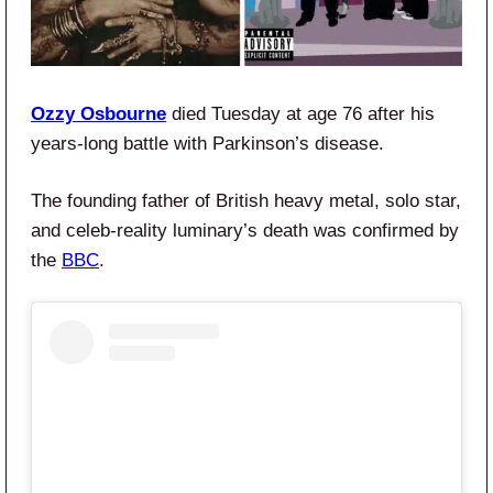
Ozzy Osbourne
died Tuesday at age 76 after his
years-long battle with Parkinson’s disease.
The founding father of British heavy metal, solo star,
and celeb-reality luminary’s death was confirmed by
the
BBC
.