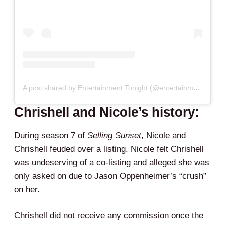
A post shared by Entertainment Tonight (@entertainmenttonight)
Chrishell and Nicole’s history:
During season 7 of
Selling Sunset
, Nicole and
Chrishell feuded over a listing. Nicole felt Chrishell
was undeserving of a co-listing and alleged she was
only asked on due to Jason Oppenheimer’s “crush”
on her.
Chrishell did not receive any commission once the