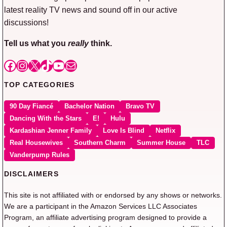
latest reality TV news and sound off in our active
discussions!
Tell us what you
really
think.
Facebook
Instagram
X
TikTok
YouTube
Mail
TOP CATEGORIES
90 Day Fiancé
Bachelor Nation
Bravo TV
Dancing With the Stars
E!
Hulu
Kardashian Jenner Family
Love Is Blind
Netflix
Real Housewives
Southern Charm
Summer House
TLC
Vanderpump Rules
DISCLAIMERS
This site is not affiliated with or endorsed by any shows or networks.
We are a participant in the Amazon Services LLC Associates
Program, an affiliate advertising program designed to provide a