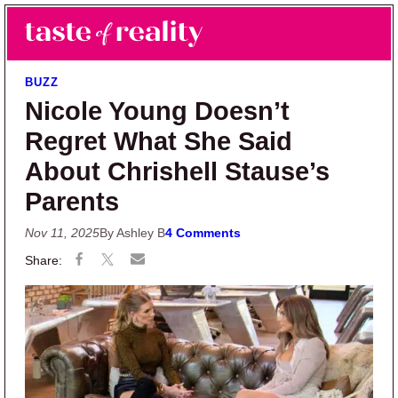
Skip to main content
Skip to primary sidebar
Search
Menu
Taste of Reality
Reality TV News & Discussion
BUZZ
Nicole Young Doesn’t
Regret What She Said
About Chrishell Stause’s
Parents
Nov 11, 2025
By Ashley B
4 Comments