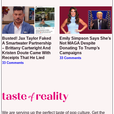
Busted! Jax Taylor Faked
Emily Simpson Says She’s
A Smartwater Partnership
Not MAGA Despite
– Brittany Cartwright And
Donating To Trump’s
Kristen Doute Came With
Campaigns
Receipts That He Lied
33 Comments
33 Comments
We are serving up the perfect taste of pop culture. Get the