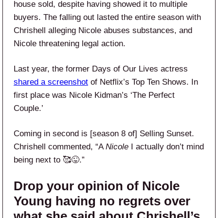
house sold, despite having showed it to multiple
buyers. The falling out lasted the entire season with
Chrishell alleging Nicole abuses substances, and
Nicole threatening legal action.
Last year, the former Days of Our Lives actress
shared a screenshot
of Netflix’s Top Ten Shows. In
first place was Nicole Kidman’s ‘The Perfect
Couple.’
Coming in second is [season 8 of] Selling Sunset.
Chrishell commented, “A
Nicole
I actually don’t mind
being next to 🥰😜.”
Drop your opinion of Nicole
Young having no regrets over
what she said about Chrishell’s