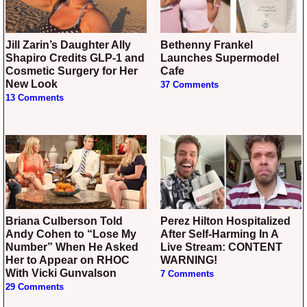
Jill Zarin’s Daughter Ally
Bethenny Frankel
Shapiro Credits GLP-1 and
Launches Supermodel
Cosmetic Surgery for Her
Cafe
New Look
37 Comments
13 Comments
Briana Culberson Told
Perez Hilton Hospitalized
Andy Cohen to “Lose My
After Self-Harming In A
Number” When He Asked
Live Stream: CONTENT
Her to Appear on RHOC
WARNING!
With Vicki Gunvalson
7 Comments
29 Comments