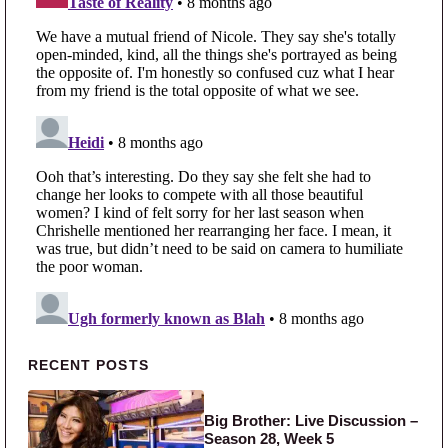
Primary Sidebar
RECENT POSTS
Big Brother: Live Discussion –
Season 28, Week 5