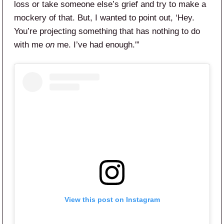
loss or take someone else’s grief and try to make a
mockery of that. But, I wanted to point out, ‘Hey.
You’re projecting something that has nothing to do
with me
on
me. I’ve had enough.'”
View this post on Instagram