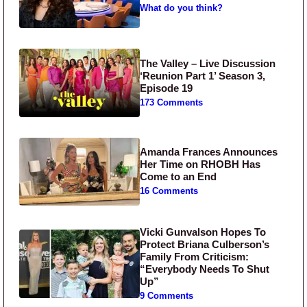
What do you think?
The Valley – Live Discussion
‘Reunion Part 1’ Season 3,
Episode 19
173 Comments
Amanda Frances Announces
Her Time on RHOBH Has
Come to an End
16 Comments
Vicki Gunvalson Hopes To
Protect Briana Culberson’s
Family From Criticism:
“Everybody Needs To Shut
Up”
9 Comments