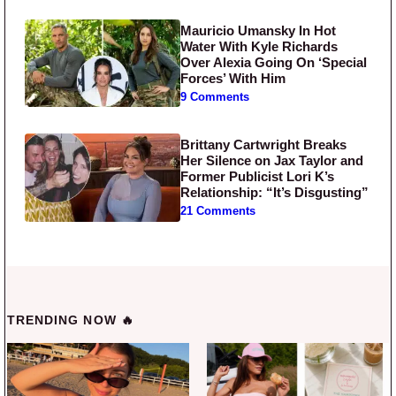
Mauricio Umansky In Hot
Water With Kyle Richards
Over Alexia Going On ‘Special
Forces’ With Him
9 Comments
Brittany Cartwright Breaks
Her Silence on Jax Taylor and
Former Publicist Lori K’s
Relationship: “It’s Disgusting”
21 Comments
TRENDING NOW 🔥