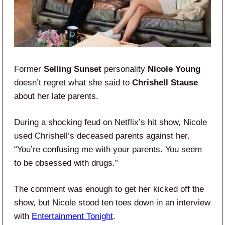
Former
Selling Sunset
personality
Nicole Young
doesn’t regret what she said to
Chrishell Stause
about her late parents.
During a shocking feud on Netflix’s hit show, Nicole
used Chrishell’s deceased parents against her.
“You’re confusing me with your parents. You seem
to be obsessed with drugs.”
The comment was enough to get her kicked off the
show, but Nicole stood ten toes down in an interview
with
Entertainment Tonight
.