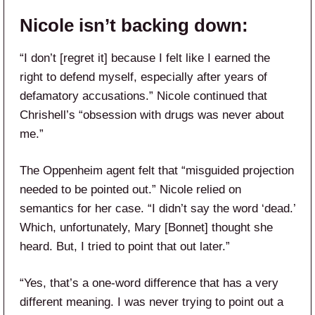
Nicole isn’t backing down:
“I don’t [regret it] because I felt like I earned the
right to defend myself, especially after years of
defamatory accusations.” Nicole continued that
Chrishell’s “obsession with drugs was never about
me.”
The Oppenheim agent felt that “misguided projection
needed to be pointed out.” Nicole relied on
semantics for her case. “I didn’t say the word ‘dead.’
Which, unfortunately, Mary [Bonnet] thought she
heard. But, I tried to point that out later.”
“Yes, that’s a one-word difference that has a very
different meaning. I was never trying to point out a