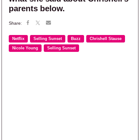
parents below.
Netflix
Selling Sunset
Buzz
Chrishell Stause
Nicole Young
Selling Sunset