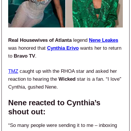
Real Housewives of Atlanta
legend
Nene Leakes
was honored that
Cynthia Erivo
wants her to return
to
Bravo TV
.
TMZ
caught up with the RHOA star and asked her
reaction to hearing the
Wicked
star is a fan. “I love”
Cynthia, gushed Nene.
Nene reacted to Cynthia’s
shout out:
“So many people were sending it to me – inboxing