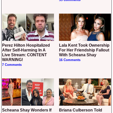
Perez Hilton Hospitalized
Lala Kent Took Ownership
After Self-Harming In A
For Her Friendship Fallout
Live Stream: CONTENT
With Scheana Shay
WARNING!
16 Comments
7 Comments
Scheana Shay Wonders If
Briana Culberson Told