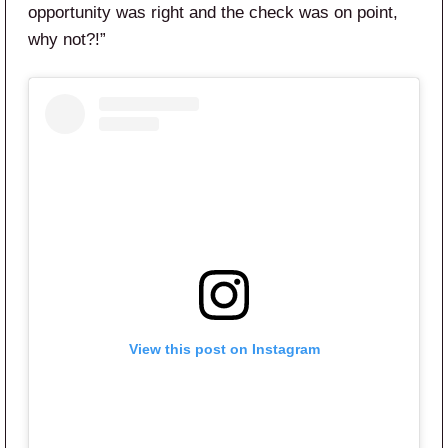
opportunity was right and the check was on point,
why not?!”
View this post on Instagram