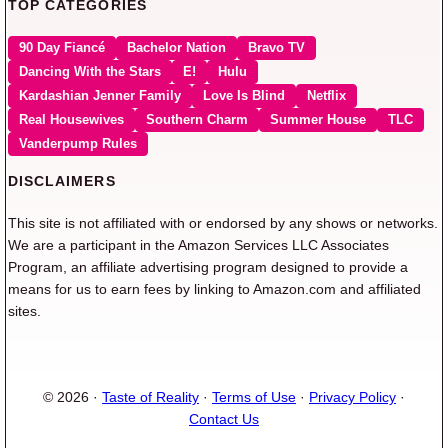
TOP CATEGORIES
90 Day Fiancé
Bachelor Nation
Bravo TV
Dancing With the Stars
E!
Hulu
Kardashian Jenner Family
Love Is Blind
Netflix
Real Housewives
Southern Charm
Summer House
TLC
Vanderpump Rules
DISCLAIMERS
This site is not affiliated with or endorsed by any shows or networks.
We are a participant in the Amazon Services LLC Associates
Program, an affiliate advertising program designed to provide a
means for us to earn fees by linking to Amazon.com and affiliated
sites.
© 2026 ·
Taste of Reality
·
Terms of Use
·
Privacy Policy
·
Contact Us