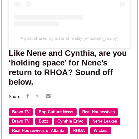
A post shared by taste of reality (@tasteof_reality)
Like Nene and Cynthia, are you
‘holding space’ for Nene’s
return to RHOA? Sound off
below.
Bravo TV
Pop Culture News
Real Housewives
Bravo TV
Buzz
Cynthia Erivo
NeNe Leakes
Real Housewives of Atlanta
RHOA
Wicked