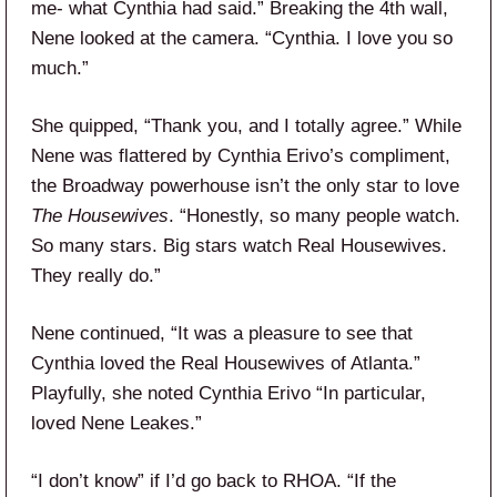
me- what Cynthia had said.” Breaking the 4th wall,
Nene looked at the camera. “Cynthia. I love you so
much.”
She quipped, “Thank you, and I totally agree.” While
Nene was flattered by Cynthia Erivo’s compliment,
the Broadway powerhouse isn’t the only star to love
The
Housewives
. “Honestly, so many people watch.
So many stars. Big stars watch Real Housewives.
They really do.”
Nene continued, “It was a pleasure to see that
Cynthia loved the Real Housewives of Atlanta.”
Playfully, she noted Cynthia Erivo “In particular,
loved Nene Leakes.”
“I don’t know” if I’d go back to RHOA. “If the