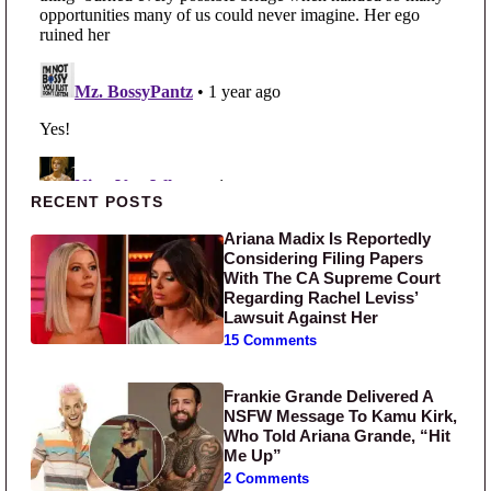
Primary Sidebar
RECENT POSTS
Ariana Madix Is Reportedly
Considering Filing Papers
With The CA Supreme Court
Regarding Rachel Leviss’
Lawsuit Against Her
15 Comments
Frankie Grande Delivered A
NSFW Message To Kamu Kirk,
Who Told Ariana Grande, “Hit
Me Up”
2 Comments