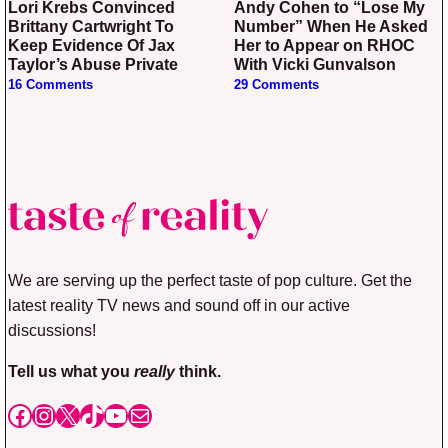
Lori Krebs Convinced
Andy Cohen to “Lose My
Brittany Cartwright To
Number” When He Asked
Keep Evidence Of Jax
Her to Appear on RHOC
Taylor’s Abuse Private
With Vicki Gunvalson
16 Comments
29 Comments
We are serving up the perfect taste of pop culture. Get the
latest reality TV news and sound off in our active
discussions!
Tell us what you
really
think.
Facebook
Instagram
X
TikTok
YouTube
Mail