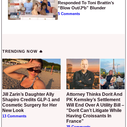
Responded To Toni Brattin’s
“Blow Out/J*b” Blunder
5 Comments
TRENDING NOW 🔥
Jill Zarin’s Daughter Ally
Attorney Thinks Dorit And
Shapiro Credits GLP-1 and
PK Kemsley’s Settlement
Cosmetic Surgery for Her
Will End Over A Utility Bill –
New Look
“Dorit Can’t Litigate While
Having Croissants In
13 Comments
France”
35 Comments