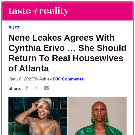
Skip to main content
Skip to primary sidebar
Search
Menu
Taste of Reality
Reality TV News & Discussion
BUZZ
Nene Leakes Agrees With
Cynthia Erivo … She Should
Return To Real Housewives
of Atlanta
Jan 10, 2025
By Ashley B
30 Comments