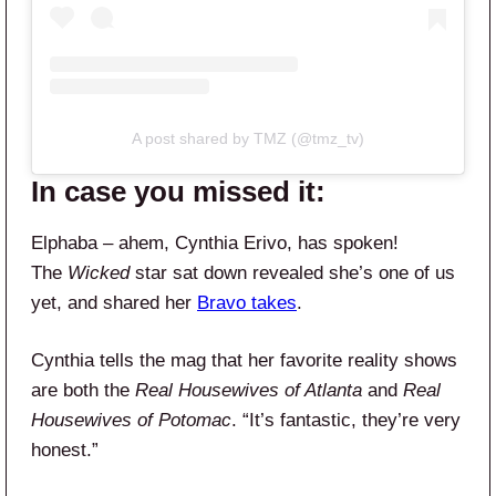
A post shared by TMZ (@tmz_tv)
In case you missed it:
Elphaba – ahem, Cynthia Erivo, has spoken!
The
Wicked
star sat down revealed she’s one of us
yet, and shared her
Bravo takes
.
Cynthia tells the mag that her favorite reality shows
are both the
Real Housewives of Atlanta
and
Real
Housewives of Potomac
. “It’s fantastic, they’re very
honest.”