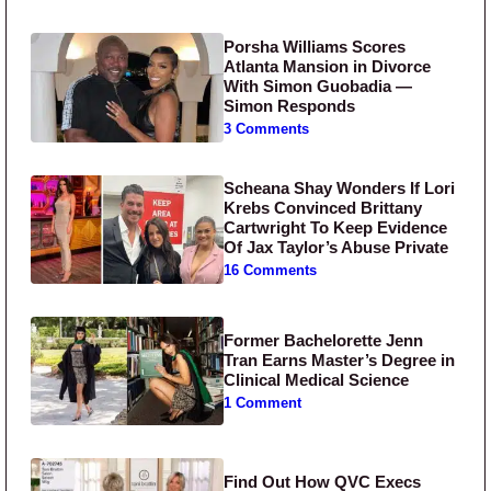
Porsha Williams Scores
Atlanta Mansion in Divorce
With Simon Guobadia —
Simon Responds
3 Comments
Scheana Shay Wonders If Lori
Krebs Convinced Brittany
Cartwright To Keep Evidence
Of Jax Taylor’s Abuse Private
16 Comments
Former Bachelorette Jenn
Tran Earns Master’s Degree in
Clinical Medical Science
1 Comment
Find Out How QVC Execs