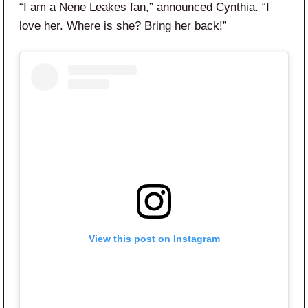
“I am a Nene Leakes fan,” announced Cynthia. “I
love her. Where is she? Bring her back!”
View this post on Instagram