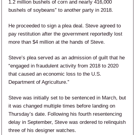
1.2 million bushels of corn and nearly 416,000
bushels of soybeans” to another party in 2018.
He proceeded to sign a plea deal. Steve agreed to
pay restitution after the government reportedly lost
more than $4 million at the hands of Steve.
Steve’s plea served as an admission of guilt that he
“engaged in fraudulent activity from 2018 to 2020
that caused an economic loss to the U.S.
Department of Agriculture.”
Steve was initially set to be sentenced in March, but
it was changed multiple times before landing on
Thursday’s date. Following his fourth resentencing
delay in September, Steve was ordered to relinquish
three of his designer watches.