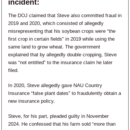
incident:
The DOJ claimed that Steve also committed fraud in
2019 and 2020, which consisted of allegedly
misrepresenting that his soybean crops were “the
first crop in certain fields” in 2019 while using the
same land to grow wheat. The government
explained that by allegedly double cropping, Steve
was “not entitled” to the insurance claim he later
filed.
In 2020, Steve allegedly gave NAU Country
Insurance “false plant dates” to fraudulently obtain a
new insurance policy.
Steve, for his part, pleaded guilty in November
2024. He confessed that his farm sold “more than