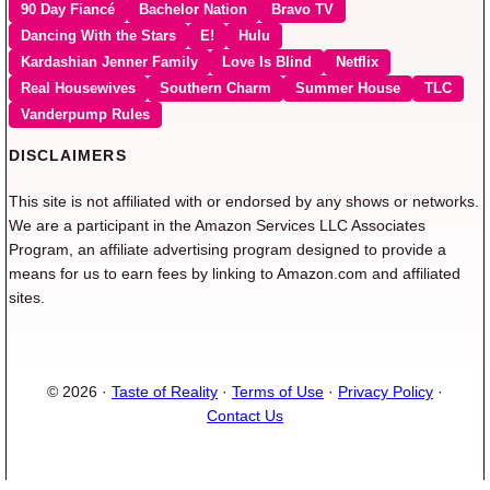
90 Day Fiancé
Bachelor Nation
Bravo TV
Dancing With the Stars
E!
Hulu
Kardashian Jenner Family
Love Is Blind
Netflix
Real Housewives
Southern Charm
Summer House
TLC
Vanderpump Rules
DISCLAIMERS
This site is not affiliated with or endorsed by any shows or networks.
We are a participant in the Amazon Services LLC Associates
Program, an affiliate advertising program designed to provide a
means for us to earn fees by linking to Amazon.com and affiliated
sites.
© 2026 ·
Taste of Reality
·
Terms of Use
·
Privacy Policy
·
Contact Us