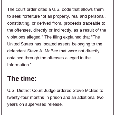
The court order cited a U.S. code that allows them
to seek forfeiture “of all property, real and personal,
constituting, or derived from, proceeds traceable to
the offenses, directly or indirectly, as a result of the
violations alleged.” The filing explained that “The
United States has located assets belonging to the
defendant Steve A. McBee that were not directly
obtained through the offenses alleged in the
Information.”
The time:
U.S. District Court Judge ordered Steve McBee to
twenty-four months in prison and an additional two
years on supervised release.