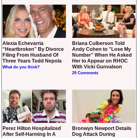
Alexia Echevarria
Briana Culberson Told
“Heartbroken” By Divorce
Andy Cohen to “Lose My
Filing From Husband Of
Number” When He Asked
Three Years Todd Nepola
Her to Appear on RHOC
With Vicki Gunvalson
What do you think?
29 Comments
Perez Hilton Hospitalized
Bronwyn Newport Details
After Self-Harming In A
Dog Attack During