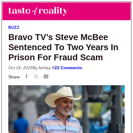
Skip to main content
Skip to primary sidebar
Search
Menu
Taste of Reality
Reality TV News & Discussion
BUZZ
Bravo TV’s Steve McBee
Sentenced To Two Years In
Prison For Fraud Scam
Oct 16, 2025
By Ashley B
22 Comments