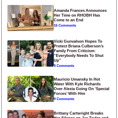
Amanda Frances Announces
Her Time on RHOBH Has
Come to an End
16 Comments
Vicki Gunvalson Hopes To
Protect Briana Culberson’s
Family From Criticism:
“Everybody Needs To Shut
Up”
9 Comments
Mauricio Umansky In Hot
Water With Kyle Richards
Over Alexia Going On ‘Special
Forces’ With Him
9 Comments
Brittany Cartwright Breaks
Her Silence on Jax Taylor and