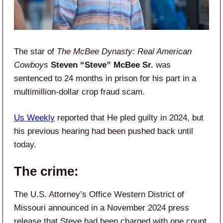
The star of
The McBee Dynasty: Real American
Cowboys
Steven “Steve” McBee Sr.
was
sentenced to 24 months in prison for his part in a
multimillion-dollar crop fraud scam.
Us Weekly
reported that He pled guilty in 2024, but
his previous hearing had been pushed back until
today.
The crime:
The U.S. Attorney’s Office Western District of
Missouri announced in a November 2024 press
release that Steve had been charged with one count