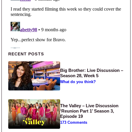
Primary Sidebar
RECENT POSTS
Big Brother: Live Discussion –
Season 28, Week 5
What do you think?
The Valley – Live Discussion
‘Reunion Part 1’ Season 3,
Episode 19
173 Comments