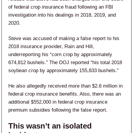
of federal crop insurance fraud following an FBI
investigation into his dealings in 2018, 2019, and
2020.
Steve was accused of making a false report to his
2018 insurance provider, Rain and Hill,
underreporting his “corn crop by approximately
674,812 bushels.” The DOJ reported “his total 2018
soybean crop by approximately 155,833 bushels.”
He also allegedly received more than $2.6 million in
federal crop insurance benefits. Also, there was an
additional $552,000 in federal crop insurance
premium subsidies following the false report.
This wasn’t an isolated