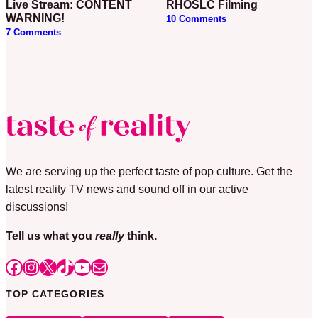
Live Stream: CONTENT
RHOSLC Filming
WARNING!
10 Comments
7 Comments
We are serving up the perfect taste of pop culture. Get the
latest reality TV news and sound off in our active
discussions!
Tell us what you
really
think.
Facebook
Instagram
X
TikTok
YouTube
Mail
TOP CATEGORIES