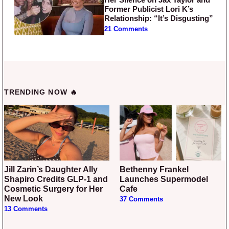
Former Publicist Lori K’s
Relationship: “It’s Disgusting”
21 Comments
TRENDING NOW 🔥
Jill Zarin’s Daughter Ally
Bethenny Frankel
Shapiro Credits GLP-1 and
Launches Supermodel
Cosmetic Surgery for Her
Cafe
New Look
37 Comments
13 Comments