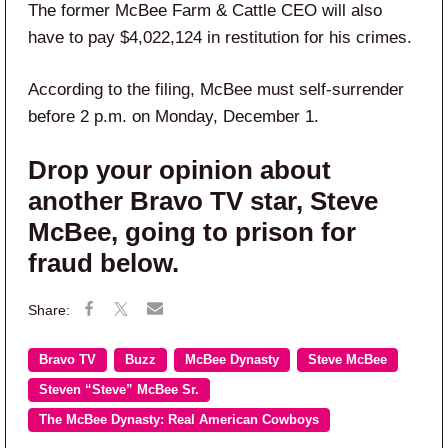
The former McBee Farm & Cattle CEO will also
have to pay $4,022,124 in restitution for his crimes.
According to the filing, McBee must self-surrender
before 2 p.m. on Monday, December 1.
Drop your opinion about
another Bravo TV star, Steve
McBee, going to prison for
fraud below.
Bravo TV
Buzz
McBee Dynasty
Steve McBee
Steven “Steve” McBee Sr.
The McBee Dynasty: Real American Cowboys