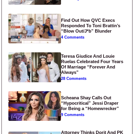
Find Out How QVC Execs
Responded To Toni Brattin’s
“Blow Out/J*b” Blunder
4 Comments
Teresa Giudice And Louie
Ruelas Celebrated Four Years
Of Marriage “Forever And
Always”
28 Comments
Scheana Shay Calls Out
“Hypocritical” Jessi Draper
for Being a “Homewrecker”
9 Comments
Attorney Thinks Dorit And PK