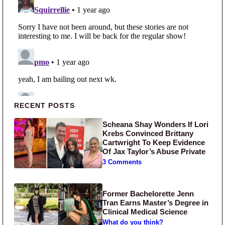
Primary Sidebar
RECENT POSTS
Scheana Shay Wonders If Lori
Krebs Convinced Brittany
Cartwright To Keep Evidence
Of Jax Taylor’s Abuse Private
3 Comments
Former Bachelorette Jenn
Tran Earns Master’s Degree in
Clinical Medical Science
What do you think?