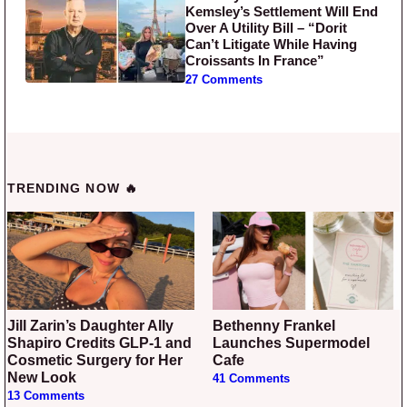
Kemsley’s Settlement Will End
Over A Utility Bill – “Dorit
Can’t Litigate While Having
Croissants In France”
27 Comments
TRENDING NOW 🔥
Jill Zarin’s Daughter Ally
Bethenny Frankel
Shapiro Credits GLP-1 and
Launches Supermodel
Cosmetic Surgery for Her
Cafe
New Look
41 Comments
13 Comments