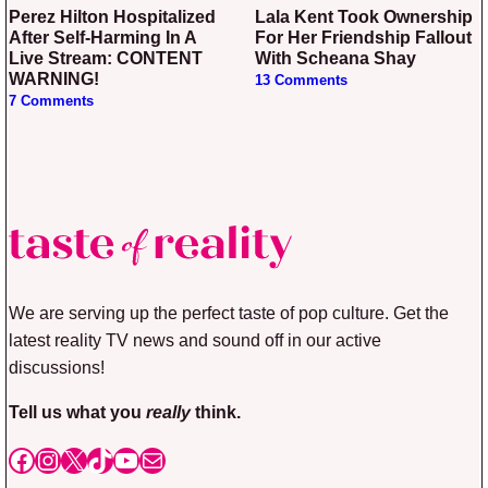
Perez Hilton Hospitalized
Lala Kent Took Ownership
After Self-Harming In A
For Her Friendship Fallout
Live Stream: CONTENT
With Scheana Shay
WARNING!
13 Comments
7 Comments
We are serving up the perfect taste of pop culture. Get the
latest reality TV news and sound off in our active
discussions!
Tell us what you
really
think.
Facebook
Instagram
X
TikTok
YouTube
Mail