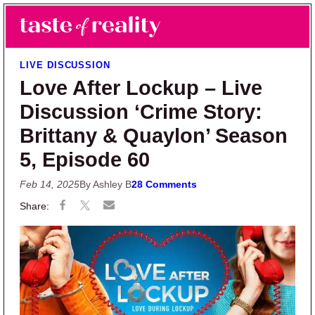
Skip to main content
Skip to primary sidebar
Search
Menu
Taste of Reality
Reality TV News & Discussion
LIVE DISCUSSION
Love After Lockup – Live
Discussion ‘Crime Story:
Brittany & Quaylon’ Season
5, Episode 60
Feb 14, 2025
By Ashley B
28 Comments