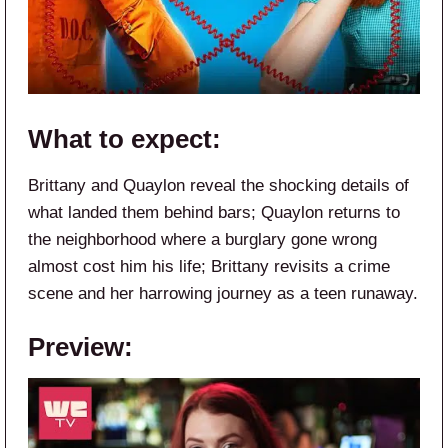
What to expect:
Brittany and Quaylon reveal the shocking details of
what landed them behind bars; Quaylon returns to
the neighborhood where a burglary gone wrong
almost cost him his life; Brittany revisits a crime
scene and her harrowing journey as a teen runaway.
Preview: