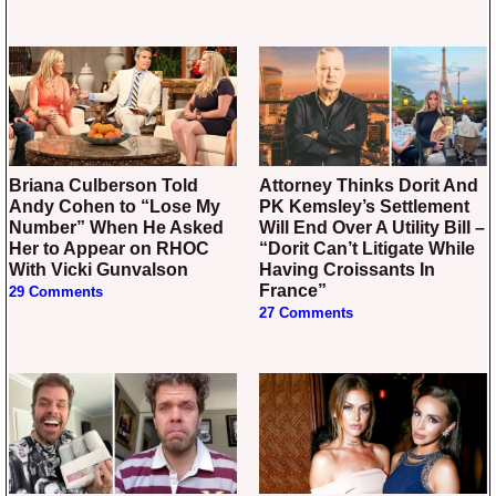
Briana Culberson Told
Attorney Thinks Dorit And
Andy Cohen to “Lose My
PK Kemsley’s Settlement
Number” When He Asked
Will End Over A Utility Bill –
Her to Appear on RHOC
“Dorit Can’t Litigate While
With Vicki Gunvalson
Having Croissants In
France”
29 Comments
27 Comments