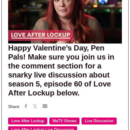
Happy Valentine’s Day, Pen
Pals! Make sure you join us in
the comment section for a
snarky live discussion about
season 5, episode 60 of Love
After Lockup below.
Love After Lockup
WeTV Shows
Live Discussion
Love After Lockup Live Discussion