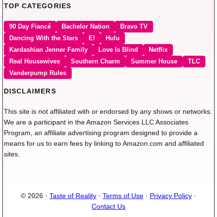
TOP CATEGORIES
90 Day Fiancé
Bachelor Nation
Bravo TV
Dancing With the Stars
E!
Hulu
Kardashian Jenner Family
Love Is Blind
Netflix
Real Housewives
Southern Charm
Summer House
TLC
Vanderpump Rules
DISCLAIMERS
This site is not affiliated with or endorsed by any shows or networks.
We are a participant in the Amazon Services LLC Associates
Program, an affiliate advertising program designed to provide a
means for us to earn fees by linking to Amazon.com and affiliated
sites.
© 2026 ·
Taste of Reality
·
Terms of Use
·
Privacy Policy
·
Contact Us