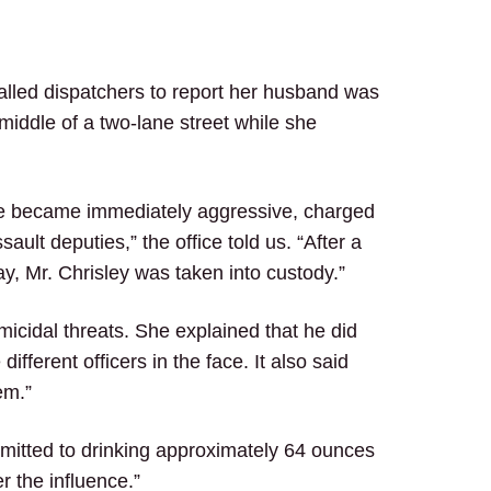
called dispatchers to report her husband was
middle of a two-lane street while she
he became immediately aggressive, charged
ult deputies,” the office told us. “After a
y, Mr. Chrisley was taken into custody.”
icidal threats. She explained that he did
fferent officers in the face. It also said
hem.”
 admitted to drinking approximately 64 ounces
r the influence.”