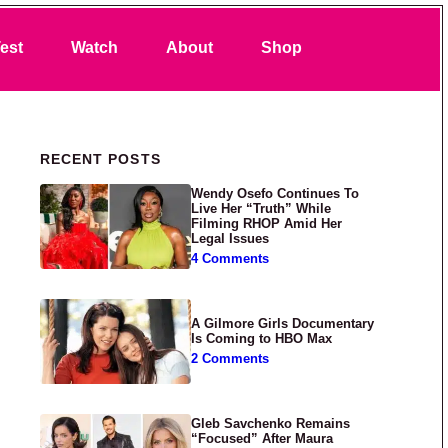
Search
est
Watch
About
Shop
Primary Sidebar
RECENT POSTS
Wendy Osefo Continues To
Live Her “Truth” While
Filming RHOP Amid Her
Legal Issues
4 Comments
A Gilmore Girls Documentary
Is Coming to HBO Max
2 Comments
Gleb Savchenko Remains
“Focused” After Maura