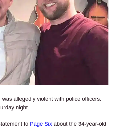
, was allegedly violent with police officers,
turday night.
statement to
Page Six
about the 34-year-old