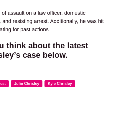
of assault on a law officer, domestic
 and resisting arrest. Additionally, he was hit
ating for past actions.
u think about the latest
sley’s case below.
est
Julie Chrisley
Kyle Chrisley