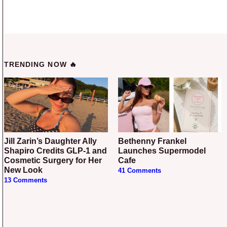
TRENDING NOW 🔥
Jill Zarin’s Daughter Ally
Bethenny Frankel
Shapiro Credits GLP-1 and
Launches Supermodel
Cosmetic Surgery for Her
Cafe
New Look
41 Comments
13 Comments