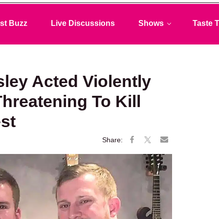
st Buzz
Live Discussions
Shows
Taste T
sley Acted Violently
reatening To Kill
st