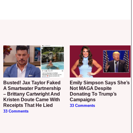
Busted! Jax Taylor Faked
Emily Simpson Says She’s
A Smartwater Partnership
Not MAGA Despite
– Brittany Cartwright And
Donating To Trump’s
Kristen Doute Came With
Campaigns
Receipts That He Lied
33 Comments
33 Comments