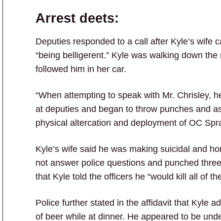
Arrest deets:
Deputies responded to a call after Kyle’s wife 
“being belligerent.” Kyle was walking down the 
followed him in her car.
“When attempting to speak with Mr. Chrisley, 
at deputies and began to throw punches and assa
physical altercation and deployment of OC Spra
Kyle’s wife said he was making suicidal and hom
not answer police questions and punched three di
that Kyle told the officers he “would kill all of t
Police further stated in the affidavit that Kyle
of beer while at dinner. He appeared to be unde