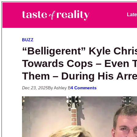
Skip to primary navigation
Skip to main content
Skip to primary sidebar
Late
Taste of Reality
Reality TV News & Discussion
BUZZ
“Belligerent” Kyle Chri
Towards Cops – Even Th
Them – During His Arre
Dec 23, 2025
By Ashley B
4 Comments