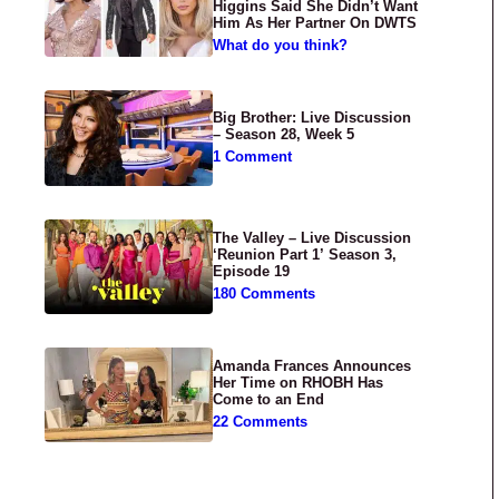
Higgins Said She Didn’t Want
Him As Her Partner On DWTS
What do you think?
Big Brother: Live Discussion
– Season 28, Week 5
1 Comment
The Valley – Live Discussion
‘Reunion Part 1’ Season 3,
Episode 19
180 Comments
Amanda Frances Announces
Her Time on RHOBH Has
Come to an End
22 Comments