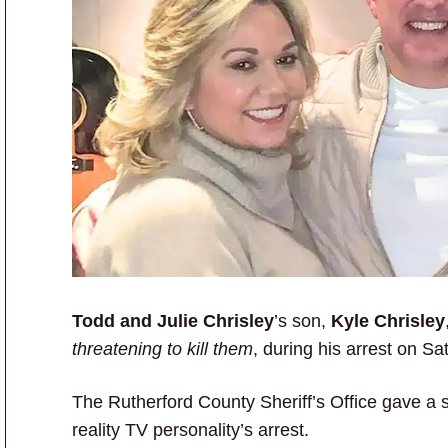
Todd and Julie Chrisley
’s son,
Kyle Chrisley
threatening to kill them
, during his arrest on Sa
The Rutherford County Sheriff’s Office gave a 
reality TV personality’s arrest.