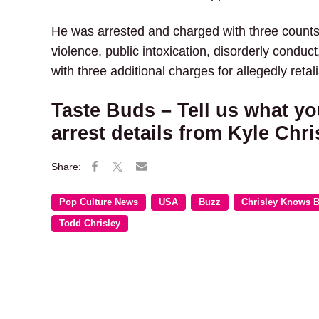
He was arrested and charged with three counts 
violence, public intoxication, disorderly conduct,
with three additional charges for allegedly retali
Taste Buds – Tell us what yo
arrest details from Kyle Chri
Pop Culture News
USA
Buzz
Chrisley Knows B
Todd Chrisley