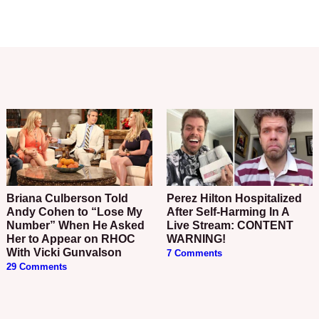
Briana Culberson Told
Perez Hilton Hospitalized
Andy Cohen to “Lose My
After Self-Harming In A
Number” When He Asked
Live Stream: CONTENT
Her to Appear on RHOC
WARNING!
With Vicki Gunvalson
7 Comments
29 Comments