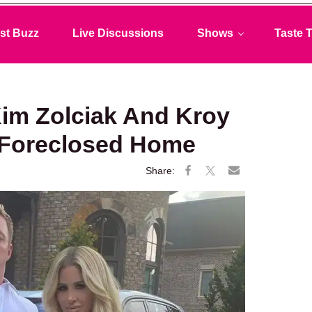
st Buzz
Live Discussions
Shows
Taste T
Kim Zolciak And Kroy
 Foreclosed Home