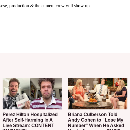
Perez Hilton Hospitalized
Briana Culberson Told
After Self-Harming In A
Andy Cohen to “Lose My
Live Stream: CONTENT
Number” When He Asked