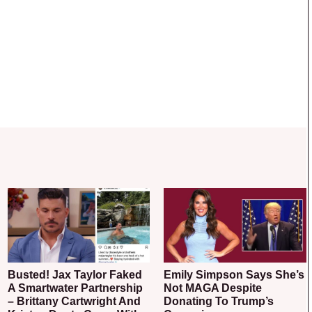
Busted! Jax Taylor Faked
Emily Simpson Says She’s
A Smartwater Partnership
Not MAGA Despite
– Brittany Cartwright And
Donating To Trump’s