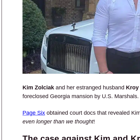
Kim Zolciak
and her estranged husband
Kroy
foreclosed Georgia mansion by U.S. Marshals.
Page Six
obtained court docs that revealed Ki
even longer than we thought
!
The case against Kim and K