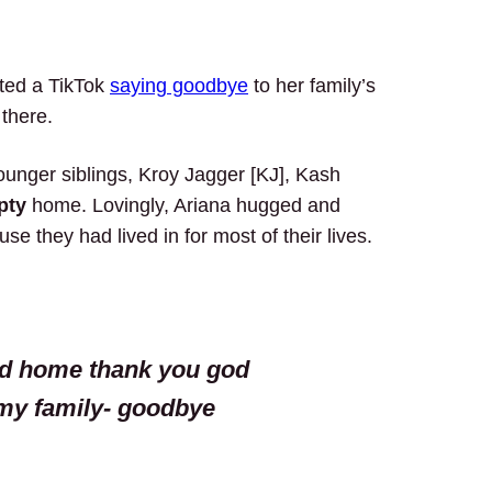
ted a TikTok
saying goodbye
to her family’s
 there.
ounger siblings, Kroy Jagger [KJ], Kash
pty
home. Lovingly, Ariana hugged and
se they had lived in for most of their lives.
od home thank you god
my family- goodbye