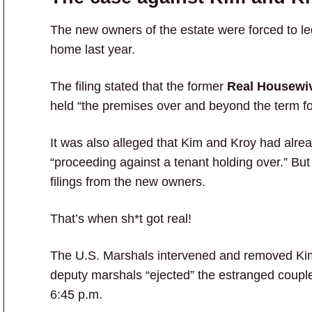
The new owners of the estate were forced to le
home last year.
The filing stated that the former
Real Housewiv
held “the premises over and beyond the term fo
It was also alleged that Kim and Kroy had alre
“proceeding against a tenant holding over.” But
filings from the new owners.
That’s when sh*t got real!
The U.S. Marshals intervened and removed Kim
deputy marshals “ejected” the estranged couple
6:45 p.m.