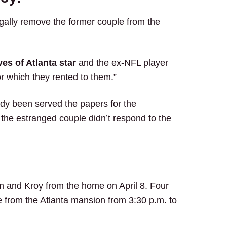
gally remove the former couple from the
es of Atlanta star
and the ex-NFL player
r which they rented to them.”
ady been served the papers for the
 the estranged couple didn’t respond to the
 and Kroy from the home on April 8. Four
 from the Atlanta mansion from 3:30 p.m. to