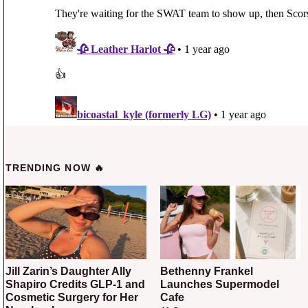
TRENDING NOW 🔥
Jill Zarin’s Daughter Ally
Bethenny Frankel
Shapiro Credits GLP-1 and
Launches Supermodel
Cosmetic Surgery for Her
Cafe