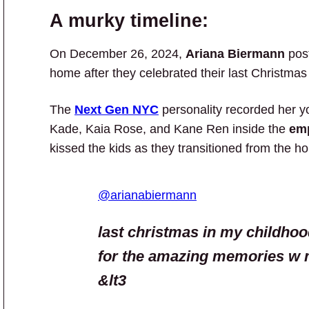
A murky timeline:
On December 26, 2024,
Ariana Biermann
pos
home after they celebrated their last Christmas
The
Next Gen NYC
personality recorded her y
Kade, Kaia Rose, and Kane Ren inside the
em
kissed the kids as they transitioned from the hou
@arianabiermann
last christmas in my childho
for the amazing memories w 
&lt3