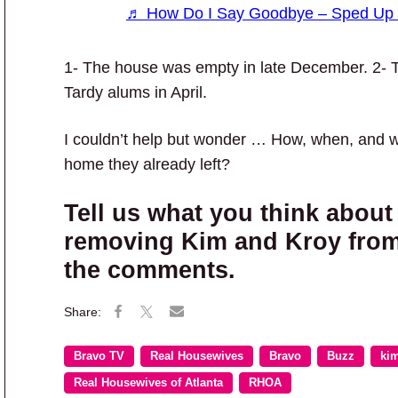
♬ How Do I Say Goodbye – Sped Up 
1- The house was empty in late December. 2- 
Tardy alums in April.
I couldn’t help but wonder … How, when, and 
home they already left?
Tell us what you think about
removing Kim and Kroy from 
the comments.
Bravo TV
Real Housewives
Bravo
Buzz
kim
Real Housewives of Atlanta
RHOA