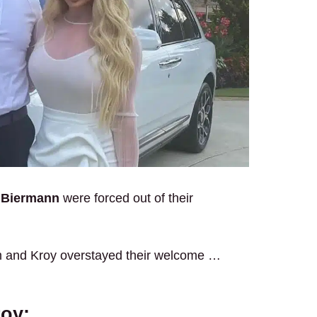
 Biermann
were forced out of their
m and Kroy overstayed their welcome …
roy: