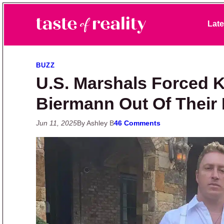
Skip to primary navigation
Skip to main content
Skip to primary sidebar
Late
Taste of Reality
Reality TV News & Discussion
BUZZ
U.S. Marshals Forced 
Biermann Out Of Their
Jun 11, 2025
By Ashley B
46 Comments