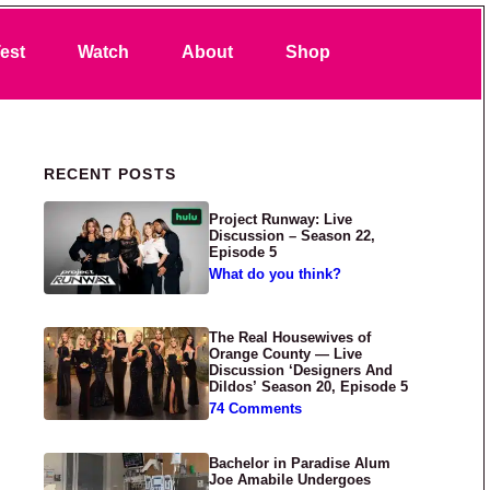
Search
est
Watch
About
Shop
Primary Sidebar
RECENT POSTS
Project Runway: Live
Discussion – Season 22,
Episode 5
What do you think?
The Real Housewives of
Orange County — Live
Discussion ‘Designers And
Dildos’ Season 20, Episode 5
74 Comments
Bachelor in Paradise Alum
Joe Amabile Undergoes