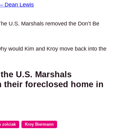
– Dean Lewis
The U.S. Marshals removed the Don’t Be
why would Kim and Kroy move back into the
 the U.S. Marshals
their foreclosed home in
 zolciak
Kroy Biermann