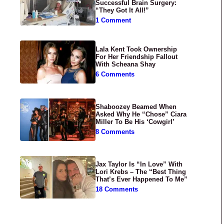
Successful Brain Surgery:
“They Got It All!”
1 Comment
Lala Kent Took Ownership
For Her Friendship Fallout
With Scheana Shay
6 Comments
Shaboozey Beamed When
Asked Why He “Chose” Ciara
Miller To Be His ‘Cowgirl’
8 Comments
Jax Taylor Is “In Love” With
Lori Krebs – The “Best Thing
That’s Ever Happened To Me”
18 Comments