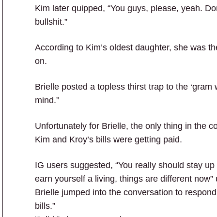
Kim later quipped, “You guys, please, yeah. Do
bullshit.”
According to Kim’s oldest daughter, she was the
on.
Brielle posted a topless thirst trap to the ‘gram w
mind.”
Unfortunately for Brielle, the only thing in th
Kim and Kroy’s bills were getting paid.
IG users suggested, “You really should stay up 
earn yourself a living, things are different no
Brielle jumped into the conversation to respond
bills.”