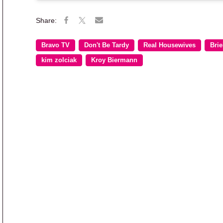
Bravo TV
Don't Be Tardy
Real Housewives
Brie
kim zolciak
Kroy Biermann