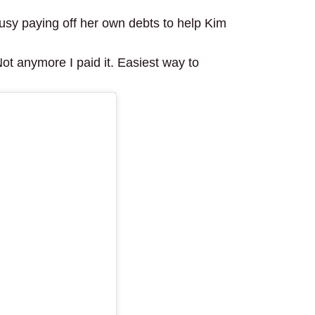
usy paying off her own debts to help Kim
Not anymore I paid it. Easiest way to