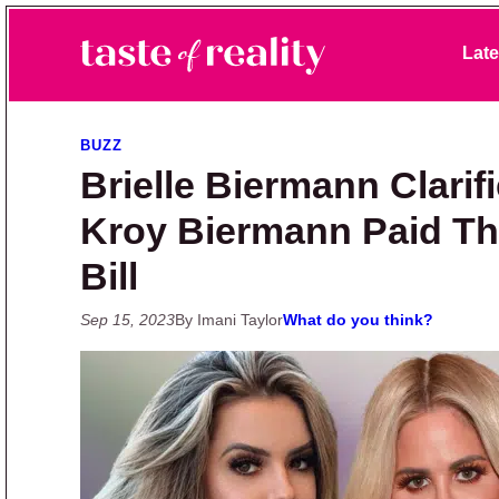
Skip to primary navigation
Skip to main content
Skip to primary sidebar
Late
Taste of Reality
Reality TV News & Discussion
BUZZ
Brielle Biermann Clarifi
Kroy Biermann Paid The
Bill
Sep 15, 2023
By Imani Taylor
What do you think?