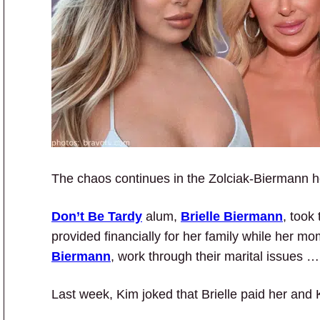
The chaos continues in the Zolciak-Biermann
Don’t Be Tardy
alum,
Brielle Biermann
, took
provided financially for her family while her m
Biermann
, work through their marital issues 
Last week, Kim joked that Brielle paid her and K