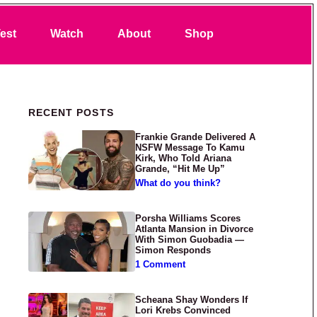
Search
est
Watch
About
Shop
Primary Sidebar
RECENT POSTS
Frankie Grande Delivered A
NSFW Message To Kamu
Kirk, Who Told Ariana
Grande, “Hit Me Up”
What do you think?
Porsha Williams Scores
Atlanta Mansion in Divorce
With Simon Guobadia —
Simon Responds
1 Comment
Scheana Shay Wonders If
Lori Krebs Convinced