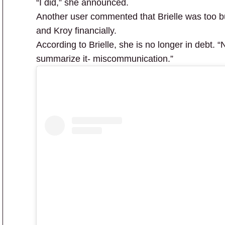
“I did,” she announced.
Another user commented that Brielle was too b
and Kroy financially.
According to Brielle, she is no longer in debt. “
summarize it- miscommunication.”