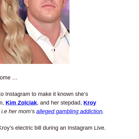
 home …
 to Instagram to make it known she’s
om,
Kim Zolciak
, and her stepdad,
Kroy
…
i.e her mom’s
alleged gambling addiction
.
roy’s electric bill during an Instagram Live.