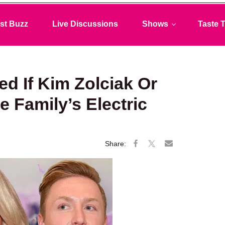
st Buzz
Live Discussions
Shows
Taste T
ed If Kim Zolciak Or
 Family’s Electric