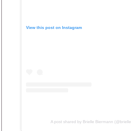
View this post on Instagram
A post shared by Brielle Biermann (@briell