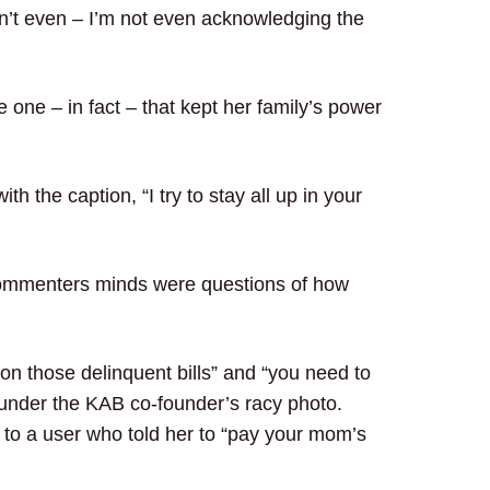
n’t even – I’m not even acknowledging the
 one – in fact – that kept her family’s power
ith the caption, “I try to stay all up in your
e commenters minds were questions of how
on those delinquent bills” and “you need to
w” under the KAB co-founder’s racy photo.
 to a user who told her to “pay your mom’s