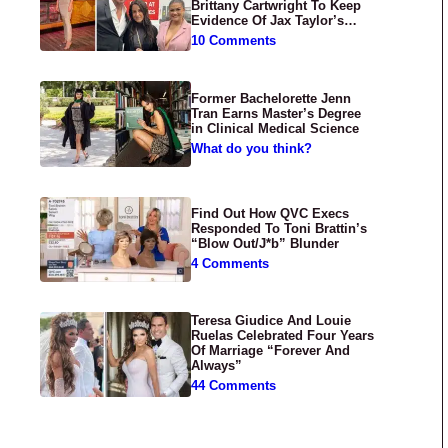
Brittany Cartwright To Keep
Evidence Of Jax Taylor’s
Abuse Private
10 Comments
Former Bachelorette Jenn
Tran Earns Master’s Degree
in Clinical Medical Science
What do you think?
Find Out How QVC Execs
Responded To Toni Brattin’s
“Blow Out/J*b” Blunder
4 Comments
Teresa Giudice And Louie
Ruelas Celebrated Four Years
Of Marriage “Forever And
Always”
44 Comments