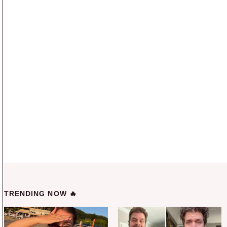
TRENDING NOW 🔥