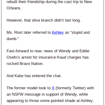
rebuilt their friendship during the cast trip to New
Orleans.
However, that olive branch didn’t last long.
Ms. Rost later referred to
Ashley
as “stupid and
dumb.”
Fast-forward to now: news of Wendy and Eddie
Osefo’s arrest for insurance-fraud charges has
rocked Bravo Nation.
And Katie has entered the chat.
The former model took to
X
(formerly Twitter) with
an NSFW message in support of Wendy, while
appearing to throw some pointed shade at Ashley.