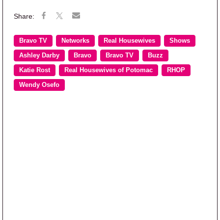
Bravo TV
Networks
Real Housewives
Shows
Ashley Darby
Bravo
Bravo TV
Buzz
Katie Rost
Real Housewives of Potomac
RHOP
Wendy Osefo