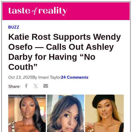
Skip to main content
Skip to primary sidebar
Search
Menu
Taste of Reality
Reality TV News & Discussion
BUZZ
Katie Rost Supports Wendy
Osefo — Calls Out Ashley
Darby for Having “No
Couth”
Oct 13, 2025
By Imani Taylor
24 Comments