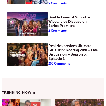
5 Comments
Double Lives of Suburban
Wives: Live Discussion –
Series Premiere
2 Comments
Real Housewives Ultimate
Girls Trip: Roaring 20th – Live
Discussion – Season 5,
Episode 1
200 Comments
TRENDING NOW 🔥