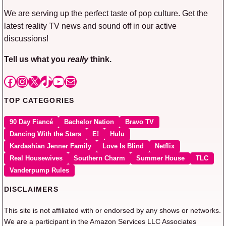
We are serving up the perfect taste of pop culture. Get the
latest reality TV news and sound off in our active
discussions!
Tell us what you
really
think.
Facebook
Instagram
X
TikTok
YouTube
Mail
TOP CATEGORIES
90 Day Fiancé
Bachelor Nation
Bravo TV
Dancing With the Stars
E!
Hulu
Kardashian Jenner Family
Love Is Blind
Netflix
Real Housewives
Southern Charm
Summer House
TLC
Vanderpump Rules
DISCLAIMERS
This site is not affiliated with or endorsed by any shows or networks.
We are a participant in the Amazon Services LLC Associates