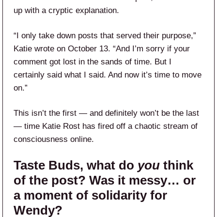
up with a cryptic explanation.
“I only take down posts that served their purpose,”
Katie wrote on October 13. “And I’m sorry if your
comment got lost in the sands of time. But I
certainly said what I said. And now it’s time to move
on.”
This isn’t the first — and definitely won’t be the last
— time Katie Rost has fired off a chaotic stream of
consciousness online.
Taste Buds
, what do
you
think
of the post? Was it messy… or
a moment of solidarity for
Wendy?