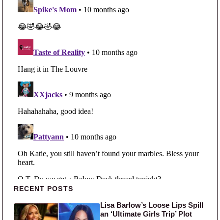
Primary Sidebar
RECENT POSTS
Lisa Barlow’s Loose Lips Spill
an ‘Ultimate Girls Trip’ Plot