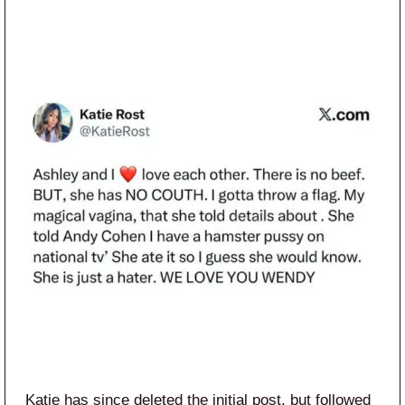
Katie has since deleted the initial post, but followed