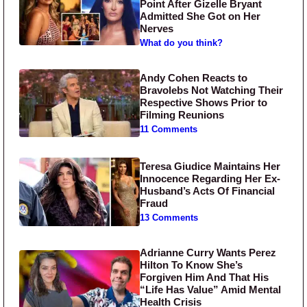
Point After Gizelle Bryant
Admitted She Got on Her
Nerves
What do you think?
Andy Cohen Reacts to
Bravolebs Not Watching Their
Respective Shows Prior to
Filming Reunions
11 Comments
Teresa Giudice Maintains Her
Innocence Regarding Her Ex-
Husband’s Acts Of Financial
Fraud
13 Comments
Adrianne Curry Wants Perez
Hilton To Know She’s
Forgiven Him And That His
“Life Has Value” Amid Mental
Health Crisis