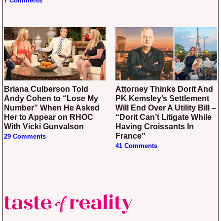
7 Comments
Briana Culberson Told
Attorney Thinks Dorit And
Andy Cohen to “Lose My
PK Kemsley’s Settlement
Number” When He Asked
Will End Over A Utility Bill –
Her to Appear on RHOC
“Dorit Can’t Litigate While
With Vicki Gunvalson
Having Croissants In
France”
29 Comments
41 Comments