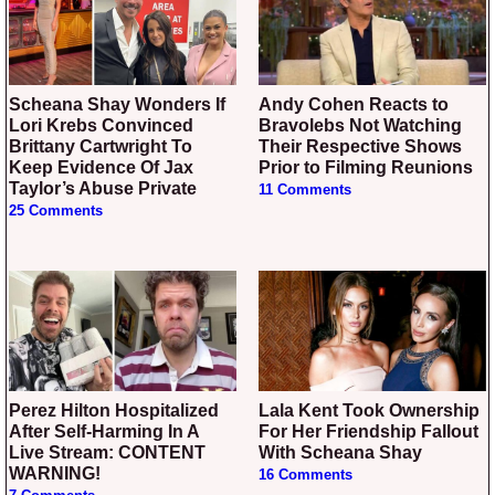
Scheana Shay Wonders If
Andy Cohen Reacts to
Lori Krebs Convinced
Bravolebs Not Watching
Brittany Cartwright To
Their Respective Shows
Keep Evidence Of Jax
Prior to Filming Reunions
Taylor’s Abuse Private
11 Comments
25 Comments
Perez Hilton Hospitalized
Lala Kent Took Ownership
After Self-Harming In A
For Her Friendship Fallout
Live Stream: CONTENT
With Scheana Shay
WARNING!
16 Comments