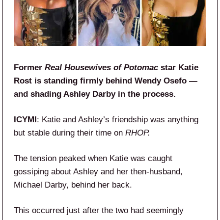
Former
Real Housewives of Potomac
star Katie
Rost is standing firmly behind Wendy Osefo —
and shading Ashley Darby in the process.
ICYMI
: Katie and Ashley’s friendship was anything
but stable during their time on
RHOP.
The tension peaked when Katie was caught
gossiping about Ashley and her then-husband,
Michael Darby, behind her back.
This occurred just after the two had seemingly