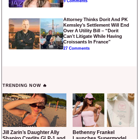
9 Comments
Attorney Thinks Dorit And PK
Kemsley’s Settlement Will End
Over A Utility Bill – “Dorit
Can’t Litigate While Having
Croissants In France”
27 Comments
TRENDING NOW 🔥
Jill Zarin’s Daughter Ally
Bethenny Frankel
Shapiro Credits GLP-1 and
Launches Supermodel