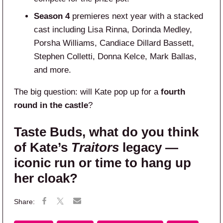
Season 4
premieres next year with a stacked
cast including Lisa Rinna, Dorinda Medley,
Porsha Williams, Candiace Dillard Bassett,
Stephen Colletti, Donna Kelce, Mark Ballas,
and more.
The big question: will Kate pop up for a
fourth
round in the castle
?
Taste Buds, what do you think
of Kate’s
Traitors
legacy —
iconic run or time to hang up
her cloak?