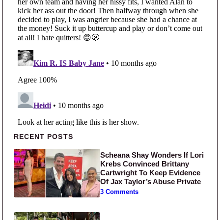
Primary Sidebar
RECENT POSTS
Scheana Shay Wonders If Lori
Krebs Convinced Brittany
Cartwright To Keep Evidence
Of Jax Taylor’s Abuse Private
3 Comments