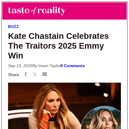
Skip to main content
Skip to primary sidebar
Search
Menu
Taste of Reality
Reality TV News & Discussion
BUZZ
Kate Chastain Celebrates
The Traitors 2025 Emmy
Win
Sep 15, 2025
By Imani Taylor
8 Comments