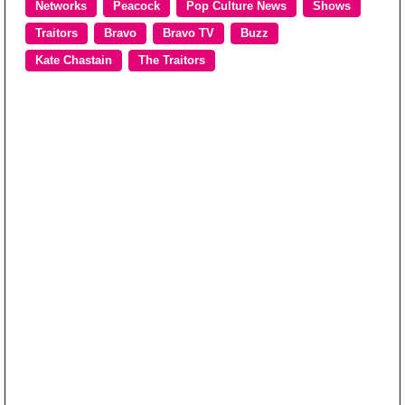
Networks
Peacock
Pop Culture News
Shows
Traitors
Bravo
Bravo TV
Buzz
Kate Chastain
The Traitors