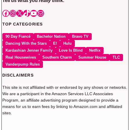
Tell us what you
really
think.
Facebook
Instagram
X
TikTok
YouTube
Mail
TOP CATEGORIES
90 Day Fiancé
Bachelor Nation
Bravo TV
Dancing With the Stars
E!
Hulu
Kardashian Jenner Family
Love Is Blind
Netflix
Real Housewives
Southern Charm
Summer House
TLC
Vanderpump Rules
DISCLAIMERS
This site is not affiliated with or endorsed by any shows or networks.
We are a participant in the Amazon Services LLC Associates
Program, an affiliate advertising program designed to provide a
means for us to earn fees by linking to Amazon.com and affiliated
sites.