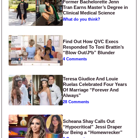
Former Bachelorette Jenn
Tran Earns Master’s Degree in
Clinical Medical Science
What do you think?
Find Out How QVC Execs
Responded To Toni Brattin’s
“Blow Out/J*b” Blunder
4 Comments
Teresa Giudice And Louie
Ruelas Celebrated Four Years
Of Marriage “Forever And
Always”
28 Comments
Scheana Shay Calls Out
“Hypocritical” Jessi Draper
for Being a “Homewrecker”