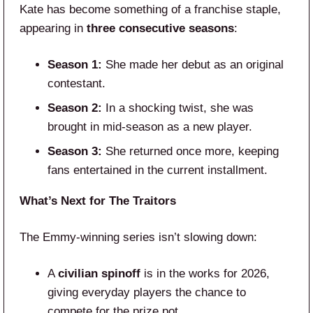
Kate has become something of a franchise staple,
appearing in
three consecutive seasons
:
Season 1:
She made her debut as an original
contestant.
Season 2:
In a shocking twist, she was
brought in mid-season as a new player.
Season 3:
She returned once more, keeping
fans entertained in the current installment.
What’s Next for The Traitors
The Emmy-winning series isn’t slowing down:
A
civilian spinoff
is in the works for 2026,
giving everyday players the chance to
compete for the prize pot.