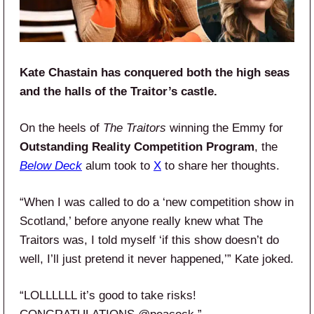
Kate Chastain has conquered both the high seas
and the halls of the Traitor’s castle.
On the heels of
The Traitors
winning the Emmy for
Outstanding Reality Competition Program
, the
Below Deck
alum took to
X
to share her thoughts.
“When I was called to do a ‘new competition show in
Scotland,’ before anyone really knew what The
Traitors was, I told myself ‘if this show doesn’t do
well, I’ll just pretend it never happened,’” Kate joked.
“LOLLLLLL it’s good to take risks!