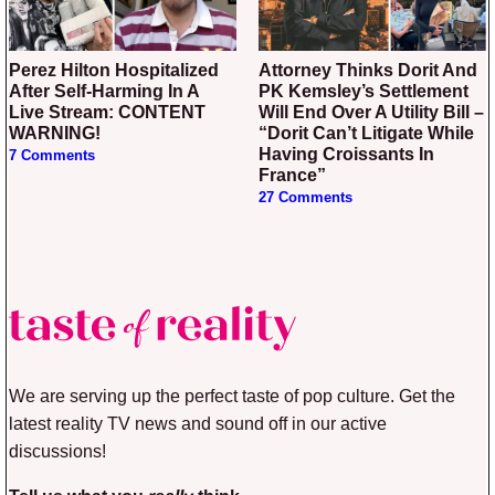
Perez Hilton Hospitalized
Attorney Thinks Dorit And
After Self-Harming In A
PK Kemsley’s Settlement
Live Stream: CONTENT
Will End Over A Utility Bill –
WARNING!
“Dorit Can’t Litigate While
Having Croissants In
7 Comments
France”
27 Comments
We are serving up the perfect taste of pop culture. Get the
latest reality TV news and sound off in our active
discussions!