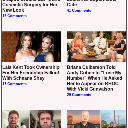
Cosmetic Surgery for Her
Cafe
New Look
41 Comments
13 Comments
Lala Kent Took Ownership
Briana Culberson Told
For Her Friendship Fallout
Andy Cohen to “Lose My
With Scheana Shay
Number” When He Asked
Her to Appear on RHOC
13 Comments
With Vicki Gunvalson
29 Comments