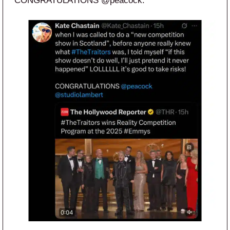
CONGRATULATIONS @peacock.”