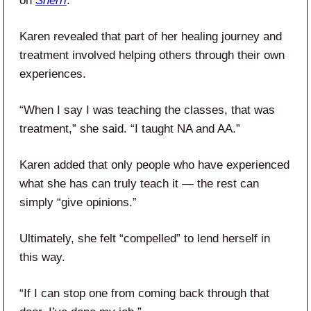
on
Sherri
.
Karen revealed that part of her healing journey and
treatment involved helping others through their own
experiences.
“When I say I was teaching the classes, that was
treatment,” she said. “I taught NA and AA.”
Karen added that only people who have experienced
what she has can truly teach it — the rest can
simply “give opinions.”
Ultimately, she felt “compelled” to lend herself in
this way.
“If I can stop one from coming back through that