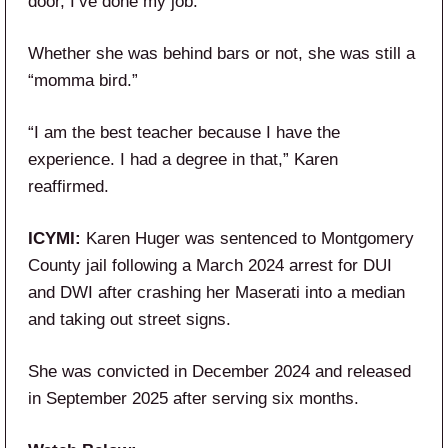
door, I’ve done my job.”
Whether she was behind bars or not, she was still a
“momma bird.”
“I am the best teacher because I have the
experience. I had a degree in that,” Karen
reaffirmed.
ICYMI:
Karen Huger was sentenced to Montgomery
County jail following a March 2024 arrest for DUI
and DWI after crashing her Maserati into a median
and taking out street signs.
She was convicted in December 2024 and released
in September 2025 after serving six months.