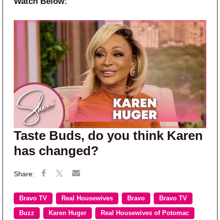
Watch Below:
Taste Buds, do you think Karen
has changed?
Bravo TV
Real Housewives
Bravo
Bravo TV
Buzz
Karen Huger
Real Housewives of Potomac