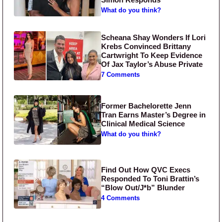
What do you think?
Scheana Shay Wonders If Lori
Krebs Convinced Brittany
Cartwright To Keep Evidence
Of Jax Taylor’s Abuse Private
7 Comments
Former Bachelorette Jenn
Tran Earns Master’s Degree in
Clinical Medical Science
What do you think?
Find Out How QVC Execs
Responded To Toni Brattin’s
“Blow Out/J*b” Blunder
4 Comments