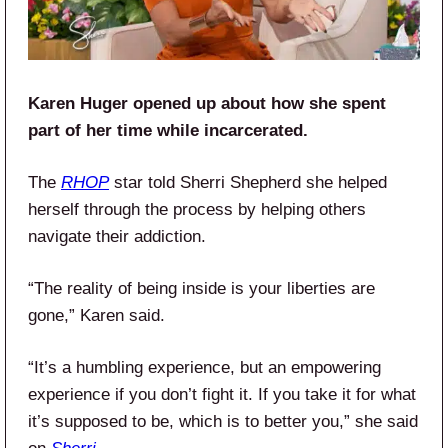
Karen Huger opened up about how she spent
part of her time while incarcerated.
The
RHOP
star told Sherri Shepherd she helped
herself through the process by helping others
navigate their addiction.
“The reality of being inside is your liberties are
gone,” Karen said.
“It’s a humbling experience, but an empowering
experience if you don’t fight it. If you take it for what
it’s supposed to be, which is to better you,” she said