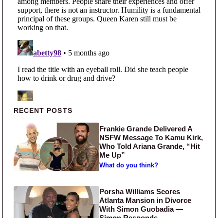
Primary Sidebar
RECENT POSTS
Frankie Grande Delivered A
NSFW Message To Kamu Kirk,
Who Told Ariana Grande, “Hit
Me Up”
What do you think?
Porsha Williams Scores
Atlanta Mansion in Divorce
With Simon Guobadia —
Simon Responds