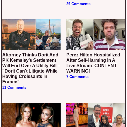
29 Comments
Attorney Thinks Dorit And
Perez Hilton Hospitalized
PK Kemsley’s Settlement
After Self-Harming In A
Will End Over A Utility Bill –
Live Stream: CONTENT
“Dorit Can’t Litigate While
WARNING!
Having Croissants In
7 Comments
France”
31 Comments