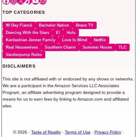
Facebook
Instagram
X
TikTok
YouTube
Mail
TOP CATEGORIES
90 Day Fiancé
Bachelor Nation
Bravo TV
Dancing With the Stars
E!
Hulu
Kardashian Jenner Family
Love Is Blind
Netflix
Real Housewives
Southern Charm
Summer House
TLC
Vanderpump Rules
DISCLAIMERS
This site is not affiliated with or endorsed by any shows or networks.
We are a participant in the Amazon Services LLC Associates
Program, an affiliate advertising program designed to provide a
means for us to earn fees by linking to Amazon.com and affiliated
sites.
© 2026 ·
Taste of Reality
·
Terms of Use
·
Privacy Policy
·