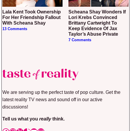
Lala Kent Took Ownership
Scheana Shay Wonders If
For Her Friendship Fallout
Lori Krebs Convinced
With Scheana Shay
Brittany Cartwright To
Keep Evidence Of Jax
13 Comments
Taylor’s Abuse Private
7 Comments
We are serving up the perfect taste of pop culture. Get the
latest reality TV news and sound off in our active
discussions!
Tell us what you
really
think.