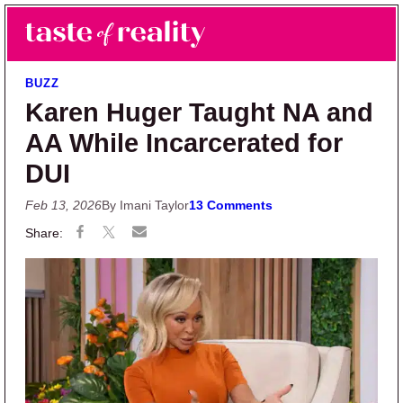
Skip to main content
Skip to primary sidebar
Search
Menu
Taste of Reality
Reality TV News & Discussion
BUZZ
Karen Huger Taught NA and
AA While Incarcerated for
DUI
Feb 13, 2026
By Imani Taylor
13 Comments