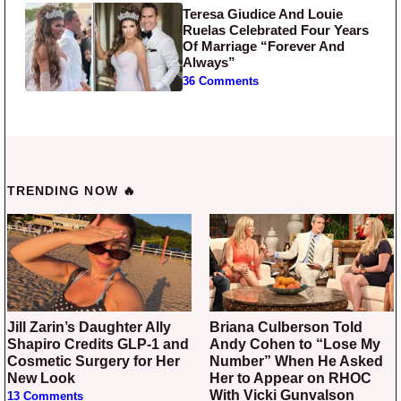
Teresa Giudice And Louie
Ruelas Celebrated Four Years
Of Marriage “Forever And
Always”
36 Comments
TRENDING NOW 🔥
Jill Zarin’s Daughter Ally
Briana Culberson Told
Shapiro Credits GLP-1 and
Andy Cohen to “Lose My
Cosmetic Surgery for Her
Number” When He Asked
New Look
Her to Appear on RHOC
With Vicki Gunvalson
13 Comments