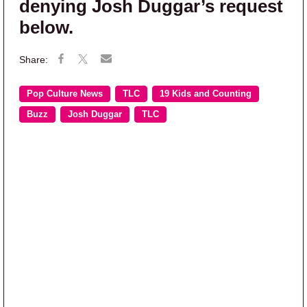
denying Josh Duggar’s request
below.
Pop Culture News
TLC
19 Kids and Counting
Buzz
Josh Duggar
TLC