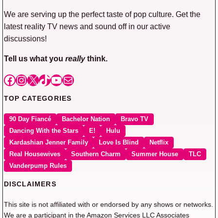
We are serving up the perfect taste of pop culture. Get the
latest reality TV news and sound off in our active
discussions!
Tell us what you
really
think.
Facebook
Instagram
X
TikTok
YouTube
Mail
TOP CATEGORIES
90 Day Fiancé
Bachelor Nation
Bravo TV
Dancing With the Stars
E!
Hulu
Kardashian Jenner Family
Love Is Blind
Netflix
Real Housewives
Southern Charm
Summer House
TLC
Vanderpump Rules
DISCLAIMERS
This site is not affiliated with or endorsed by any shows or networks.
We are a participant in the Amazon Services LLC Associates