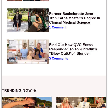
Former Bachelorette Jenn
Tran Earns Master’s Degree in
Clinical Medical Science
1 Comment
Find Out How QVC Execs
Responded To Toni Brattin’s
“Blow Out/J*b” Blunder
5 Comments
TRENDING NOW 🔥