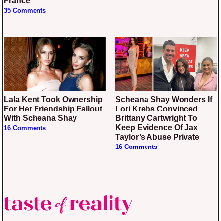
France”
35 Comments
Lala Kent Took Ownership
Scheana Shay Wonders If
For Her Friendship Fallout
Lori Krebs Convinced
With Scheana Shay
Brittany Cartwright To
Keep Evidence Of Jax
16 Comments
Taylor’s Abuse Private
16 Comments