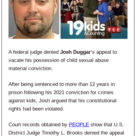
A federal judge denied
Josh Duggar
‘s appeal to
vacate his possession of child sexual abuse
material conviction.
After being sentenced to more than 12 years in
prison following his 2021 conviction for crimes
against kids, Josh argued that his constitutional
rights had been violated.
Court records obtained by
PEOPLE
show that U.S.
District Judge Timothy L. Brooks denied the appeal