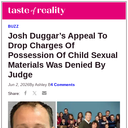
Skip to main content
Skip to primary sidebar
Search
Menu
Taste of Reality
Reality TV News & Discussion
BUZZ
Josh Duggar’s Appeal To
Drop Charges Of
Possession Of Child Sexual
Materials Was Denied By
Judge
Jun 2, 2026
By Ashley B
4 Comments