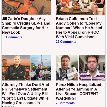
Jill Zarin’s Daughter Ally
Briana Culberson Told
Shapiro Credits GLP-1 and
Andy Cohen to “Lose My
Cosmetic Surgery for Her
Number” When He Asked
New Look
Her to Appear on RHOC
With Vicki Gunvalson
13 Comments
29 Comments
Attorney Thinks Dorit And
Perez Hilton Hospitalized
PK Kemsley’s Settlement
After Self-Harming In A
Will End Over A Utility Bill –
Live Stream: CONTENT
“Dorit Can’t Litigate While
WARNING!
Having Croissants In
7 Comments