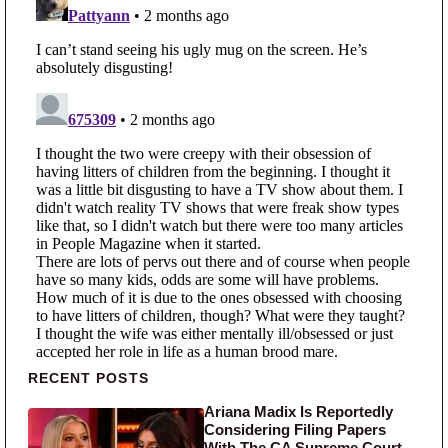
Primary Sidebar
RECENT POSTS
Ariana Madix Is Reportedly
Considering Filing Papers
With The CA Supreme Court