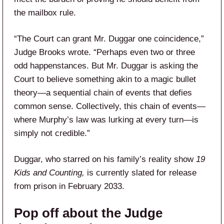
the mailbox rule.
“The Court can grant Mr. Duggar one coincidence,”
Judge Brooks wrote. “Perhaps even two or three
odd happenstances. But Mr. Duggar is asking the
Court to believe something akin to a magic bullet
theory—a sequential chain of events that defies
common sense. Collectively, this chain of events—
where Murphy’s law was lurking at every turn—is
simply not credible.”
Duggar, who starred on his family’s reality show
19
Kids and Counting,
is currently slated for release
from prison in February 2033.
Pop off about the Judge