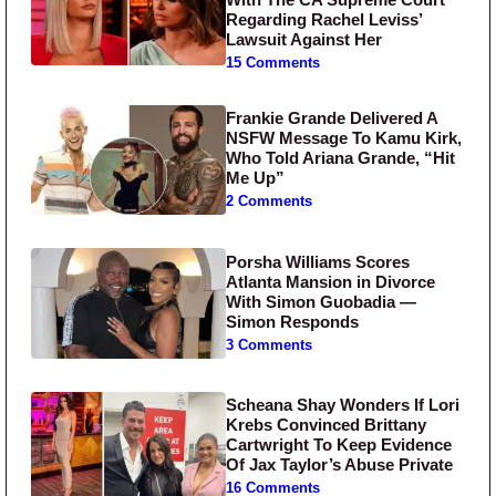
Regarding Rachel Leviss’
Lawsuit Against Her
15 Comments
Frankie Grande Delivered A
NSFW Message To Kamu Kirk,
Who Told Ariana Grande, “Hit
Me Up”
2 Comments
Porsha Williams Scores
Atlanta Mansion in Divorce
With Simon Guobadia —
Simon Responds
3 Comments
Scheana Shay Wonders If Lori
Krebs Convinced Brittany
Cartwright To Keep Evidence
Of Jax Taylor’s Abuse Private
16 Comments