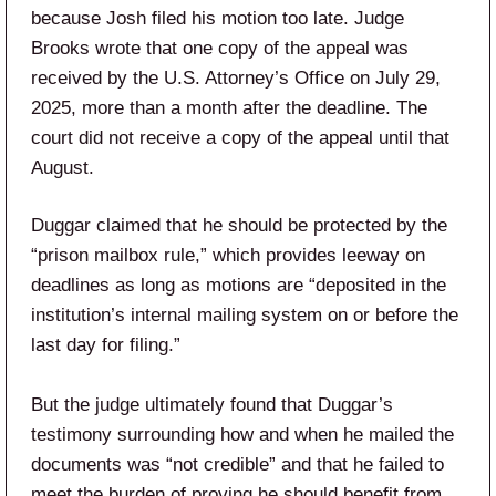
because Josh filed his motion too late. Judge
Brooks wrote that one copy of the appeal was
received by the U.S. Attorney’s Office on July 29,
2025, more than a month after the deadline. The
court did not receive a copy of the appeal until that
August.
Duggar claimed that he should be protected by the
“prison mailbox rule,” which provides leeway on
deadlines as long as motions are “deposited in the
institution’s internal mailing system on or before the
last day for filing.”
But the judge ultimately found that Duggar’s
testimony surrounding how and when he mailed the
documents was “not credible” and that he failed to
meet the burden of proving he should benefit from