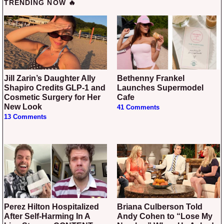
TRENDING NOW 🔥
Jill Zarin’s Daughter Ally
Bethenny Frankel
Shapiro Credits GLP-1 and
Launches Supermodel
Cosmetic Surgery for Her
Cafe
New Look
41 Comments
13 Comments
Perez Hilton Hospitalized
Briana Culberson Told
After Self-Harming In A
Andy Cohen to “Lose My