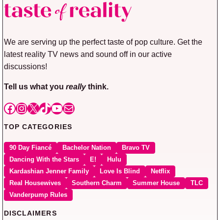
We are serving up the perfect taste of pop culture. Get the
latest reality TV news and sound off in our active
discussions!
Tell us what you
really
think.
Facebook
Instagram
X
TikTok
YouTube
Mail
TOP CATEGORIES
90 Day Fiancé
Bachelor Nation
Bravo TV
Dancing With the Stars
E!
Hulu
Kardashian Jenner Family
Love Is Blind
Netflix
Real Housewives
Southern Charm
Summer House
TLC
Vanderpump Rules
DISCLAIMERS