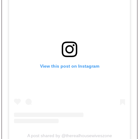
View this post on Instagram
A post shared by @therealhousewiveszone