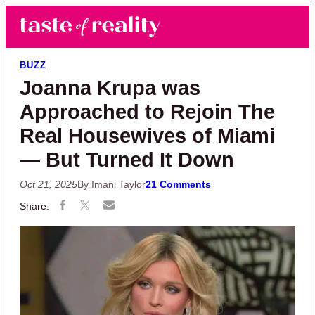
Skip to main content
Skip to primary sidebar
Search
Menu
Taste of Reality
Reality TV News & Discussion
BUZZ
Joanna Krupa was
Approached to Rejoin The
Real Housewives of Miami
— But Turned It Down
Oct 21, 2025
By Imani Taylor
21 Comments