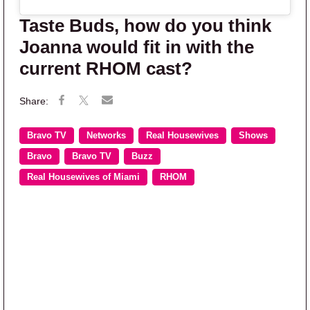
Taste Buds, how do you think
Joanna would fit in with the
current RHOM cast?
Bravo TV
Networks
Real Housewives
Shows
Bravo
Bravo TV
Buzz
Real Housewives of Miami
RHOM