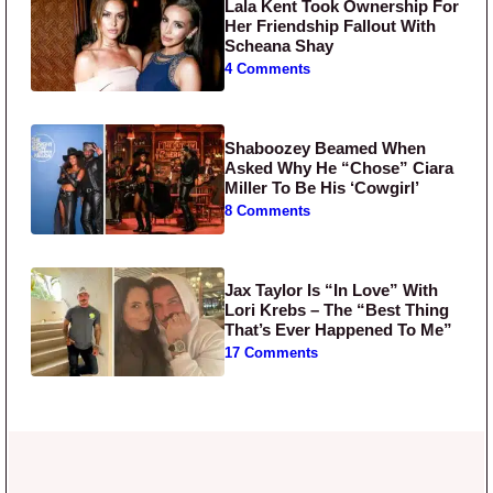
Lala Kent Took Ownership For
Her Friendship Fallout With
Scheana Shay
4 Comments
Shaboozey Beamed When
Asked Why He “Chose” Ciara
Miller To Be His ‘Cowgirl’
8 Comments
Jax Taylor Is “In Love” With
Lori Krebs – The “Best Thing
That’s Ever Happened To Me”
17 Comments