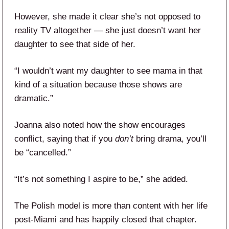
However, she made it clear she’s not opposed to
reality TV altogether — she just doesn’t want her
daughter to see that side of her.
“I wouldn’t want my daughter to see mama in that
kind of a situation because those shows are
dramatic.”
Joanna also noted how the show encourages
conflict, saying that if you
don’t
bring drama, you’ll
be “cancelled.”
“It’s not something I aspire to be,” she added.
The Polish model is more than content with her life
post-Miami and has happily closed that chapter.