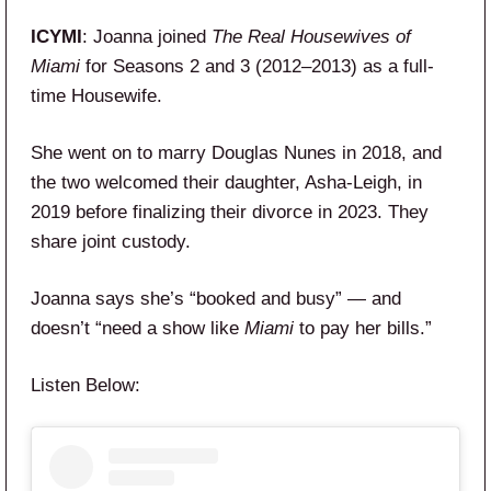
ICYMI
: Joanna joined
The Real Housewives of
Miami
for Seasons 2 and 3 (2012–2013) as a full-
time Housewife.
She went on to marry Douglas Nunes in 2018, and
the two welcomed their daughter, Asha-Leigh, in
2019 before finalizing their divorce in 2023. They
share joint custody.
Joanna says she’s “booked and busy” — and
doesn’t “need a show like
Miami
to pay her bills.”
Listen Below: