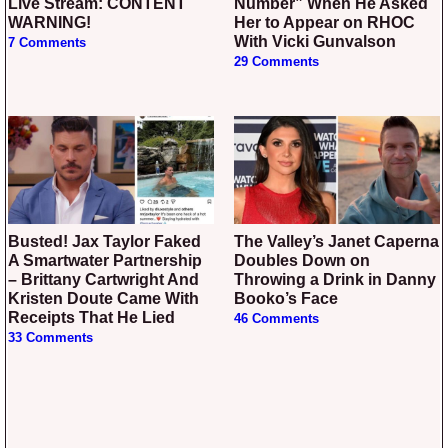
Live Stream: CONTENT
Number” When He Asked
WARNING!
Her to Appear on RHOC
With Vicki Gunvalson
7 Comments
29 Comments
Busted! Jax Taylor Faked
The Valley’s Janet Caperna
A Smartwater Partnership
Doubles Down on
– Brittany Cartwright And
Throwing a Drink in Danny
Kristen Doute Came With
Booko’s Face
Receipts That He Lied
46 Comments
33 Comments