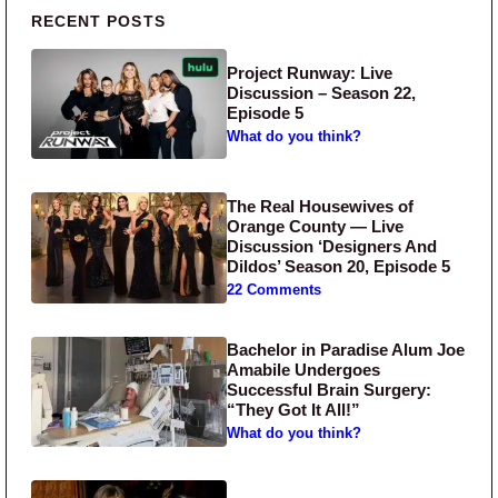
Primary Sidebar
RECENT POSTS
Project Runway: Live
Discussion – Season 22,
Episode 5
What do you think?
The Real Housewives of
Orange County — Live
Discussion ‘Designers And
Dildos’ Season 20, Episode 5
22 Comments
Bachelor in Paradise Alum Joe
Amabile Undergoes
Successful Brain Surgery:
“They Got It All!”
What do you think?