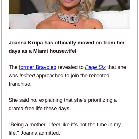
Joanna Krupa has officially moved on from her
days as a Miami housewife!
The
former Bravoleb
revealed to
Page Six
that she
was
indeed
approached to join the rebooted
franchise.
She said no, explaining that she’s prioritizing a
drama-free life these days.
“Being a mother, I feel like it’s not the time in my
life,” Joanna admitted.