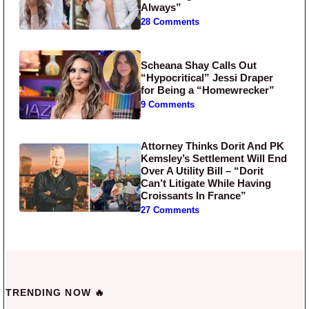
Always”
28 Comments
Scheana Shay Calls Out
“Hypocritical” Jessi Draper
for Being a “Homewrecker”
9 Comments
Attorney Thinks Dorit And PK
Kemsley’s Settlement Will End
Over A Utility Bill – “Dorit
Can’t Litigate While Having
Croissants In France”
27 Comments
TRENDING NOW 🔥