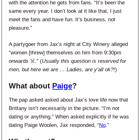
with the attention he gets from fans. “It’s been the
same every year. I don’t look at it like that, I just
meet the fans and have fun. It’s business, not
pleasure.”
A partygoer from Jax’s night at City Winery alleged
“women [threw] themselves on him from 9:30pm
onwards ☠️.” (
Usually this question is reserved for
men, but here we are … Ladies, are y’all ok?!
)
What about
Paige
?
The pap asked asked about Jax’s love life now that
Brittany isn’t necessarily in the picture. “I’m not
dating or anything.” When asked explicitly if he was
dating Paige Woolen, Jax responded, “
No
.”