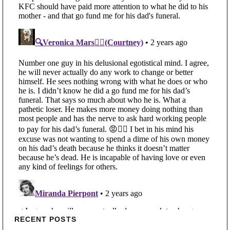
Primary Sidebar
RECENT POSTS