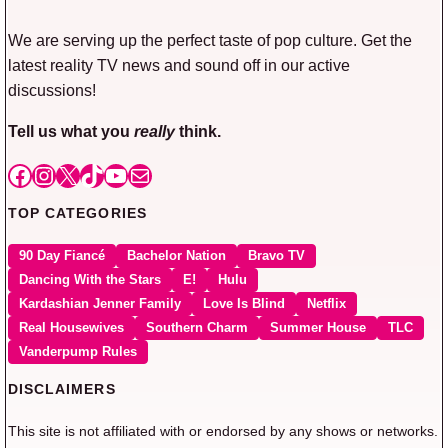
We are serving up the perfect taste of pop culture. Get the
latest reality TV news and sound off in our active
discussions!
Tell us what you
really
think.
Facebook
Instagram
X
TikTok
YouTube
Mail
TOP CATEGORIES
90 Day Fiancé
Bachelor Nation
Bravo TV
Dancing With the Stars
E!
Hulu
Kardashian Jenner Family
Love Is Blind
Netflix
Real Housewives
Southern Charm
Summer House
TLC
Vanderpump Rules
DISCLAIMERS
This site is not affiliated with or endorsed by any shows or networks.