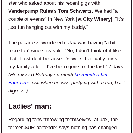
star who asked about his recent gigs with
Vanderpump Rules
‘s
Tom Schwartz
. We had “a
couple of events” in New York [at
City Winery
]. “It’s
just fun hanging out with my buddy.”
The paparazzi wondered if Jax was having “a bit
more fun” since his split. “No, I don’t think of it like
that. I just do it because it’s work. I actually miss
my family a lot – I’ve been gone for the last 12 days.
(He missed Brittany so much
he rejected her
FaceTime
call when he was partying with a fan, but I
digress.)
Ladies’ man:
Regarding fans “throwing themselves” at Jax, the
former
SUR
bartender says nothing has changed