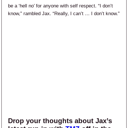
be a ‘hell no’ for anyone with self respect. “I don’t
know,” rambled Jax. “Really, I can’t … I don’t know.”
Drop your thoughts about Jax’s