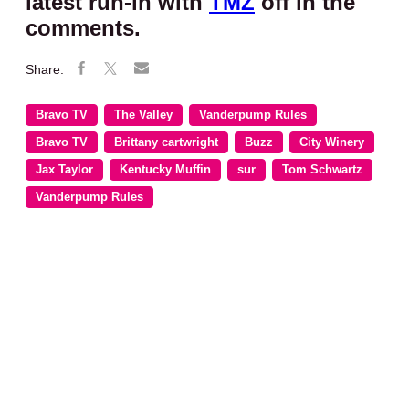
latest run-in with
TMZ
off in the
comments.
Bravo TV
The Valley
Vanderpump Rules
Bravo TV
Brittany cartwright
Buzz
City Winery
Jax Taylor
Kentucky Muffin
sur
Tom Schwartz
Vanderpump Rules