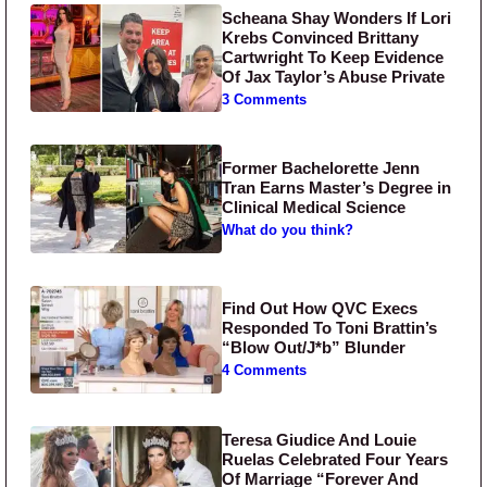
Scheana Shay Wonders If Lori
Krebs Convinced Brittany
Cartwright To Keep Evidence
Of Jax Taylor’s Abuse Private
3 Comments
Former Bachelorette Jenn
Tran Earns Master’s Degree in
Clinical Medical Science
What do you think?
Find Out How QVC Execs
Responded To Toni Brattin’s
“Blow Out/J*b” Blunder
4 Comments
Teresa Giudice And Louie
Ruelas Celebrated Four Years
Of Marriage “Forever And