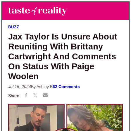
Skip to main content
Skip to primary sidebar
Search
Menu
Taste of Reality
Reality TV News & Discussion
BUZZ
Jax Taylor Is Unsure About
Reuniting With Brittany
Cartwright And Comments
On Status With Paige
Woolen
Jul 15, 2024
By Ashley B
62 Comments