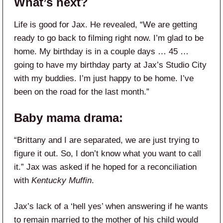
What’s next?
Life is good for Jax. He revealed, “We are getting
ready to go back to filming right now. I’m glad to be
home. My birthday is in a couple days … 45 …
going to have my birthday party at Jax’s Studio City
with my buddies. I’m just happy to be home. I’ve
been on the road for the last month.”
Baby mama drama:
“Brittany and I are separated, we are just trying to
figure it out. So, I don’t know what you want to call
it.” Jax was asked if he hoped for a reconciliation
with
Kentucky Muffin
.
Jax’s lack of a ‘hell yes’ when answering if he wants
to remain married to the mother of his child would