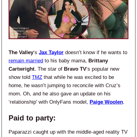
The Valley
‘s
Jax Taylor
doesn’t know if he wants to
remain married
to his baby mama,
Brittany
Cartwright
. The star of
Bravo TV
‘s popular new
show
told
TMZ
that while he was excited to be
home, he wasn’t jumping to reconcile with Cruz’s
mom. Oh, and he also gave an update on his
‘relationship’ with OnlyFans model,
Paige Woolen
.
Paid to party:
Paparazzi caught up with the middle-aged reality TV