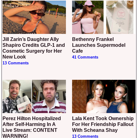
Jill Zarin’s Daughter Ally
Bethenny Frankel
Shapiro Credits GLP-1 and
Launches Supermodel
Cosmetic Surgery for Her
Cafe
New Look
41 Comments
13 Comments
Perez Hilton Hospitalized
Lala Kent Took Ownership
After Self-Harming In A
For Her Friendship Fallout
Live Stream: CONTENT
With Scheana Shay
WARNING!
13 Comments