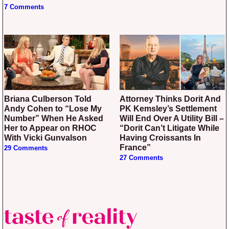
7 Comments
Briana Culberson Told
Attorney Thinks Dorit And
Andy Cohen to “Lose My
PK Kemsley’s Settlement
Number” When He Asked
Will End Over A Utility Bill –
Her to Appear on RHOC
“Dorit Can’t Litigate While
With Vicki Gunvalson
Having Croissants In
France”
29 Comments
27 Comments