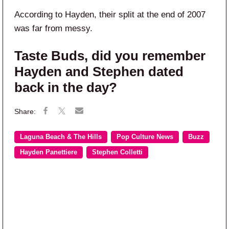
According to Hayden, their split at the end of 2007
was far from messy.
Taste Buds, did you remember
Hayden and Stephen dated
back in the day?
Laguna Beach & The Hills
Pop Culture News
Buzz
Hayden Panettiere
Stephen Colletti