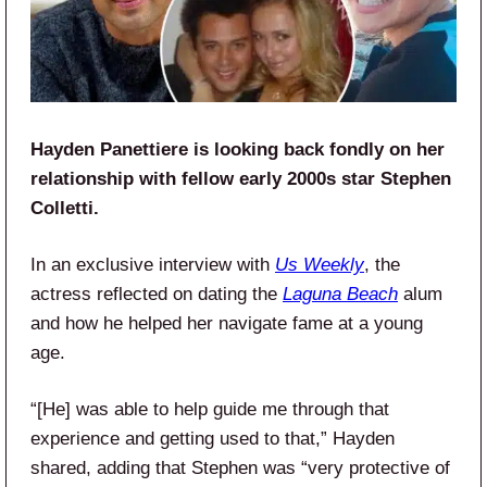
Hayden Panettiere is looking back fondly on her
relationship with fellow early 2000s star Stephen
Colletti.
In an exclusive interview with
Us Weekly
, the
actress reflected on dating the
Laguna Beach
alum
and how he helped her navigate fame at a young
age.
“[He] was able to help guide me through that
experience and getting used to that,” Hayden
shared, adding that Stephen was “very protective of