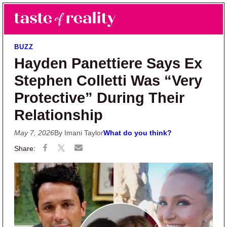
Skip to main content
Skip to primary sidebar
Search
Menu
Taste of Reality
Reality TV News & Discussion
BUZZ
Hayden Panettiere Says Ex
Stephen Colletti Was “Very
Protective” During Their
Relationship
May 7, 2026
By Imani Taylor
What do you think?