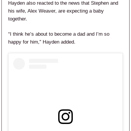
Hayden also reacted to the news that Stephen and
his wife, Alex Weaver, are expecting a baby
together.
“I think he’s about to become a dad and I’m so
happy for him,” Hayden added.