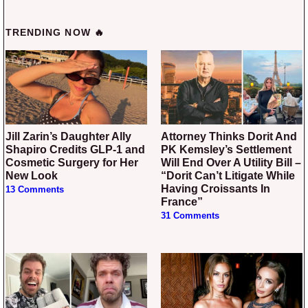
TRENDING NOW 🔥
Jill Zarin’s Daughter Ally
Attorney Thinks Dorit And
Shapiro Credits GLP-1 and
PK Kemsley’s Settlement
Cosmetic Surgery for Her
Will End Over A Utility Bill –
New Look
“Dorit Can’t Litigate While
Having Croissants In
13 Comments
France”
31 Comments