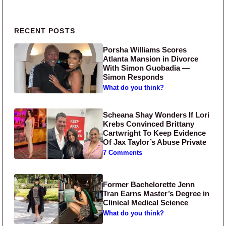
Primary Sidebar
RECENT POSTS
Porsha Williams Scores
Atlanta Mansion in Divorce
With Simon Guobadia —
Simon Responds
What do you think?
Scheana Shay Wonders If Lori
Krebs Convinced Brittany
Cartwright To Keep Evidence
Of Jax Taylor’s Abuse Private
7 Comments
Former Bachelorette Jenn
Tran Earns Master’s Degree in
Clinical Medical Science
What do you think?