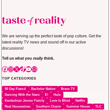
We are serving up the perfect taste of pop culture. Get the
latest reality TV news and sound off in our active
discussions!
Tell us what you
really
think.
Facebook
Instagram
X
TikTok
YouTube
Mail
TOP CATEGORIES
90 Day Fiancé
Bachelor Nation
Bravo TV
Dancing With the Stars
E!
Hulu
Kardashian Jenner Family
Love Is Blind
Netflix
Real Housewives
Southern Charm
Summer House
TLC