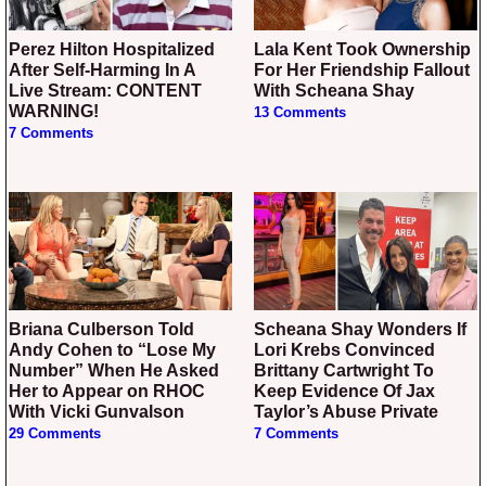
Perez Hilton Hospitalized
Lala Kent Took Ownership
After Self-Harming In A
For Her Friendship Fallout
Live Stream: CONTENT
With Scheana Shay
WARNING!
13 Comments
7 Comments
Briana Culberson Told
Scheana Shay Wonders If
Andy Cohen to “Lose My
Lori Krebs Convinced
Number” When He Asked
Brittany Cartwright To
Her to Appear on RHOC
Keep Evidence Of Jax
With Vicki Gunvalson
Taylor’s Abuse Private
29 Comments
7 Comments