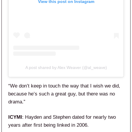
View this post on Instagram
A post shared by Alex Weaver (@al_weave)
“We don’t keep in touch the way that I wish we did,
because he’s such a great guy, but there was no
drama.”
ICYMI
: Hayden and Stephen dated for nearly two
years after first being linked in 2006.