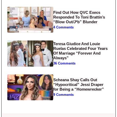
Find Out How QVC Execs
Responded To Toni Brattin’s
“Blow Out/J*b” Blunder
4 Comments
Teresa Giudice And Louie
Ruelas Celebrated Four Years
Of Marriage “Forever And
Always”
36 Comments
Scheana Shay Calls Out
“Hypocritical” Jessi Draper
for Being a “Homewrecker”
9 Comments