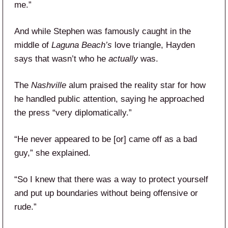
me.”
And while Stephen was famously caught in the
middle of
Laguna Beach’s
love triangle, Hayden
says that wasn’t who he
actually
was.
The
Nashville
alum praised the reality star for how
he handled public attention, saying he approached
the press “very diplomatically.”
“He never appeared to be [or] came off as a bad
guy,” she explained.
“So I knew that there was a way to protect yourself
and put up boundaries without being offensive or
rude.”