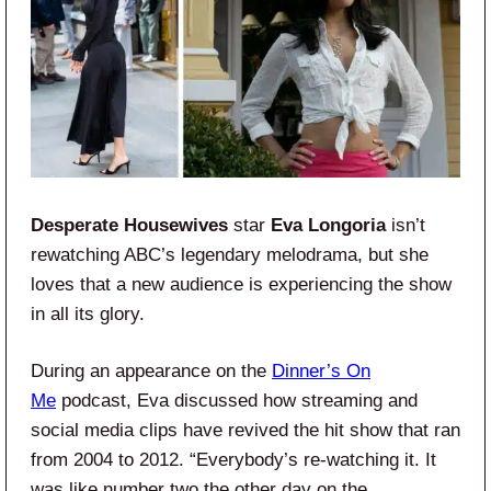
Desperate Housewives
star
Eva Longoria
isn’t
rewatching ABC’s legendary melodrama, but she
loves that a new audience is experiencing the show
in all its glory.
During an appearance on the
Dinner’s On
Me
podcast, Eva discussed how streaming and
social media clips have revived the hit show that ran
from 2004 to 2012. “Everybody’s re-watching it. It
was like number two the other day on the