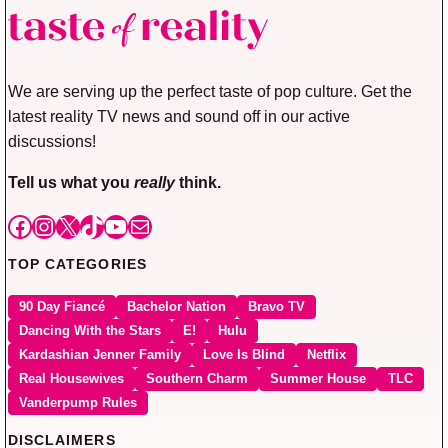
We are serving up the perfect taste of pop culture. Get the
latest reality TV news and sound off in our active
discussions!
Tell us what you
really
think.
Facebook
Instagram
X
TikTok
YouTube
Mail
TOP CATEGORIES
90 Day Fiancé
Bachelor Nation
Bravo TV
Dancing With the Stars
E!
Hulu
Kardashian Jenner Family
Love Is Blind
Netflix
Real Housewives
Southern Charm
Summer House
TLC
Vanderpump Rules
DISCLAIMERS