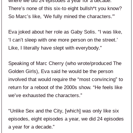
where we did 24 episodes a year for a decade.
There’s none of this six-to eight bullsh*t you know?
So Marc’s like, ‘We fully mined the characters.'”
Eva joked about her role as Gaby Solis. “I was like,
‘I can’t sleep with one more person on the street.’
Like, I literally have slept with everybody.”
Speaking of Marc Cherry (who wrote/produced The
Golden Girls), Eva said he would be the person
involved that would require the “most convincing” to
return for a reboot of the 2000s show. “He feels like
we’ve exhausted the characters.”
“Unlike Sex and the City, [which] was only like six
episodes, eight episodes a year, we did 24 episodes
a year for a decade.”