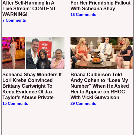
After Self-Harming In A
For Her Friendship Fallout
Live Stream: CONTENT
With Scheana Shay
WARNING!
16 Comments
7 Comments
Scheana Shay Wonders If
Briana Culberson Told
Lori Krebs Convinced
Andy Cohen to “Lose My
Brittany Cartwright To
Number” When He Asked
Keep Evidence Of Jax
Her to Appear on RHOC
Taylor’s Abuse Private
With Vicki Gunvalson
15 Comments
29 Comments