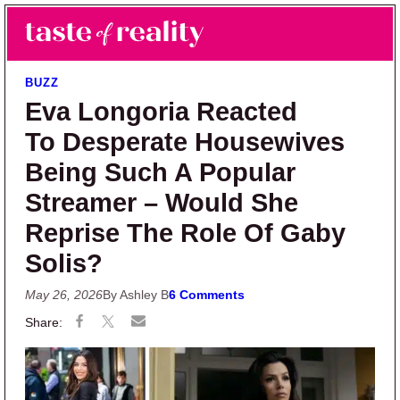
Skip to main content
Skip to primary sidebar
Search
Menu
Taste of Reality
Reality TV News & Discussion
BUZZ
Eva Longoria Reacted
To Desperate Housewives
Being Such A Popular
Streamer – Would She
Reprise The Role Of Gaby
Solis?
May 26, 2026
By Ashley B
6 Comments