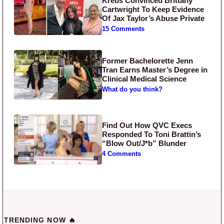
Krebs Convinced Brittany
Cartwright To Keep Evidence
Of Jax Taylor’s Abuse Private
15 Comments
Former Bachelorette Jenn
Tran Earns Master’s Degree in
Clinical Medical Science
What do you think?
Find Out How QVC Execs
Responded To Toni Brattin’s
“Blow Out/J*b” Blunder
4 Comments
TRENDING NOW 🔥