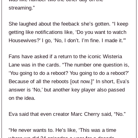
streaming.”
She laughed about the feeback she’s gotten. “I keep
getting like notifications like, ‘Do you want to watch
Housewives?’ I go, ‘No, I don’t. I’m fine. I made it.'”
Fans have asked if a return to the iconic Wisteria
Lane was in the cards. “The number one question is,
‘You going to do a reboot? You going to do a reboot?’
Because of all the reboots [out now.]” In short, Eva’s
answer is ‘No,’ but another key player also passed
on the idea.
Eva said that even creator Marc Cherry said, “No.”
“He never wants to. He’s like, ‘This was a time