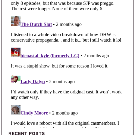
Primary Sidebar
RECENT POSTS