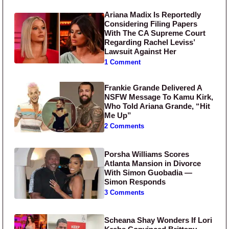
Ariana Madix Is Reportedly
Considering Filing Papers
With The CA Supreme Court
Regarding Rachel Leviss’
Lawsuit Against Her
1 Comment
Frankie Grande Delivered A
NSFW Message To Kamu Kirk,
Who Told Ariana Grande, “Hit
Me Up”
2 Comments
Porsha Williams Scores
Atlanta Mansion in Divorce
With Simon Guobadia —
Simon Responds
3 Comments
Scheana Shay Wonders If Lori