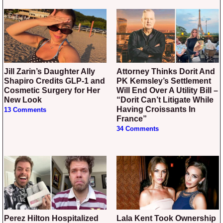
Jill Zarin’s Daughter Ally
Attorney Thinks Dorit And
Shapiro Credits GLP-1 and
PK Kemsley’s Settlement
Cosmetic Surgery for Her
Will End Over A Utility Bill –
New Look
“Dorit Can’t Litigate While
Having Croissants In
13 Comments
France”
34 Comments
Perez Hilton Hospitalized
Lala Kent Took Ownership