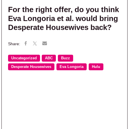
For the right offer, do you think
Eva Longoria et al. would bring
Desperate Housewives back?
Uncategorized
ABC
Buzz
Desperate Housewives
Eva Longoria
Hulu