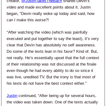
creator,
@JustinTakesTheBach
shared Devin’s
video and made excellent points about it. Justin
began, “Devin really woke up today and said, how
can I make this worse?!
“After watching the video (which was painfully
executed and put together to say the least), it’s very
clear that Devin has absolutely no self awareness.
Do some of the texts lean in his favor? Kind of. But,
not really. He’s essentially upset that the full context
of their relationship was not discussed at the finale
even though he had every ability to do so since it
was live, unedited TV. But the irony is that most of
his texts do not have the best context either.”
Justin
continued, “After being up for several hours,
the video was taken down. One of the texts actually