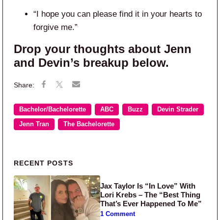
“I hope you can please find it in your hearts to
forgive me.”
Drop your thoughts about Jenn
and Devin’s breakup below.
Bachelor/Bachelorette
ABC
Buzz
Devin Strader
Jenn Tran
The Bachelorette
Primary Sidebar
RECENT POSTS
Jax Taylor Is “In Love” With
Lori Krebs – The “Best Thing
That’s Ever Happened To Me”
1 Comment