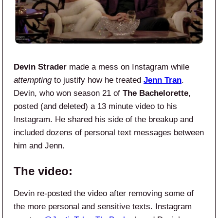
Devin Strader
made a mess on Instagram while
attempting
to justify how he treated
Jenn Tran
.
Devin, who won season 21 of
The Bachelorette
,
posted (and deleted) a 13 minute video to his
Instagram. He shared his side of the breakup and
included dozens of personal text messages between
him and Jenn.
The video:
Devin re-posted the video after removing some of
the more personal and sensitive texts. Instagram