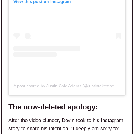
View this post on Instagram
A post shared by Justin Cole Adams (@justintakesthebach)
The now-deleted apology:
After the video blunder, Devin took to his Instagram
story to share his intention. “I deeply am sorry for