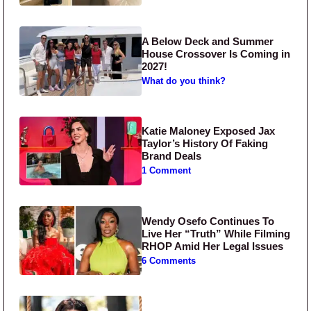
A Below Deck and Summer
House Crossover Is Coming in
2027!
What do you think?
Katie Maloney Exposed Jax
Taylor’s History Of Faking
Brand Deals
1 Comment
Wendy Osefo Continues To
Live Her “Truth” While Filming
RHOP Amid Her Legal Issues
6 Comments