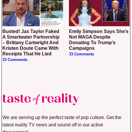
Busted! Jax Taylor Faked
Emily Simpson Says She’s
A Smartwater Partnership
Not MAGA Despite
– Brittany Cartwright And
Donating To Trump’s
Kristen Doute Came With
Campaigns
Receipts That He Lied
33 Comments
33 Comments
We are serving up the perfect taste of pop culture. Get the
latest reality TV news and sound off in our active
discussions!