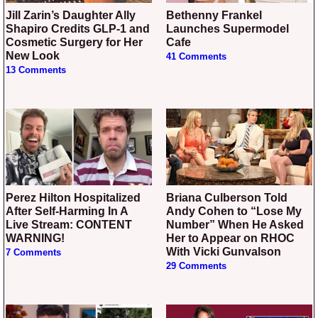
Jill Zarin’s Daughter Ally
Bethenny Frankel
Shapiro Credits GLP-1 and
Launches Supermodel
Cosmetic Surgery for Her
Cafe
New Look
41 Comments
13 Comments
Perez Hilton Hospitalized
Briana Culberson Told
After Self-Harming In A
Andy Cohen to “Lose My
Live Stream: CONTENT
Number” When He Asked
WARNING!
Her to Appear on RHOC
With Vicki Gunvalson
7 Comments
29 Comments