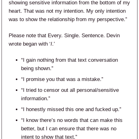
showing sensitive information from the bottom of my
heart. That was not my intention. My only intention
was to show the relationship from my perspective.”
Please note that Every. Single. Sentence. Devin
wrote began with ‘
I
.’
“I gain nothing from that text conversation
being shown.”
“I promise you that was a mistake.”
“I tried to censor out all personal/sensitive
information.”
“I honestly missed this one and fucked up.”
“I know there’s no words that can make this
better, but I can ensure that there was no
intent to show that text.”