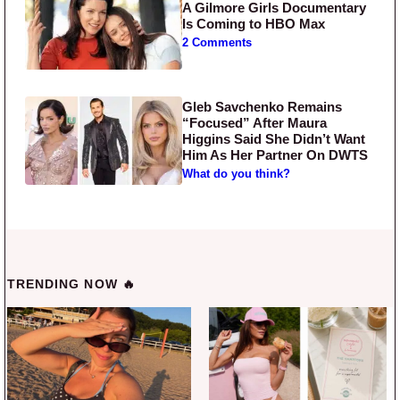
A Gilmore Girls Documentary
Is Coming to HBO Max
2 Comments
Gleb Savchenko Remains
“Focused” After Maura
Higgins Said She Didn’t Want
Him As Her Partner On DWTS
What do you think?
TRENDING NOW 🔥