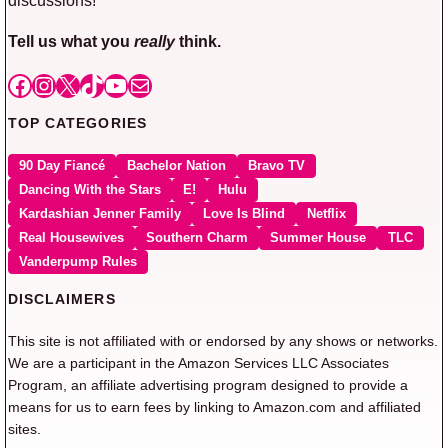
Tell us what you
really
think.
Facebook
Instagram
X
TikTok
YouTube
Mail
TOP CATEGORIES
90 Day Fiancé
Bachelor Nation
Bravo TV
Dancing With the Stars
E!
Hulu
Kardashian Jenner Family
Love Is Blind
Netflix
Real Housewives
Southern Charm
Summer House
TLC
Vanderpump Rules
DISCLAIMERS
This site is not affiliated with or endorsed by any shows or networks.
We are a participant in the Amazon Services LLC Associates
Program, an affiliate advertising program designed to provide a
means for us to earn fees by linking to Amazon.com and affiliated
sites.