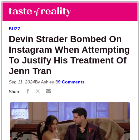
Skip to main content
Skip to primary sidebar
Search
Menu
Taste of Reality
Reality TV News & Discussion
BUZZ
Devin Strader Bombed On
Instagram When Attempting
To Justify His Treatment Of
Jenn Tran
Sep 11, 2024
By Ashley B
9 Comments