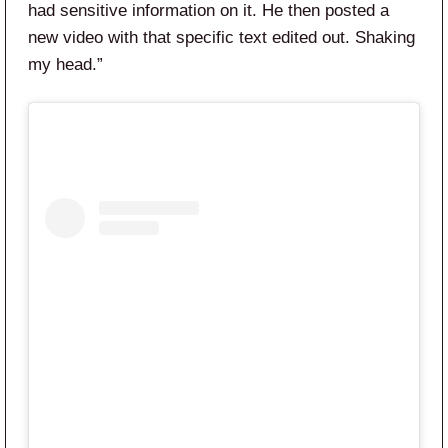
had sensitive information on it. He then posted a
new video with that specific text edited out. Shaking
my head.”