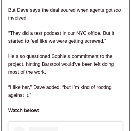
But Dave says the deal soured when agents got
too
involved.
“They did a test podcast in our NYC office. But it
started to feel like we were getting screwed.”
He also questioned Sophie’s commitment to the
project, hinting Barstool would’ve been left doing
most of the work.
“I like her,” Dave added, “but I’m kind of rooting
against it.”
Watch below: