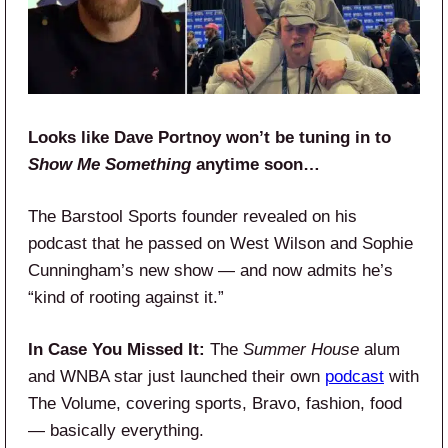
Looks like Dave Portnoy won’t be tuning in to
Show Me Something
anytime soon…
The Barstool Sports founder revealed on his
podcast that he passed on West Wilson and Sophie
Cunningham’s new show — and now admits he’s
“kind of rooting against it.”
In Case You Missed It:
The
Summer House
alum
and WNBA star just launched their own
podcast
with
The Volume, covering sports, Bravo, fashion, food
— basically everything.