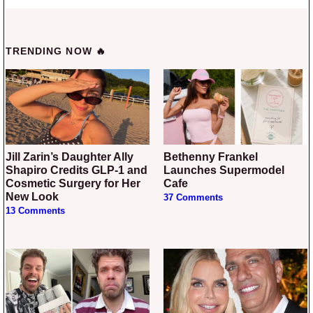
TRENDING NOW 🔥
Jill Zarin’s Daughter Ally
Bethenny Frankel
Shapiro Credits GLP-1 and
Launches Supermodel
Cosmetic Surgery for Her
Cafe
New Look
37 Comments
13 Comments