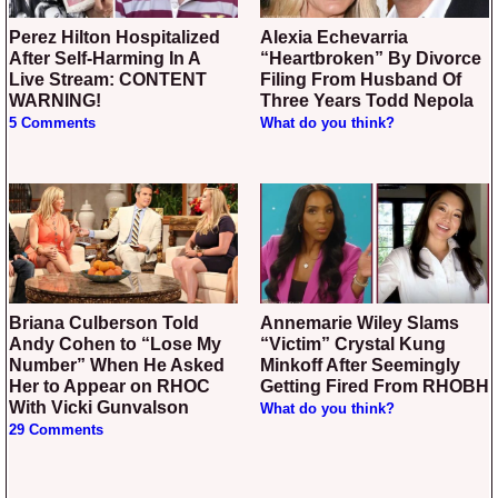
Perez Hilton Hospitalized
Alexia Echevarria
After Self-Harming In A
“Heartbroken” By Divorce
Live Stream: CONTENT
Filing From Husband Of
WARNING!
Three Years Todd Nepola
5 Comments
What do you think?
Briana Culberson Told
Annemarie Wiley Slams
Andy Cohen to “Lose My
“Victim” Crystal Kung
Number” When He Asked
Minkoff After Seemingly
Her to Appear on RHOC
Getting Fired From RHOBH
With Vicki Gunvalson
What do you think?
29 Comments