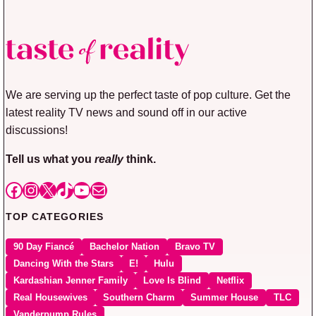
We are serving up the perfect taste of pop culture. Get the
latest reality TV news and sound off in our active
discussions!
Tell us what you
really
think.
Facebook
Instagram
X
TikTok
YouTube
Mail
TOP CATEGORIES
90 Day Fiancé
Bachelor Nation
Bravo TV
Dancing With the Stars
E!
Hulu
Kardashian Jenner Family
Love Is Blind
Netflix
Real Housewives
Southern Charm
Summer House
TLC
Vanderpump Rules