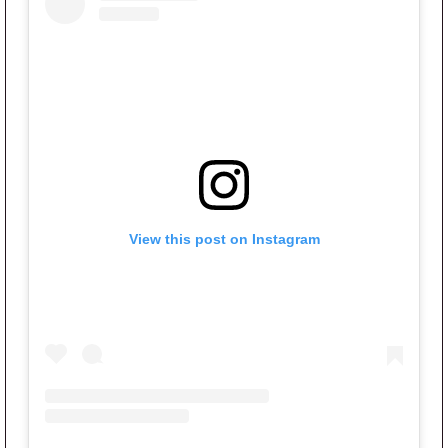
View this post on Instagram