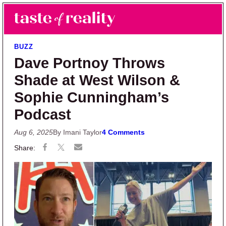
Skip to main content
Skip to primary sidebar
Search
Menu
Taste of Reality
Reality TV News & Discussion
BUZZ
Dave Portnoy Throws
Shade at West Wilson &
Sophie Cunningham’s
Podcast
Aug 6, 2025
By Imani Taylor
4 Comments