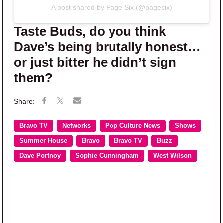
A post shared by Page Six (@pagesix)
Taste Buds, do you think
Dave’s being brutally honest…
or just bitter he didn’t sign
them?
Bravo TV
Networks
Pop Culture News
Shows
Summer House
Bravo
Bravo TV
Buzz
Dave Portnoy
Sophie Cunningham
West Wilson