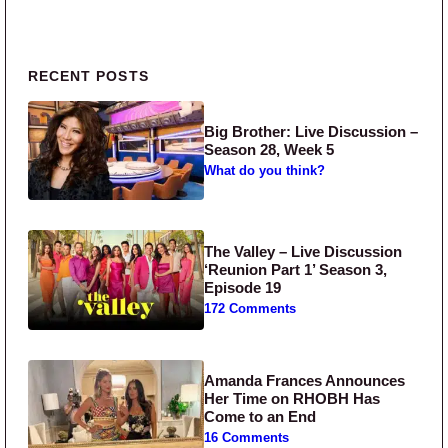
Primary Sidebar
RECENT POSTS
Big Brother: Live Discussion –
Season 28, Week 5
What do you think?
The Valley – Live Discussion
‘Reunion Part 1’ Season 3,
Episode 19
172 Comments
Amanda Frances Announces
Her Time on RHOBH Has
Come to an End
16 Comments