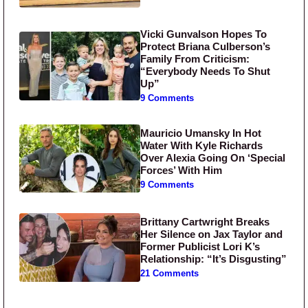
Vicki Gunvalson Hopes To
Protect Briana Culberson’s
Family From Criticism:
“Everybody Needs To Shut
Up”
9 Comments
Mauricio Umansky In Hot
Water With Kyle Richards
Over Alexia Going On ‘Special
Forces’ With Him
9 Comments
Brittany Cartwright Breaks
Her Silence on Jax Taylor and
Former Publicist Lori K’s
Relationship: “It’s Disgusting”
21 Comments