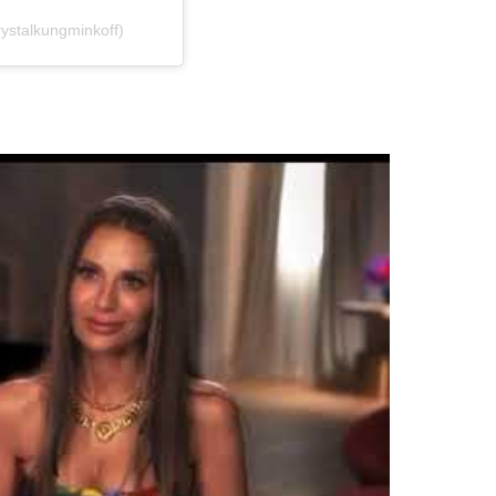
ystalkungminkoff)
…