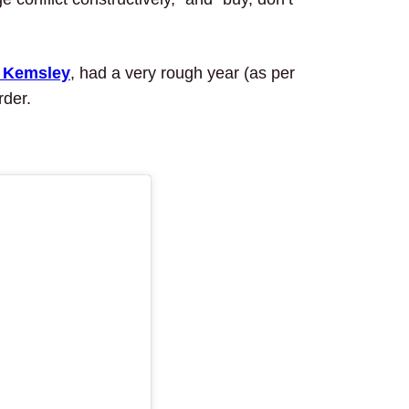
’ Kemsley
, had a very rough year (as per
rder.