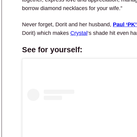
borrow diamond necklaces for your wife.”
Never forget, Dorit and her husband,
Paul ‘PK
Dorit) which makes
Crystal
‘s shade hit even ha
See for yourself: