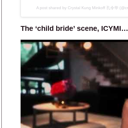
A post shared by Crystal Kung Minkoff 孔令华 (@cr
The ‘child bride’ scene, ICYMI