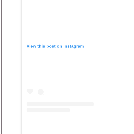
View this post on Instagram