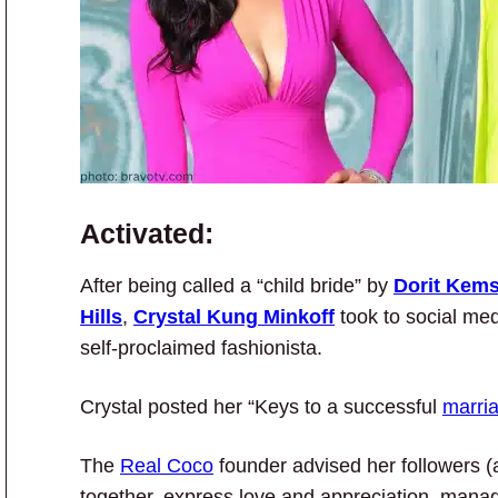
Activated:
After being called a “child bride” by
Dorit Kems
Hills
,
Crystal Kung Minkoff
took to social me
self-proclaimed fashionista.
Crystal posted her “Keys to a successful
marri
The
Real Coco
founder advised her followers (a
together, express love and appreciation, manage 