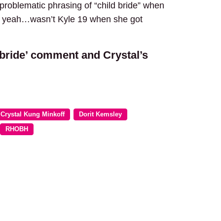
 problematic phrasing of “child bride” when
 Oh yeah…wasn’t Kyle 19 when she got
d bride’ comment and Crystal’s
Crystal Kung Minkoff
Dorit Kemsley
RHOBH