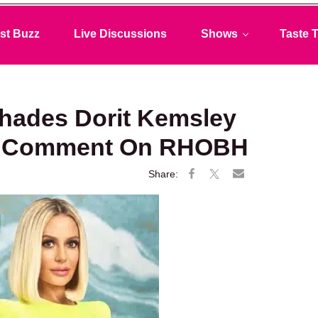
st Buzz
Live Discussions
Shows
Taste T
Shades Dorit Kemsley
de” Comment On RHOBH