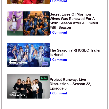
1 Comment
Secret Lives Of Mormon
Wives Was Renewed For A
Sixth Season After A Limited
Fifth Season
1 Comment
The Season 7 RHOSLC Trailer
Is Here!
1 Comment
Project Runway: Live
Discussion – Season 22,
Episode 5
1 Comment