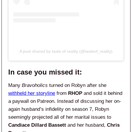
A post shared by taste of reality (@tasteof_reality)
In case you missed it:
Many
Bravoholics
turned on Robyn after she
withheld her storyline
from
RHOP
and sold it behind
a paywall on Patreon. Instead of discussing her on-
again husband’s infidelity on season 7, Robyn
seemingly projected all of her marital issues to
Candiace Dillard Bassett
and her husband,
Chris