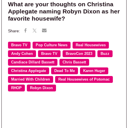
What are your thoughts on Christina
Applegate naming Robyn Dixon as her
favorite housewife?
Bravo TV
Pop Culture News
Real Housewives
Andy Cohen
Bravo TV
BravoCon 2023
Buzz
Candiace Dillard Bassett
Chris Bassett
Christina Applegate
Dead To Me
Karen Huger
Married With Children
Real Housewives of Potomac
RHOP
Robyn Dixon