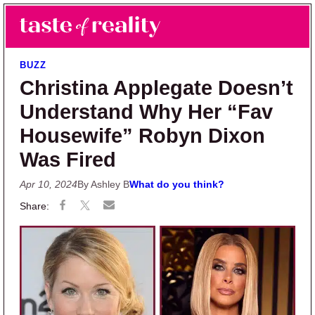
Skip to main content
Skip to primary sidebar
Search
Menu
Taste of Reality
Reality TV News & Discussion
BUZZ
Christina Applegate Doesn’t
Understand Why Her “Fav
Housewife” Robyn Dixon
Was Fired
Apr 10, 2024
By Ashley B
What do you think?