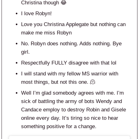
Christina though 😂
I love Robyn!
Love you Christina Applegate but nothing can
make me miss Robyn
No. Robyn does nothing. Adds nothing. Bye
girl.
Respectfully FULLY disagree with that lol
I will stand with my fellow MS warrior with
most things, but not this one. 🫠
Well I’m glad somebody agrees with me. I’m
sick of battling the army of bots Wendy and
Candace employ to destroy Robin and Gisele
online every day. It’s tiring so nice to hear
something positive for a change.