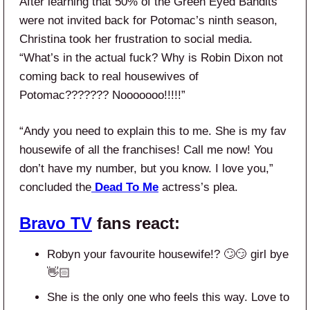
After learning that 50% of the Green Eyed Bandits
were not invited back for Potomac’s ninth season,
Christina took her frustration to social media.
“What’s in the actual fuck? Why is Robin Dixon not
coming back to real housewives of
Potomac??????? Nooooooo!!!!!”
“Andy you need to explain this to me. She is my fav
housewife of all the franchises! Call me now! You
don’t have my number, but you know. I love you,”
concluded the
Dead To Me
actress’s plea.
Bravo TV
fans react:
Robyn your favourite housewife!? 🙄😏 girl bye
👋🏻
She is the only one who feels this way. Love to