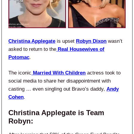
Christina Applegate
is upset
Robyn Dixon
wasn’t
asked to return to the
Real Housewives of
Potomac
.
The iconic
Married With Children
actress took to
social media to share her disappointment with
casting … even singling out Bravo’s daddy,
Andy
Cohen
.
Christina Applegate is Team
Robyn: