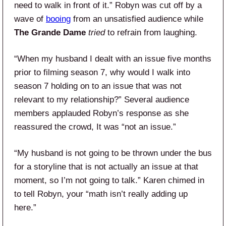
need to walk in front of it.” Robyn was cut off by a
wave of
booing
from an unsatisfied audience while
The Grande Dame
tried
to refrain from laughing.
“When my husband I dealt with an issue five months
prior to filming season 7, why would I walk into
season 7 holding on to an issue that was not
relevant to my relationship?” Several audience
members applauded Robyn’s response as she
reassured the crowd, It was “not an issue.”
“My husband is not going to be thrown under the bus
for a storyline that is not actually an issue at that
moment, so I’m not going to talk.” Karen chimed in
to tell Robyn, your “math isn’t really adding up
here.”