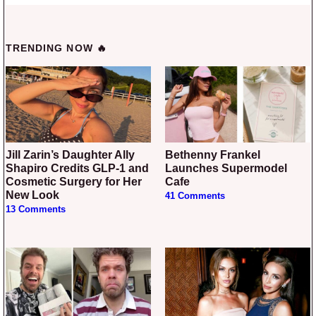
TRENDING NOW 🔥
Jill Zarin’s Daughter Ally
Bethenny Frankel
Shapiro Credits GLP-1 and
Launches Supermodel
Cosmetic Surgery for Her
Cafe
New Look
41 Comments
13 Comments