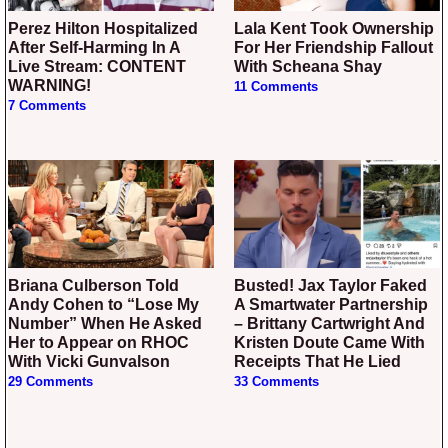
Perez Hilton Hospitalized
Lala Kent Took Ownership
After Self-Harming In A
For Her Friendship Fallout
Live Stream: CONTENT
With Scheana Shay
WARNING!
11 Comments
7 Comments
Briana Culberson Told
Busted! Jax Taylor Faked
Andy Cohen to “Lose My
A Smartwater Partnership
Number” When He Asked
– Brittany Cartwright And
Her to Appear on RHOC
Kristen Doute Came With
With Vicki Gunvalson
Receipts That He Lied
29 Comments
33 Comments