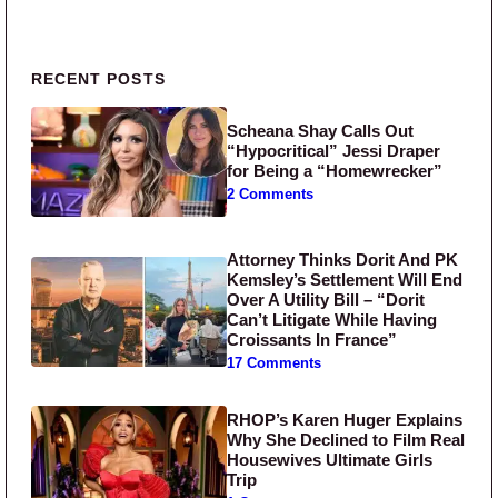
Primary Sidebar
RECENT POSTS
Scheana Shay Calls Out
“Hypocritical” Jessi Draper
for Being a “Homewrecker”
2 Comments
Attorney Thinks Dorit And PK
Kemsley’s Settlement Will End
Over A Utility Bill – “Dorit
Can’t Litigate While Having
Croissants In France”
17 Comments
RHOP’s Karen Huger Explains
Why She Declined to Film Real
Housewives Ultimate Girls
Trip