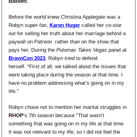
Bassett
.
Before the world knew Christina Applegate was a
Robyn super-fan,
Karen Huger
called her co-star
out for selling her truth about her marriage behind a
paywall on Patreon rather than on the show that
pays her. During the
Potomac Takes Vegas
panel at
BravoCon 2023
, Robyn
tried
to defend
herself. “First of all, we talked about the issues that
were taking place during the season at that time. I
have no problem addressing what’s going on in my
life.”
Robyn chose not to mention her marital struggles in
RHOP
‘s 7th season because “That wasn’t
something that was going on in my life at that time.
It was not relevant to my life, so I did not feel the