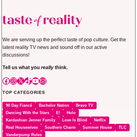
We are serving up the perfect taste of pop culture. Get the
latest reality TV news and sound off in our active
discussions!
Tell us what you
really
think.
Facebook
Instagram
X
TikTok
YouTube
Mail
TOP CATEGORIES
90 Day Fiancé
Bachelor Nation
Bravo TV
Dancing With the Stars
E!
Hulu
Kardashian Jenner Family
Love Is Blind
Netflix
Real Housewives
Southern Charm
Summer House
TLC
Vanderpump Rules