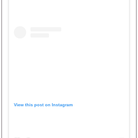
View this post on Instagram