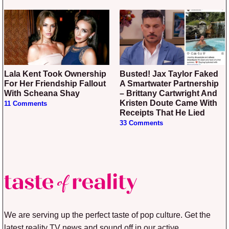
Lala Kent Took Ownership
Busted! Jax Taylor Faked
For Her Friendship Fallout
A Smartwater Partnership
With Scheana Shay
– Brittany Cartwright And
Kristen Doute Came With
11 Comments
Receipts That He Lied
33 Comments
We are serving up the perfect taste of pop culture. Get the
latest reality TV news and sound off in our active