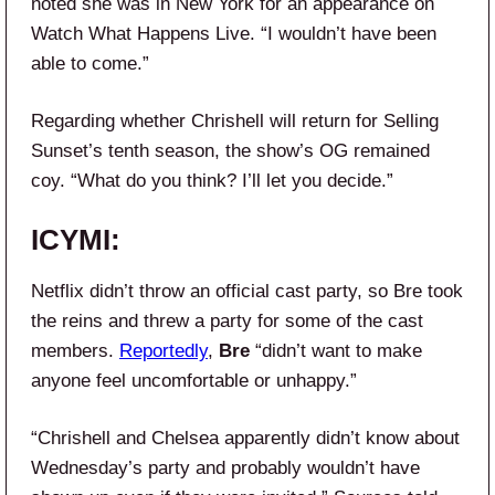
noted she was in New York for an appearance on
Watch What Happens Live. “I wouldn’t have been
able to come.”
Regarding whether Chrishell will return for Selling
Sunset’s tenth season, the show’s OG remained
coy. “What do you think? I’ll let you decide.”
ICYMI:
Netflix didn’t throw an official cast party, so Bre took
the reins and threw a party for some of the cast
members.
Reportedly
,
Bre
“didn’t want to make
anyone feel uncomfortable or unhappy.”
“Chrishell and Chelsea apparently didn’t know about
Wednesday’s party and probably wouldn’t have