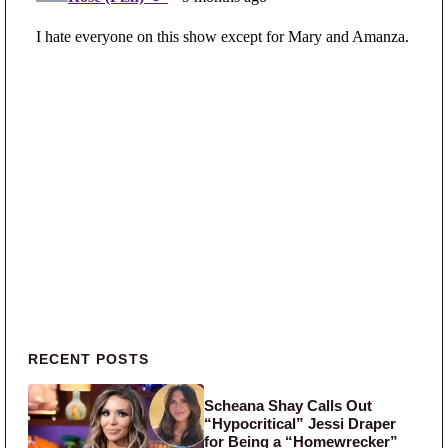
Primary Sidebar
RECENT POSTS
Scheana Shay Calls Out
“Hypocritical” Jessi Draper
for Being a “Homewrecker”