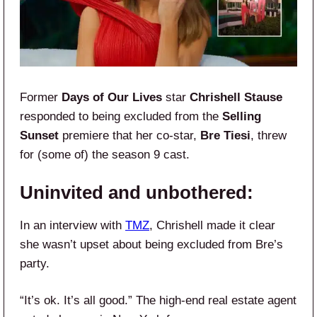
Former
Days of Our Lives
star
Chrishell Stause
responded to being excluded from the
Selling
Sunset
premiere that her co-star,
Bre Tiesi
, threw
for (some of) the season 9 cast.
Uninvited and unbothered:
In an interview with
TMZ
, Chrishell made it clear
she wasn’t upset about being excluded from Bre’s
party.
“It’s ok. It’s all good.” The high-end real estate agent