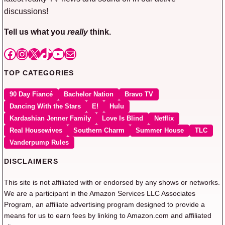
discussions!
Tell us what you
really
think.
Facebook
Instagram
X
TikTok
YouTube
Mail
TOP CATEGORIES
90 Day Fiancé
Bachelor Nation
Bravo TV
Dancing With the Stars
E!
Hulu
Kardashian Jenner Family
Love Is Blind
Netflix
Real Housewives
Southern Charm
Summer House
TLC
Vanderpump Rules
DISCLAIMERS
This site is not affiliated with or endorsed by any shows or networks.
We are a participant in the Amazon Services LLC Associates
Program, an affiliate advertising program designed to provide a
means for us to earn fees by linking to Amazon.com and affiliated