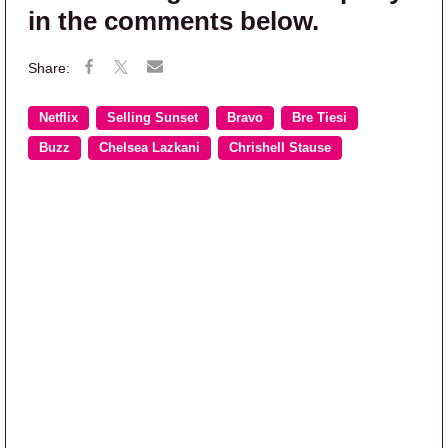
in the comments below.
Netflix
Selling Sunset
Bravo
Bre Tiesi
Buzz
Chelsea Lazkani
Chrishell Stause