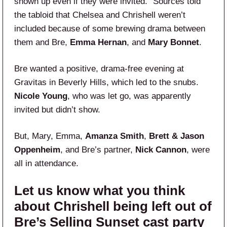
shown up even if they were invited.” Sources told
the tabloid that Chelsea and Chrishell weren’t
included because of some brewing drama between
them and Bre,
Emma Hernan
, and
Mary Bonnet
.
Bre wanted a positive, drama-free evening at
Gravitas in Beverly Hills, which led to the snubs.
Nicole Young
, who was let go, was apparently
invited but didn’t show.
But, Mary, Emma,
Amanza Smith
,
Brett & Jason
Oppenheim
, and Bre’s partner,
Nick Cannon
, were
all in attendance.
Let us know what you think
about Chrishell being left out of
Bre’s Selling Sunset cast party