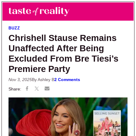
Skip to main content
Skip to primary sidebar
Search
Menu
Taste of Reality
Reality TV News & Discussion
BUZZ
Chrishell Stause Remains
Unaffected After Being
Excluded From Bre Tiesi’s
Premiere Party
Nov 3, 2025
By Ashley B
2 Comments