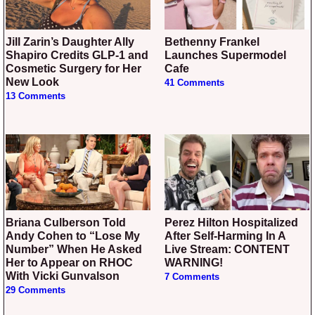
Jill Zarin’s Daughter Ally
Bethenny Frankel
Shapiro Credits GLP-1 and
Launches Supermodel
Cosmetic Surgery for Her
Cafe
New Look
41 Comments
13 Comments
Briana Culberson Told
Perez Hilton Hospitalized
Andy Cohen to “Lose My
After Self-Harming In A
Number” When He Asked
Live Stream: CONTENT
Her to Appear on RHOC
WARNING!
With Vicki Gunvalson
7 Comments
29 Comments