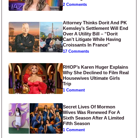
2 Comments
Attorney Thinks Dorit And PK
Kemsley’s Settlement Will End
Over A Utility Bill – “Dorit
Can’t Litigate While Having
Croissants In France”
17 Comments
RHOP’s Karen Huger Explains
Why She Declined to Film Real
Housewives Ultimate Girls
Trip
1 Comment
Secret Lives Of Mormon
Wives Was Renewed For A
Sixth Season After A Limited
Fifth Season
1 Comment