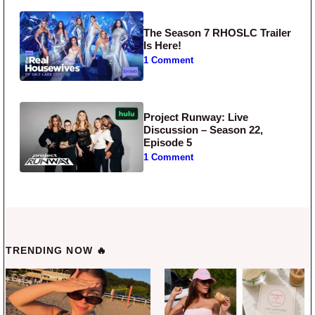
The Season 7 RHOSLC Trailer
Is Here!
1 Comment
Project Runway: Live
Discussion – Season 22,
Episode 5
1 Comment
TRENDING NOW 🔥