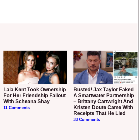
Lala Kent Took Ownership
Busted! Jax Taylor Faked
For Her Friendship Fallout
A Smartwater Partnership
With Scheana Shay
– Brittany Cartwright And
Kristen Doute Came With
11 Comments
Receipts That He Lied
33 Comments