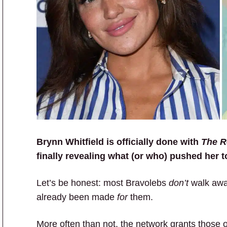
Brynn Whitfield is officially done with
The R
finally revealing what (or who) pushed her to
Let’s be honest: most Bravolebs
don’t
walk away
already been made
for
them.
More often than not, the network grants those 