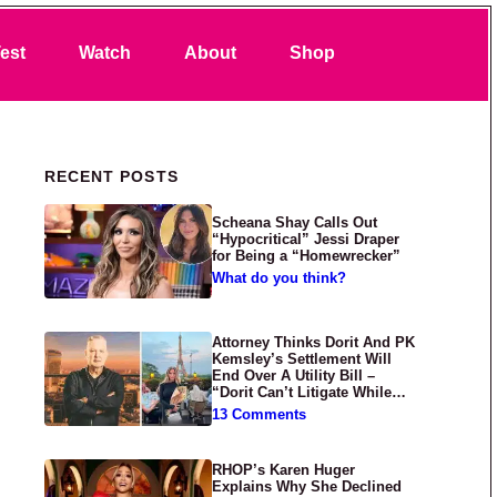
Search
est
Watch
About
Shop
Primary Sidebar
RECENT POSTS
Scheana Shay Calls Out
“Hypocritical” Jessi Draper
for Being a “Homewrecker”
What do you think?
Attorney Thinks Dorit And PK
Kemsley’s Settlement Will
End Over A Utility Bill –
“Dorit Can’t Litigate While
Having Croissants In France”
13 Comments
RHOP’s Karen Huger
Explains Why She Declined