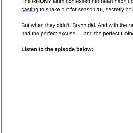
The
RHONY
alum confessed her heart hadn’t b
casting
to shake out for season 16, secretly ho
But when they didn’t, Brynn did. And with the 
had the perfect excuse — and the perfect timi
Listen to the episode below: