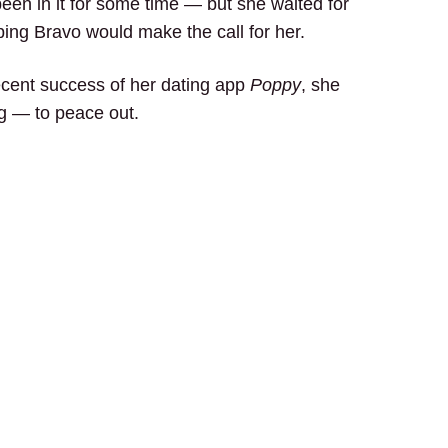
een in it for some time — but she waited for
ping Bravo would make the call for her.
recent success of her dating app
Poppy
, she
ng — to peace out.