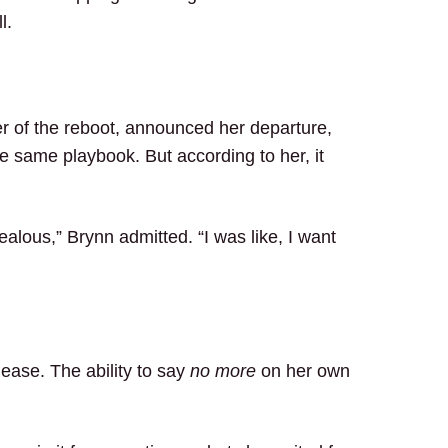
l.
er of the reboot, announced her departure,
same playbook. But according to her, it
 jealous,” Brynn admitted. “I was like, I want
lease. The ability to say
no more
on her own