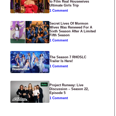
to Film Real Housewives
Ultimate Girls Trip
1 Comment
Secret Lives Of Mormon
Wives Was Renewed For A
Sixth Season After A Limited
Fifth Season
1 Comment
The Season 7 RHOSLC
Trailer Is Here!
1 Comment
Project Runway: Live
Discussion – Season 22,
Episode 5
1 Comment