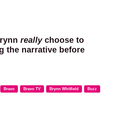
Brynn
really
choose to
g the narrative before
Bravo
Bravo TV
Brynn Whitfield
Buzz