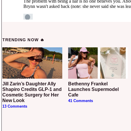
TRENDING NOW 🔥
Jill Zarin’s Daughter Ally
Bethenny Frankel
Shapiro Credits GLP-1 and
Launches Supermodel
Cosmetic Surgery for Her
Cafe
New Look
41 Comments
13 Comments