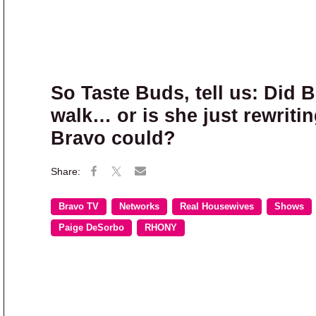
So Taste Buds, tell us: Did 
walk… or is she just rewritin
Bravo could?
Bravo TV
Networks
Real Housewives
Shows
Paige DeSorbo
RHONY