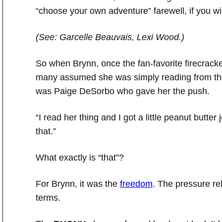
“choose your own adventure” farewell, if you wil
(See: Garcelle Beauvais, Lexi Wood.)
So when Brynn, once the fan-favorite firecrack
many assumed she was simply reading from the 
was Paige DeSorbo who gave her the push.
“I read her thing and I got a little peanut butter
that.”
What exactly is “that”?
For Brynn, it was the
freedom
. The pressure re
terms.