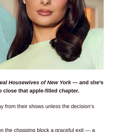
eal Housewives of New York
— and she’s
 close that apple-filled chapter.
 from their shows unless the decision’s
on the chopping block a graceful exit — a