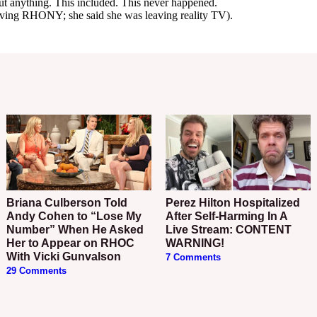
Briana Culberson Told
Perez Hilton Hospitalized
Andy Cohen to “Lose My
After Self-Harming In A
Number” When He Asked
Live Stream: CONTENT
Her to Appear on RHOC
WARNING!
With Vicki Gunvalson
7 Comments
29 Comments