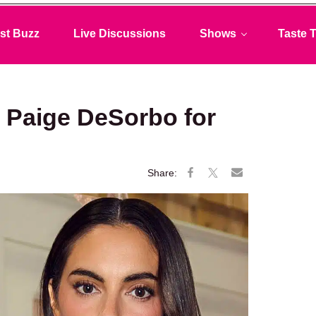
st Buzz
Live Discussions
Shows
Taste T
s Paige DeSorbo for