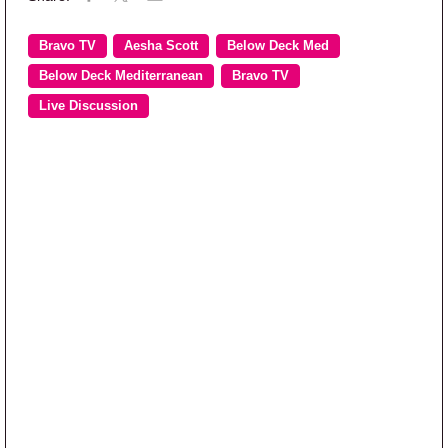
Bravo TV
Aesha Scott
Below Deck Med
Below Deck Mediterranean
Bravo TV
Live Discussion