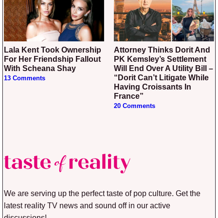
Lala Kent Took Ownership
Attorney Thinks Dorit And
For Her Friendship Fallout
PK Kemsley’s Settlement
With Scheana Shay
Will End Over A Utility Bill –
“Dorit Can’t Litigate While
13 Comments
Having Croissants In
France”
20 Comments
We are serving up the perfect taste of pop culture. Get the
latest reality TV news and sound off in our active
discussions!