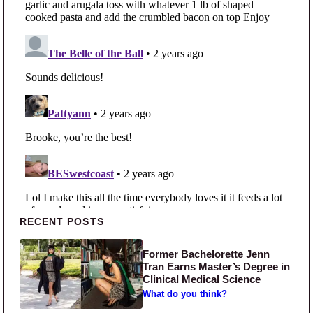
Primary Sidebar
RECENT POSTS
Former Bachelorette Jenn
Tran Earns Master’s Degree in
Clinical Medical Science
What do you think?