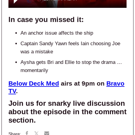
In case you missed it:
An anchor issue affects the ship
Captain Sandy Yawn feels Iain choosing Joe
was a mistake
Aysha gets Bri and Ellie to stop the drama …
momentarily
Below Deck Med
airs at 9pm on
Bravo
TV
.
Join us for snarky live discussion
about the episode in the comment
section.