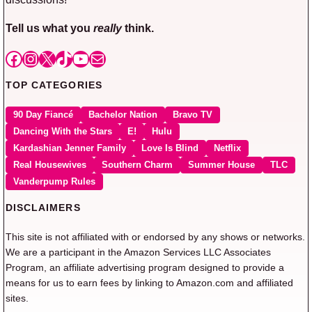
Tell us what you
really
think.
Facebook
Instagram
X
TikTok
YouTube
Mail
TOP CATEGORIES
90 Day Fiancé
Bachelor Nation
Bravo TV
Dancing With the Stars
E!
Hulu
Kardashian Jenner Family
Love Is Blind
Netflix
Real Housewives
Southern Charm
Summer House
TLC
Vanderpump Rules
DISCLAIMERS
This site is not affiliated with or endorsed by any shows or networks.
We are a participant in the Amazon Services LLC Associates
Program, an affiliate advertising program designed to provide a
means for us to earn fees by linking to Amazon.com and affiliated
sites.