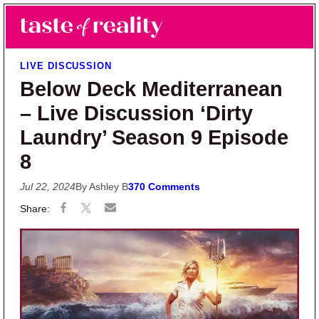
Skip to main content
Skip to primary sidebar
Search
Menu
Taste of Reality
Reality TV News & Discussion
LIVE DISCUSSION
Below Deck Mediterranean
– Live Discussion ‘Dirty
Laundry’ Season 9 Episode
8
Jul 22, 2024
By Ashley B
370 Comments