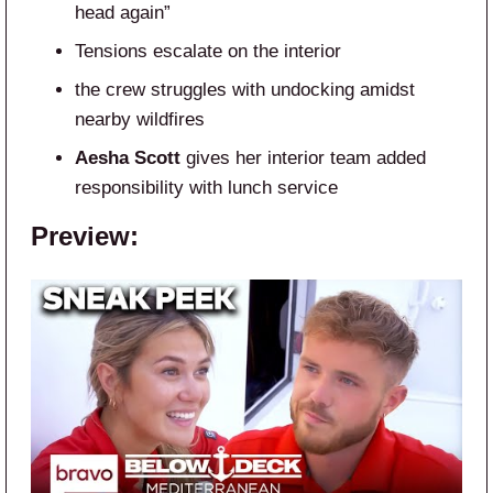
head again”
Tensions escalate on the interior
the crew struggles with undocking amidst
nearby wildfires
Aesha Scott
gives her interior team added
responsibility with lunch service
Preview: