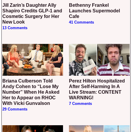
Jill Zarin’s Daughter Ally
Bethenny Frankel
Shapiro Credits GLP-1 and
Launches Supermodel
Cosmetic Surgery for Her
Cafe
New Look
41 Comments
13 Comments
Briana Culberson Told
Perez Hilton Hospitalized
Andy Cohen to “Lose My
After Self-Harming In A
Number” When He Asked
Live Stream: CONTENT
Her to Appear on RHOC
WARNING!
With Vicki Gunvalson
7 Comments
29 Comments