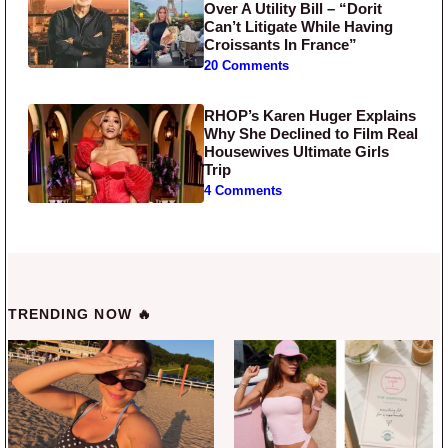
Over A Utility Bill – “Dorit
Can’t Litigate While Having
Croissants In France”
20 Comments
RHOP’s Karen Huger Explains
Why She Declined to Film Real
Housewives Ultimate Girls
Trip
4 Comments
TRENDING NOW 🔥