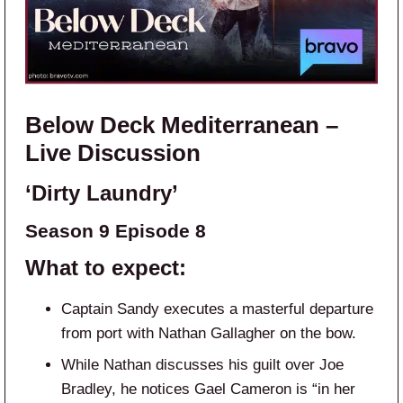
Below Deck Mediterranean –
Live Discussion
‘Dirty Laundry’
Season 9 Episode 8
What to expect:
Captain Sandy executes a masterful departure
from port with Nathan Gallagher on the bow.
While Nathan discusses his guilt over Joe
Bradley, he notices Gael Cameron is “in her