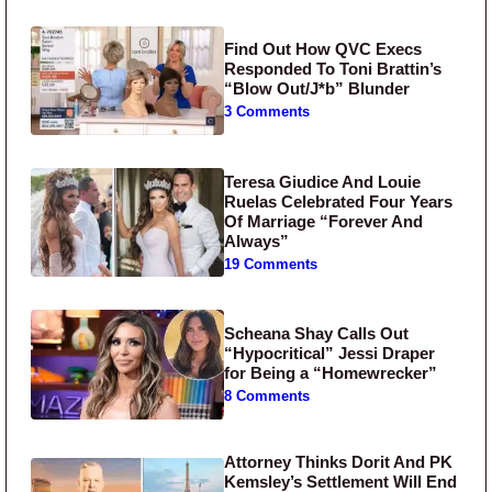
Find Out How QVC Execs
Responded To Toni Brattin’s
“Blow Out/J*b” Blunder
3 Comments
Teresa Giudice And Louie
Ruelas Celebrated Four Years
Of Marriage “Forever And
Always”
19 Comments
Scheana Shay Calls Out
“Hypocritical” Jessi Draper
for Being a “Homewrecker”
8 Comments
Attorney Thinks Dorit And PK
Kemsley’s Settlement Will End