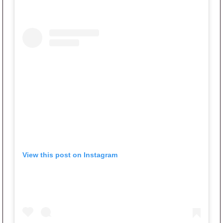
View this post on Instagram