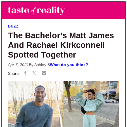
Skip to main content
Skip to primary sidebar
Search
Menu
Taste of Reality
Reality TV News & Discussion
BUZZ
The Bachelor’s Matt James
And Rachael Kirkconnell
Spotted Together
Apr 7, 2021
By Ashley B
What do you think?