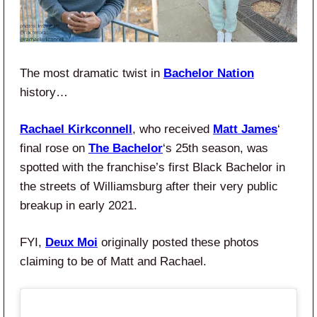
The most dramatic twist in
Bachelor Nation
history…
Rachael Kirkconnell
, who received
Matt James
‘
final rose on
The Bachelor
‘s 25th season, was
spotted with the franchise’s first Black Bachelor in
the streets of Williamsburg after their very public
breakup in early 2021.
FYI,
Deux Moi
originally posted these photos
claiming to be of Matt and Rachael.