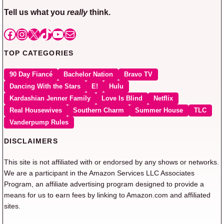
Tell us what you
really
think.
Facebook
Instagram
X
TikTok
YouTube
Mail
TOP CATEGORIES
90 Day Fiancé
Bachelor Nation
Bravo TV
Dancing With the Stars
E!
Hulu
Kardashian Jenner Family
Love Is Blind
Netflix
Real Housewives
Southern Charm
Summer House
TLC
Vanderpump Rules
DISCLAIMERS
This site is not affiliated with or endorsed by any shows or networks.
We are a participant in the Amazon Services LLC Associates
Program, an affiliate advertising program designed to provide a
means for us to earn fees by linking to Amazon.com and affiliated
sites.