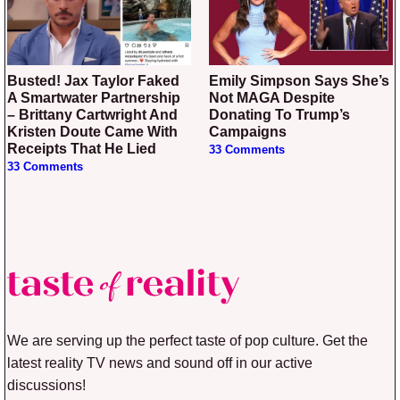
Busted! Jax Taylor Faked
Emily Simpson Says She’s
A Smartwater Partnership
Not MAGA Despite
– Brittany Cartwright And
Donating To Trump’s
Kristen Doute Came With
Campaigns
Receipts That He Lied
33 Comments
33 Comments
We are serving up the perfect taste of pop culture. Get the
latest reality TV news and sound off in our active
discussions!