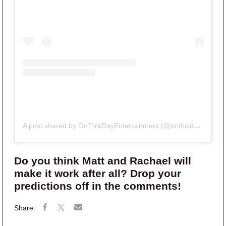
A post shared by OnThisDayEntertainment (@onthisdayentertainment)
Do you think Matt and Rachael will
make it work after all? Drop your
predictions off in the comments!