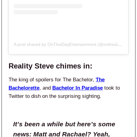
A post shared by OnThisDayEntertainment (@onthisdayentertainment)
Reality Steve chimes in:
The king of spoilers for The Bachelor,
The
Bachelorette
, and
Bachelor In Paradise
took to
Twitter to dish on the surprising sighting.
It’s been a while but here’s some
news: Matt and Rachael? Yeah,