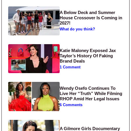
A Below Deck and Summer
House Crossover Is Coming in
2027!
What do you think?
Katie Maloney Exposed Jax
Taylor’s History Of Faking
Brand Deals
1 Comment
Wendy Osefo Continues To
Live Her “Truth” While Filming
RHOP Amid Her Legal Issues
6 Comments
A Gilmore Girls Documentary