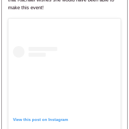
make this event!
View this post on Instagram