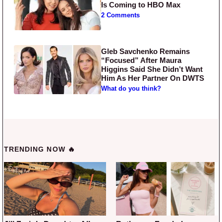
Is Coming to HBO Max
2 Comments
Gleb Savchenko Remains
“Focused” After Maura
Higgins Said She Didn’t Want
Him As Her Partner On DWTS
What do you think?
TRENDING NOW 🔥