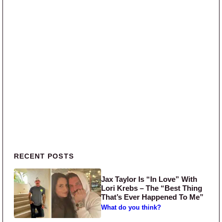
Primary Sidebar
RECENT POSTS
Jax Taylor Is “In Love” With
Lori Krebs – The “Best Thing
That’s Ever Happened To Me”
What do you think?