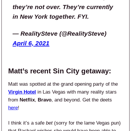
they’re not over. They’re currently
in New York together. FYI.
— RealitySteve (@RealitySteve)
April 6, 2021
Matt’s recent Sin City getaway:
Matt was spotted at the grand opening party of the
Virgin Hotel
in Las Vegas with many reality stars
from
Netflix
,
Bravo
, and beyond. Get the deets
here
!
I think it’s a safe
bet
(sorry for the lame Vegas pun)
that Rachael wishes she would have been able to