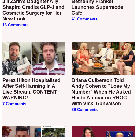
Jill Zarin’s Daughter Ally
Bethenny Frankel
Shapiro Credits GLP-1 and
Launches Supermodel
Cosmetic Surgery for Her
Cafe
New Look
41 Comments
13 Comments
Perez Hilton Hospitalized
Briana Culberson Told
After Self-Harming In A
Andy Cohen to “Lose My
Live Stream: CONTENT
Number” When He Asked
WARNING!
Her to Appear on RHOC
With Vicki Gunvalson
7 Comments
29 Comments