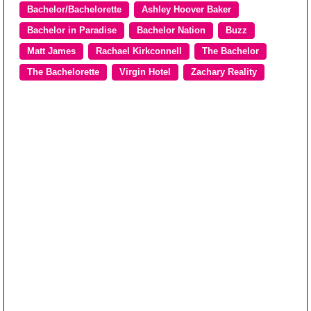
Bachelor/Bachelorette
Ashley Hoover Baker
Bachelor in Paradise
Bachelor Nation
Buzz
Matt James
Rachael Kirkconnell
The Bachelor
The Bachelorette
Virgin Hotel
Zachary Reality