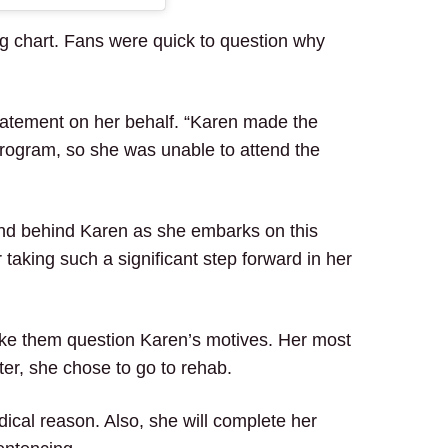
g chart. Fans were quick to question why
tatement on her behalf. “Karen made the
program, so she was unable to attend the
and behind Karen as she embarks on this
taking such a significant step forward in her
ake them question Karen’s motives. Her most
er, she chose to go to rehab.
dical reason. Also, she will complete her