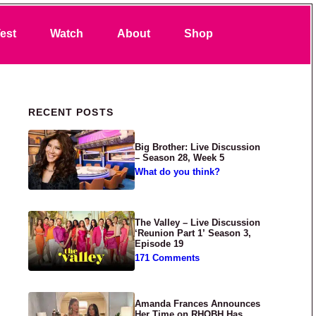
Search
est
Watch
About
Shop
Primary Sidebar
RECENT POSTS
Big Brother: Live Discussion
– Season 28, Week 5
What do you think?
The Valley – Live Discussion
‘Reunion Part 1’ Season 3,
Episode 19
171 Comments
Amanda Frances Announces
Her Time on RHOBH Has