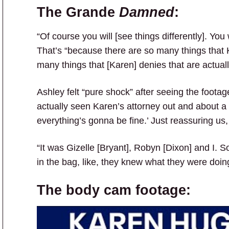
The Grande
Damned
:
“Of course you will [see things differently]. You
That’s “because there are so many things that K
many things that [Karen] denies that are actuall
Ashley felt “pure shock” after seeing the foota
actually seen Karen’s attorney out and about a
everything’s gonna be fine.’ Just reassuring us,
“It was Gizelle [Bryant], Robyn [Dixon] and I. 
in the bag, like, they knew what they were doin
The body cam footage: