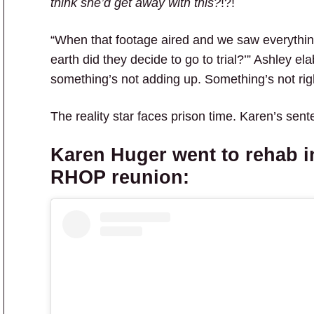
think she’d get away with this?
!?!
“When that footage aired and we saw everythin
earth did they decide to go to trial?’” Ashley el
something’s not adding up. Something’s not righ
The reality star faces prison time. Karen’s sent
Karen Huger
went to rehab i
RHOP
reunion: