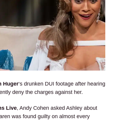
n Huger
‘s drunken DUI footage after hearing
ntly deny the charges against her.
s Live
, Andy Cohen asked Ashley about
aren was found guilty on almost every