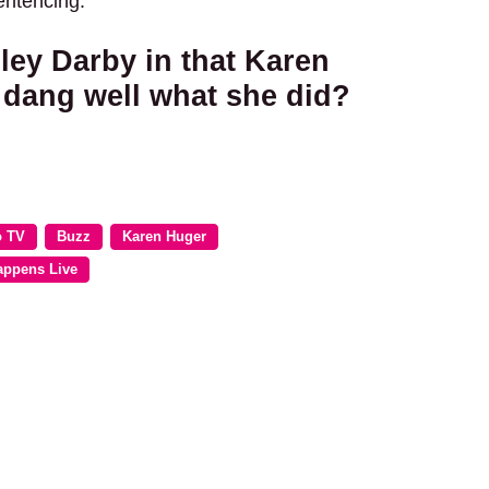
sentencing.
ey Darby in that Karen
 dang well what she did?
o TV
Buzz
Karen Huger
appens Live