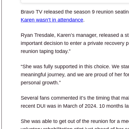
Bravo TV released the season 9 reunion seatin
Karen wasn’t in attendance
.
Ryan Tresdale, Karen’s manager, released a s
important decision to enter a private recovery 
reunion taping today.”
“She was fully supported in this choice. We st
meaningful journey, and we are proud of her for 
personal growth.”
Several fans commented it’s the timing that m
recent DUI was in March of 2024. 10 months lat
She was able to get out of the reunion for a me