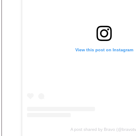
View this post on Instagram
A post shared by Bravo (@bravotv