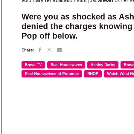
voluntary rehabilitation stint just ahead of her 
Were you as shocked as Ashl
denied the charges knowing
Pop off below.
Bravo TV
Real Housewives
Ashley Darby
Brav
Real Housewives of Potomac
RHOP
Watch What H