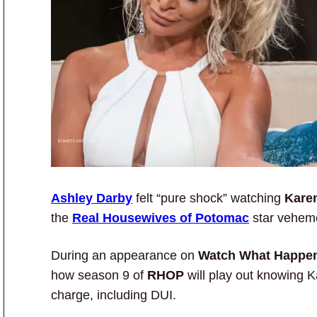
Ashley Darby
felt “pure shock” watching
Kare
the
Real Housewives of Potomac
star veheme
During an appearance on
Watch What Happen
how season 9 of
RHOP
will play out knowing K
charge, including DUI.