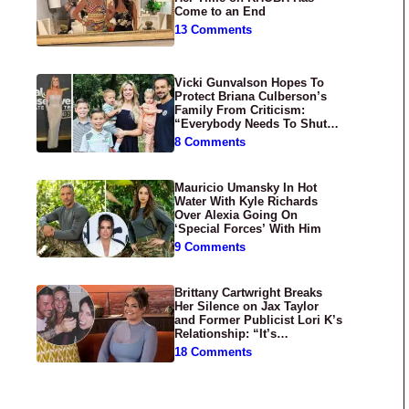
Come to an End
13 Comments
Vicki Gunvalson Hopes To
Protect Briana Culberson’s
Family From Criticism:
“Everybody Needs To Shut
Up”
8 Comments
Mauricio Umansky In Hot
Water With Kyle Richards
Over Alexia Going On
‘Special Forces’ With Him
9 Comments
Brittany Cartwright Breaks
Her Silence on Jax Taylor
and Former Publicist Lori K’s
Relationship: “It’s
Disgusting”
18 Comments