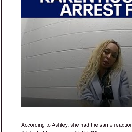
According to Ashley, she had the same reacti