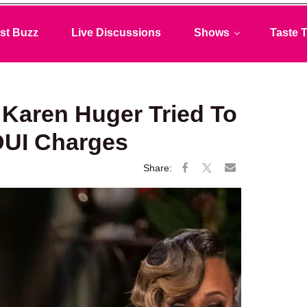
st Buzz
Live Discussions
Shows
Taste T
Karen Huger Tried To
DUI Charges