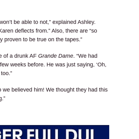
 won’t be able to not,” explained Ashley.
aren deflects from.” Also, there are “so
y proven to be true on the tapes.”
ge of a drunk AF
Grande Dame
. “We had
 few weeks before. He was just saying, ‘Oh,
 too.”
So we believed him! We thought they had this
g.”