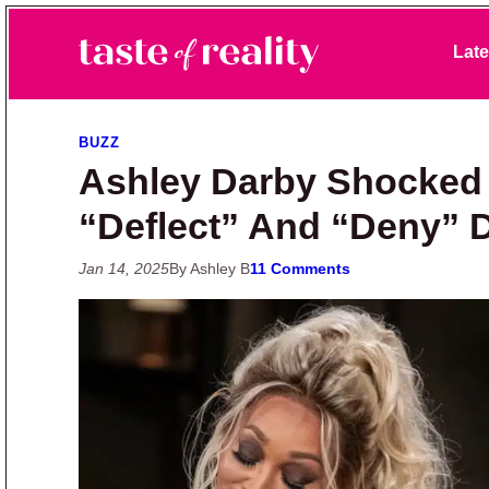
Skip to primary navigation
Skip to main content
Skip to primary sidebar
Late
Taste of Reality
Reality TV News & Discussion
BUZZ
Ashley Darby Shocked 
“Deflect” And “Deny” 
Jan 14, 2025
By Ashley B
11 Comments