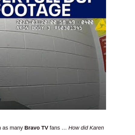
on as many
Bravo TV
fans …
How did Karen