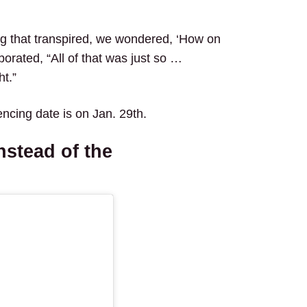
g that transpired, we wondered, ‘How on
aborated, “All of that was just so …
t.”
encing date is on Jan. 29th.
nstead of the