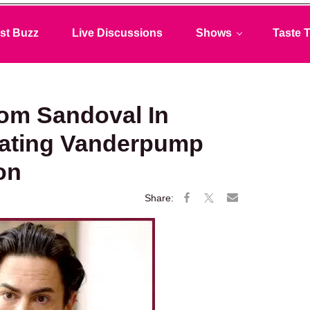
st Buzz
Live Discussions
Shows
Taste T
om Sandoval In
rating Vanderpump
on