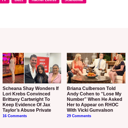
Scheana Shay Wonders If
Briana Culberson Told
Lori Krebs Convinced
Andy Cohen to “Lose My
Brittany Cartwright To
Number” When He Asked
Keep Evidence Of Jax
Her to Appear on RHOC
Taylor’s Abuse Private
With Vicki Gunvalson
16 Comments
29 Comments