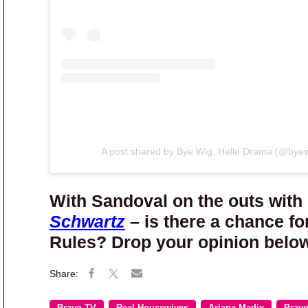
A post shared by Bye Wig, Hello Drama (@bye
With Sandoval on the outs with
Schwartz
– is there a chance f
Rules? Drop your opinion below
Bravo TV
Real Housewives
Ariana Madix
Brav