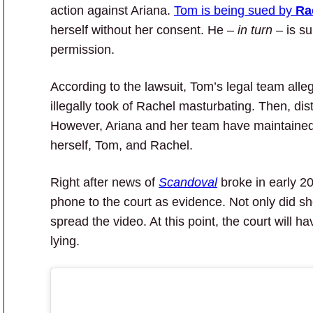
action against Ariana.
Tom is being sued by
Ra
herself without her consent. He –
in turn
– is su
permission.
According to the lawsuit, Tom’s legal team alle
illegally took of Rachel masturbating. Then, distr
However, Ariana and her team have maintained
herself, Tom, and Rachel.
Right after news of
Scandoval
broke in early 20
phone to the court as evidence. Not only did s
spread the video. At this point, the court will 
lying.