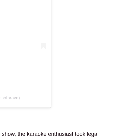
nsofbravo)
t show, the karaoke enthusiast took legal