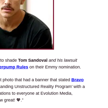
m to shade
Tom Sandoval
and his lawsuit
erpump Rules
on their Emmy nomination.
t photo that had a banner that stated
Bravo
anding Unstructured Reality Program’ with a
ations to everyone at Evolution Media,
 great! 💖.”