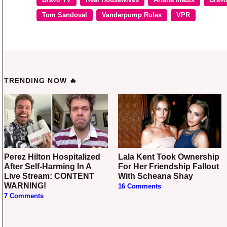
Tom Sandoval
Vanderpump Rules
VPR
TRENDING NOW 🔥
Perez Hilton Hospitalized
Lala Kent Took Ownership
After Self-Harming In A
For Her Friendship Fallout
Live Stream: CONTENT
With Scheana Shay
WARNING!
16 Comments
7 Comments