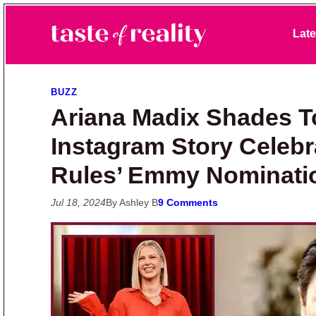
Skip to primary navigation
Skip to main content
Skip to primary sidebar
Late
Taste of Reality
Reality TV News & Discussion
BUZZ
Ariana Madix Shades T
Instagram Story Celeb
Rules’ Emmy Nominati
Jul 18, 2024
By Ashley B
9 Comments