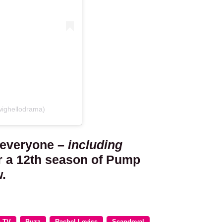
wighellodrama)
 everyone –
including
or a 12th season of Pump
.
o TV
Buzz
Rachel Leviss
Scandoval