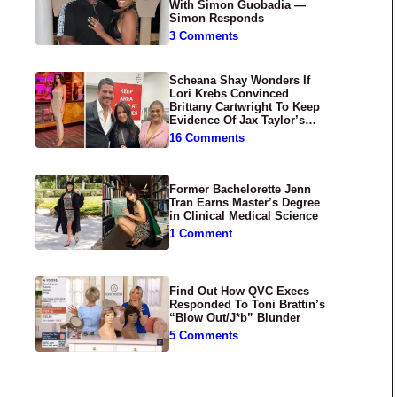
With Simon Guobadia —
Simon Responds
3 Comments
Scheana Shay Wonders If
Lori Krebs Convinced
Brittany Cartwright To Keep
Evidence Of Jax Taylor’s
Abuse Private
16 Comments
Former Bachelorette Jenn
Tran Earns Master’s Degree
in Clinical Medical Science
1 Comment
Find Out How QVC Execs
Responded To Toni Brattin’s
“Blow Out/J*b” Blunder
5 Comments