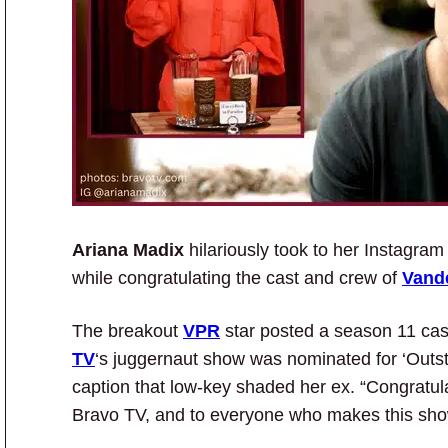
Ariana Madix
hilariously took to her Instagra
while congratulating the cast and crew of
Vand
The breakout
VPR
star posted a season 11 cas
TV
‘s juggernaut show was nominated for ‘Outst
caption that low-key shaded her ex. “Congratul
Bravo TV, and to everyone who makes this show