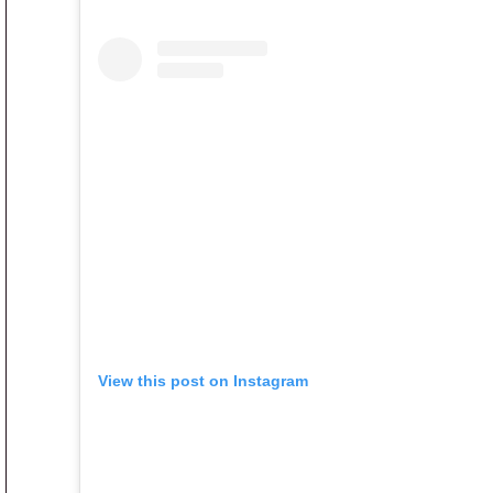
View this post on Instagram