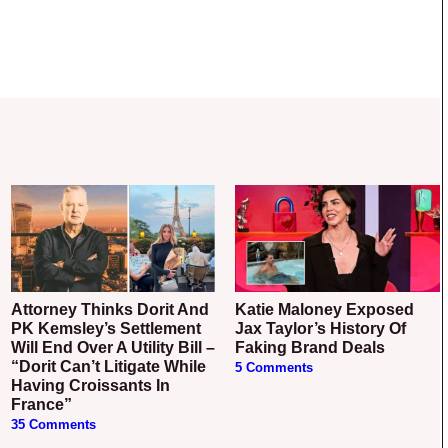
Attorney Thinks Dorit And
Katie Maloney Exposed
PK Kemsley’s Settlement
Jax Taylor’s History Of
Will End Over A Utility Bill –
Faking Brand Deals
“Dorit Can’t Litigate While
5 Comments
Having Croissants In
France”
35 Comments