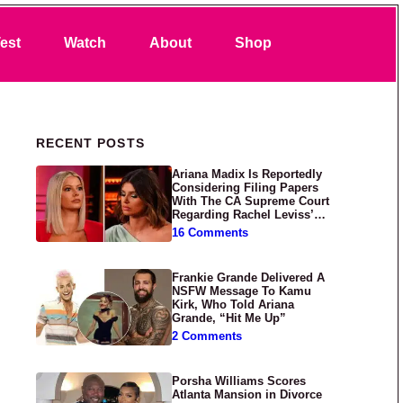
Search
est
Watch
About
Shop
Primary Sidebar
RECENT POSTS
Ariana Madix Is Reportedly
Considering Filing Papers
With The CA Supreme Court
Regarding Rachel Leviss’
Lawsuit Against Her
16 Comments
Frankie Grande Delivered A
NSFW Message To Kamu
Kirk, Who Told Ariana
Grande, “Hit Me Up”
2 Comments
Porsha Williams Scores
Atlanta Mansion in Divorce