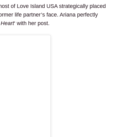
host of Love Island USA strategically placed
rmer life partner’s face. Ariana perfectly
 Heart
‘ with her post.