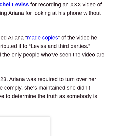
chel Leviss
for recording an XXX video of
ing Ariana for looking at his phone without
ged Ariana “
made copies
” of the video he
ibuted it to “Leviss and third parties.”
 the only people who’ve seen the video are
23, Ariana was required to turn over her
he comply, she’s maintained she didn’t
have to determine the truth as somebody is