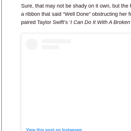
Sure, that may not be shady on it own, but the 
a ribbon that said “Well Done” obstructing her fo
paired Taylor Swift’s ‘
I Can Do It With A Broken
View this post on Instagram