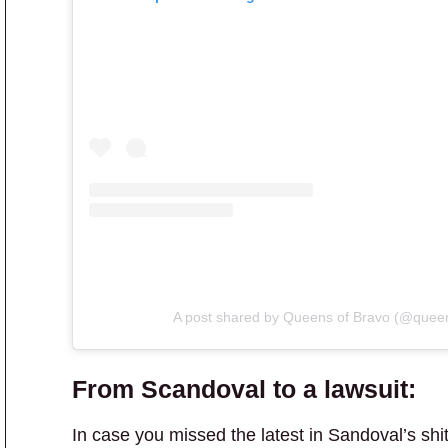
A post shared by Queens of Bravo (@quee
From Scandoval to a lawsuit:
In case you missed the latest in Sandoval’s shi