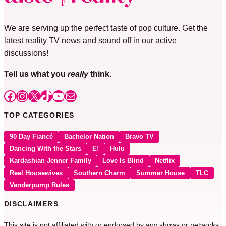
We are serving up the perfect taste of pop culture. Get the
latest reality TV news and sound off in our active
discussions!
Tell us what you
really
think.
Facebook
Instagram
X
TikTok
YouTube
Mail
TOP CATEGORIES
90 Day Fiancé
Bachelor Nation
Bravo TV
Dancing With the Stars
E!
Hulu
Kardashian Jenner Family
Love Is Blind
Netflix
Real Housewives
Southern Charm
Summer House
TLC
Vanderpump Rules
DISCLAIMERS
This site is not affiliated with or endorsed by any shows or networks.