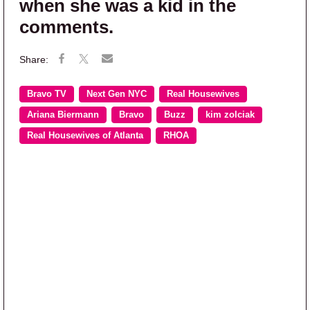
when she was a kid in the
comments.
Bravo TV
Next Gen NYC
Real Housewives
Ariana Biermann
Bravo
Buzz
kim zolciak
Real Housewives of Atlanta
RHOA