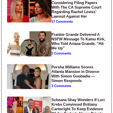
Considering Filing Papers
With The CA Supreme Court
Regarding Rachel Leviss’
Lawsuit Against Her
17 Comments
Frankie Grande Delivered A
NSFW Message To Kamu Kirk,
Who Told Ariana Grande, “Hit
Me Up”
2 Comments
Porsha Williams Scores
Atlanta Mansion in Divorce
With Simon Guobadia —
Simon Responds
3 Comments
Scheana Shay Wonders If Lori
Krebs Convinced Brittany
Cartwright To Keep Evidence