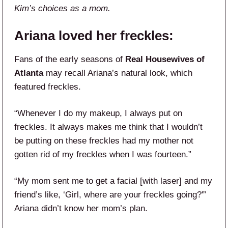
Kim’s choices as a mom.
Ariana loved her freckles:
Fans of the early seasons of
Real Housewives of
Atlanta
may recall Ariana’s natural look, which
featured freckles.
“Whenever I do my makeup, I always put on
freckles. It always makes me think that I wouldn’t
be putting on these freckles had my mother not
gotten rid of my freckles when I was fourteen.”
“My mom sent me to get a facial [with laser] and my
friend’s like, ‘Girl, where are your freckles going?'”
Ariana didn’t know her mom’s plan.