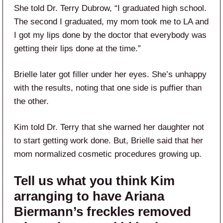
She told Dr. Terry Dubrow, “I graduated high school.
The second I graduated, my mom took me to LA and
I got my lips done by the doctor that everybody was
getting their lips done at the time.”
Brielle later got filler under her eyes. She’s unhappy
with the results, noting that one side is puffier than
the other.
Kim told Dr. Terry that she warned her daughter not
to start getting work done. But, Brielle said that her
mom normalized cosmetic procedures growing up.
Tell us what you think Kim
arranging to have Ariana
Biermann’s freckles removed