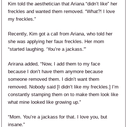
Kim told the aesthetician that Ariana “didn’t like” her
freckles and wanted them removed. “What?! I love
my freckles.”
Recently, Kim got a call from Ariana, who told her
she was applying her faux freckles. Her mom
“started laughing. ‘You’re a jackass.'”
Arirana added, “Now, I add them to my face
because I don’t have them anymore because
someone removed them. I didn’t want them
removed. Nobody said [I didn’t like my freckles.] I’m
constantly stamping them on to make them look like
what mine looked like growing up.”
“Mom. You’re a jackass for that. I love you, but
insane.”