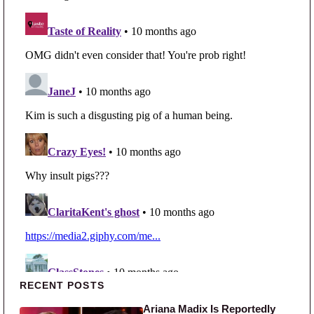
Primary Sidebar
RECENT POSTS
Ariana Madix Is Reportedly