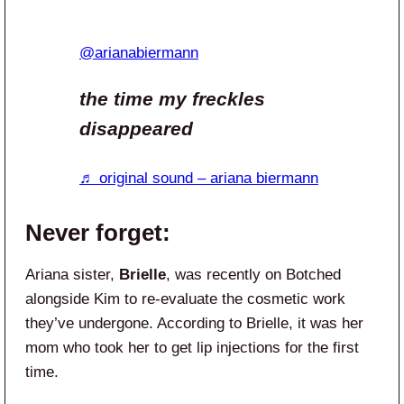
@arianabiermann
the time my freckles
disappeared
♬ original sound – ariana biermann
Never forget:
Ariana sister,
Brielle
, was recently on Botched
alongside Kim to re-evaluate the cosmetic work
they’ve undergone. According to Brielle, it was her
mom who took her to get lip injections for the first
time.