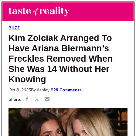
Skip to main content
Skip to primary sidebar
Search
Menu
Taste of Reality
Reality TV News & Discussion
BUZZ
Kim Zolciak Arranged To
Have Ariana Biermann’s
Freckles Removed When
She Was 14 Without Her
Knowing
Oct 8, 2025
By Ashley B
29 Comments