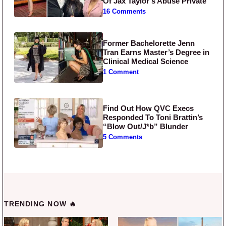
Of Jax Taylor’s Abuse Private
16 Comments
Former Bachelorette Jenn
Tran Earns Master’s Degree in
Clinical Medical Science
1 Comment
Find Out How QVC Execs
Responded To Toni Brattin’s
“Blow Out/J*b” Blunder
5 Comments
TRENDING NOW 🔥