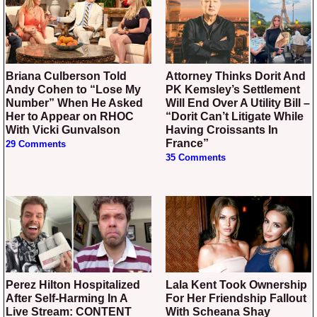
Briana Culberson Told
Attorney Thinks Dorit And
Andy Cohen to “Lose My
PK Kemsley’s Settlement
Number” When He Asked
Will End Over A Utility Bill –
Her to Appear on RHOC
“Dorit Can’t Litigate While
With Vicki Gunvalson
Having Croissants In
France”
29 Comments
35 Comments
Perez Hilton Hospitalized
Lala Kent Took Ownership
After Self-Harming In A
For Her Friendship Fallout
Live Stream: CONTENT
With Scheana Shay