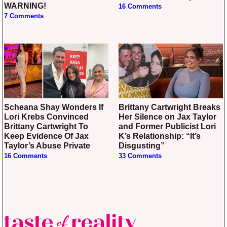
WARNING!
16 Comments
7 Comments
Scheana Shay Wonders If
Brittany Cartwright Breaks
Lori Krebs Convinced
Her Silence on Jax Taylor
Brittany Cartwright To
and Former Publicist Lori
Keep Evidence Of Jax
K’s Relationship: “It’s
Taylor’s Abuse Private
Disgusting”
16 Comments
33 Comments