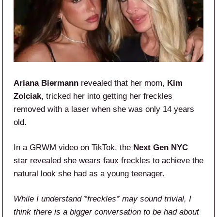
Ariana Biermann
revealed that her mom,
Kim
Zolciak
, tricked her into getting her freckles
removed with a laser when she was only 14 years
old.
In a GRWM video on TikTok, the
Next Gen NYC
star revealed she wears faux freckles to achieve the
natural look she had as a young teenager.
While I understand *freckles* may sound trivial, I
think there is a bigger conversation to be had about