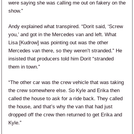
were saying she was calling me out on fakery on the
show.”
Andy explained what transpired. “Dorit said, ‘Screw
you,’ and got in the Mercedes van and left. What
Lisa [Kudrow] was pointing out was the other
Mercedes van there, so they weren’t stranded.” He
insisted that producers told him Dorit “stranded
them in town.”
“The other car was the crew vehicle that was taking
the crew somewhere else. So Kyle and Erika then
called the house to ask for a ride back. They called
the house, and that’s why the van that had just
dropped off the crew then returned to get Erika and
Kyle.”