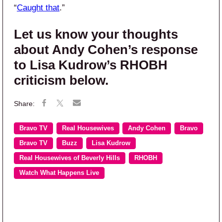
“
Caught that
.”
Let us know your thoughts
about Andy Cohen’s response
to Lisa Kudrow’s RHOBH
criticism below.
Bravo TV
Real Housewives
Andy Cohen
Bravo
Bravo TV
Buzz
Lisa Kudrow
Real Housewives of Beverly Hills
RHOBH
Watch What Happens Live