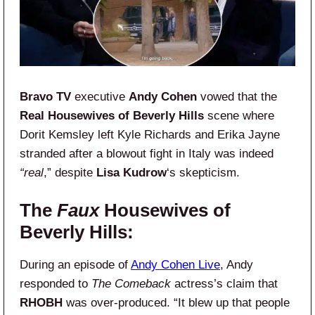
Bravo TV
executive
Andy Cohen
vowed that the
Real Housewives of Beverly Hills
scene where
Dorit Kemsley left Kyle Richards and Erika Jayne
stranded after a blowout fight in Italy was indeed
“real
,” despite
Lisa Kudrow
‘s skepticism.
The
Faux
Housewives of
Beverly Hills:
During an episode of
Andy Cohen Live
, Andy
responded to
The Comeback
actress’s claim that
RHOBH
was over-produced. “It blew up that people