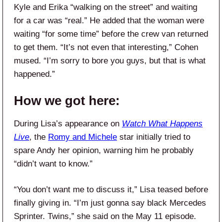
Kyle and Erika “walking on the street” and waiting
for a car was “real.” He added that the woman were
waiting “for some time” before the crew van returned
to get them. “It’s not even that interesting,” Cohen
mused. “I’m sorry to bore you guys, but that is what
happened.”
How we got here:
During Lisa’s appearance on
Watch What Happens
Live
, the
Romy and Michele
star initially tried to
spare Andy her opinion, warning him he probably
“didn’t want to know.”
“You don’t want me to discuss it,” Lisa teased before
finally giving in. “I’m just gonna say black Mercedes
Sprinter. Twins,” she said on the May 11 episode.