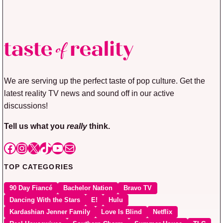
We are serving up the perfect taste of pop culture. Get the
latest reality TV news and sound off in our active
discussions!
Tell us what you
really
think.
Facebook
Instagram
X
TikTok
YouTube
Mail
TOP CATEGORIES
90 Day Fiancé
Bachelor Nation
Bravo TV
Dancing With the Stars
E!
Hulu
Kardashian Jenner Family
Love Is Blind
Netflix