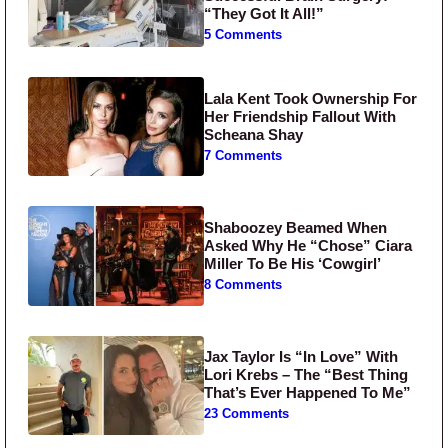
“They Got It All!”
5 Comments
Lala Kent Took Ownership For
Her Friendship Fallout With
Scheana Shay
7 Comments
Shaboozey Beamed When
Asked Why He “Chose” Ciara
Miller To Be His ‘Cowgirl’
8 Comments
Jax Taylor Is “In Love” With
Lori Krebs – The “Best Thing
That’s Ever Happened To Me”
23 Comments