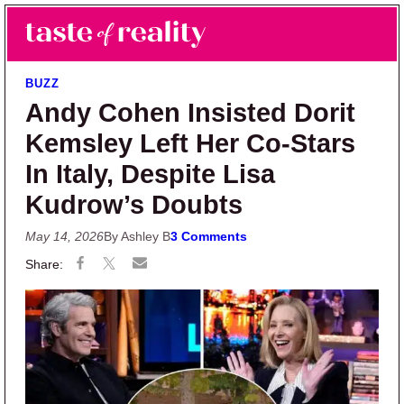
Skip to main content
Skip to primary sidebar
Search
Menu
Taste of Reality
Reality TV News & Discussion
BUZZ
Andy Cohen Insisted Dorit
Kemsley Left Her Co-Stars
In Italy, Despite Lisa
Kudrow’s Doubts
May 14, 2026
By Ashley B
3 Comments