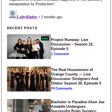
Primary Sidebar
RECENT POSTS
Project Runway: Live
Discussion – Season 22,
Episode 5
1 Comment
The Real Housewives of
Orange County — Live
Discussion ‘Designers And
Dildos’ Season 20, Episode 5
74 Comments
Bachelor in Paradise Alum Joe
Amabile Undergoes
Successful Brain Surgery: