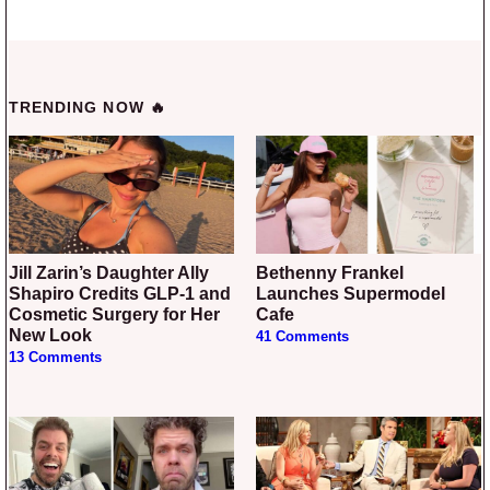
TRENDING NOW 🔥
Jill Zarin’s Daughter Ally
Bethenny Frankel
Shapiro Credits GLP-1 and
Launches Supermodel
Cosmetic Surgery for Her
Cafe
New Look
41 Comments
13 Comments