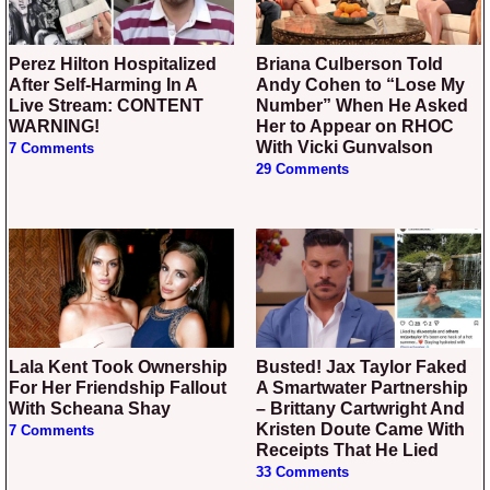
Perez Hilton Hospitalized
Briana Culberson Told
After Self-Harming In A
Andy Cohen to “Lose My
Live Stream: CONTENT
Number” When He Asked
WARNING!
Her to Appear on RHOC
With Vicki Gunvalson
7 Comments
29 Comments
Lala Kent Took Ownership
Busted! Jax Taylor Faked
For Her Friendship Fallout
A Smartwater Partnership
With Scheana Shay
– Brittany Cartwright And
Kristen Doute Came With
7 Comments
Receipts That He Lied
33 Comments