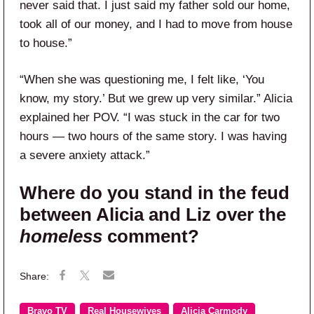
never said that. I just said my father sold our home,
took all of our money, and I had to move from house
to house.”
“When she was questioning me, I felt like, ‘You
know, my story.’ But we grew up very similar.” Alicia
explained her POV. “I was stuck in the car for two
hours — two hours of the same story. I was having
a severe anxiety attack.”
Where do you stand in the feud
between Alicia and Liz over the
homeless
comment?
Bravo TV
Real Housewives
Alicia Carmody