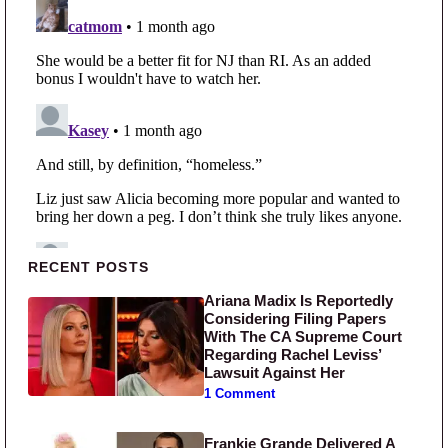
Primary Sidebar
RECENT POSTS
Ariana Madix Is Reportedly
Considering Filing Papers
With The CA Supreme Court
Regarding Rachel Leviss’
Lawsuit Against Her
1 Comment
Frankie Grande Delivered A