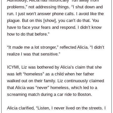
Admittedly, Alicia has historically “run away from
problems,” not addressing things. “I shut down and
run. I just won’t answer phone calls. I avoid like the
plague. But on this [show], you can’t do that. You
have to face your fears and respond. I didn’t know
how to do that before.”
“It made me a lot stronger,” reflected Alicia. “I didn’t
realize I was that sensitive.”
ICYMI, Liz was bothered by Alicia’s claim that she
was left “homeless” as a child when her father
walked out on their family. Liz continuously claimed
that Alicia was “never” homeless, which led to a
screaming match during a car ride to Boston.
Alicia clarified, “Listen, I never lived on the streets. I