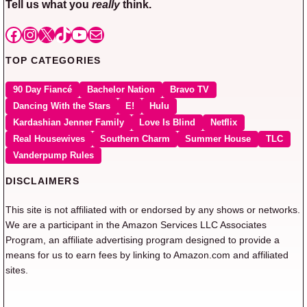
Tell us what you
really
think.
Facebook
Instagram
X
TikTok
YouTube
Mail
TOP CATEGORIES
90 Day Fiancé
Bachelor Nation
Bravo TV
Dancing With the Stars
E!
Hulu
Kardashian Jenner Family
Love Is Blind
Netflix
Real Housewives
Southern Charm
Summer House
TLC
Vanderpump Rules
DISCLAIMERS
This site is not affiliated with or endorsed by any shows or networks.
We are a participant in the Amazon Services LLC Associates
Program, an affiliate advertising program designed to provide a
means for us to earn fees by linking to Amazon.com and affiliated
sites.