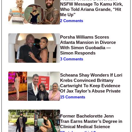
NSFW Message To Kamu Kirk,
Who Told Ariana Grande, “Hit
Me Up”
2 Comments
Porsha Williams Scores
Atlanta Mansion in Divorce
With Simon Guobadia —
Simon Responds
3 Comments
Scheana Shay Wonders If Lori
Krebs Convinced Brittany
Cartwright To Keep Evidence
Of Jax Taylor’s Abuse Private
15 Comments
Former Bachelorette Jenn
Tran Earns Master’s Degree in
Clinical Medical Science