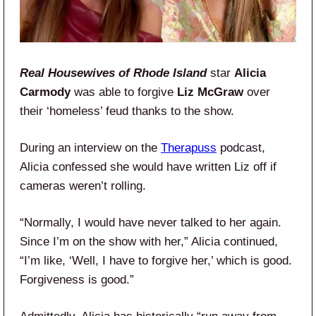
Real Housewives of Rhode Island
star
Alicia
Carmody
was able to forgive
Liz McGraw
over
their ‘homeless’ feud thanks to the show.
During an interview on the
Therapuss
podcast,
Alicia confessed she would have written Liz off if
cameras weren’t rolling.
“Normally, I would have never talked to her again.
Since I’m on the show with her,” Alicia continued,
“I’m like, ‘Well, I have to forgive her,’ which is good.
Forgiveness is good.”