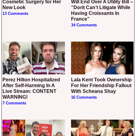
Cosmetic Surgery for Her
Will End Over A Utility Bill –
New Look
“Dorit Can’t Litigate While
Having Croissants In
13 Comments
France”
34 Comments
Perez Hilton Hospitalized
Lala Kent Took Ownership
After Self-Harming In A
For Her Friendship Fallout
Live Stream: CONTENT
With Scheana Shay
WARNING!
16 Comments
7 Comments