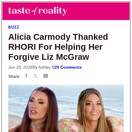
Skip to main content
Skip to primary sidebar
Search
Menu
Taste of Reality
Reality TV News & Discussion
BUZZ
Alicia Carmody Thanked
RHORI For Helping Her
Forgive Liz McGraw
Jun 25, 2026
By Ashley B
20 Comments