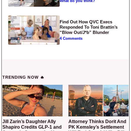
What do you think?
Find Out How QVC Execs
Responded To Toni Brattin’s
“Blow Out/J*b” Blunder
4 Comments
TRENDING NOW 🔥
Jill Zarin’s Daughter Ally
Attorney Thinks Dorit And
Shapiro Credits GLP-1 and
PK Kemsley’s Settlement