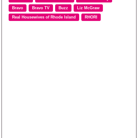
Bravo
Bravo TV
Buzz
Liz McGraw
Real Housewives of Rhode Island
RHORI