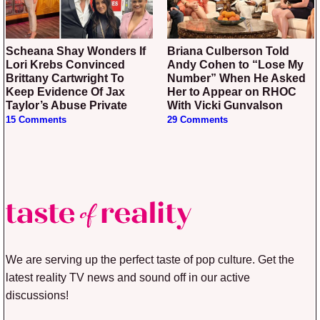
Scheana Shay Wonders If
Briana Culberson Told
Lori Krebs Convinced
Andy Cohen to “Lose My
Brittany Cartwright To
Number” When He Asked
Keep Evidence Of Jax
Her to Appear on RHOC
Taylor’s Abuse Private
With Vicki Gunvalson
15 Comments
29 Comments
We are serving up the perfect taste of pop culture. Get the
latest reality TV news and sound off in our active
discussions!