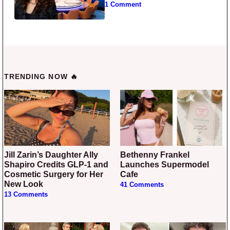
1 Comment
TRENDING NOW 🔥
Jill Zarin’s Daughter Ally
Bethenny Frankel
Shapiro Credits GLP-1 and
Launches Supermodel
Cosmetic Surgery for Her
Cafe
New Look
41 Comments
13 Comments