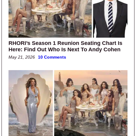
RHORI’s Season 1 Reunion Seating Chart Is
Here: Find Out Who Is Next To Andy Cohen
May 21, 2026
10 Comments