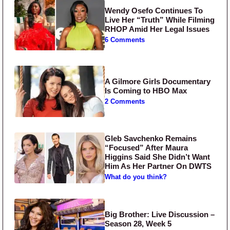
Wendy Osefo Continues To
Live Her “Truth” While Filming
RHOP Amid Her Legal Issues
6 Comments
A Gilmore Girls Documentary
Is Coming to HBO Max
2 Comments
Gleb Savchenko Remains
“Focused” After Maura
Higgins Said She Didn’t Want
Him As Her Partner On DWTS
What do you think?
Big Brother: Live Discussion –
Season 28, Week 5