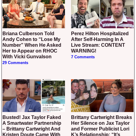
Briana Culberson Told
Perez Hilton Hospitalized
Andy Cohen to “Lose My
After Self-Harming In A
Number” When He Asked
Live Stream: CONTENT
Her to Appear on RHOC
WARNING!
With Vicki Gunvalson
7 Comments
29 Comments
Busted! Jax Taylor Faked
Brittany Cartwright Breaks
A Smartwater Partnership
Her Silence on Jax Taylor
– Brittany Cartwright And
and Former Publicist Lori
Kristen Doute Came With
K’s Relationship: “It’s