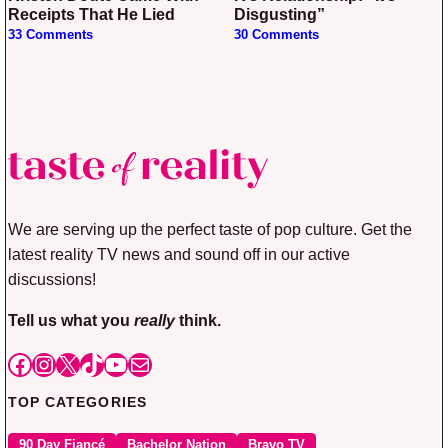
Receipts That He Lied
Disgusting”
33 Comments
30 Comments
We are serving up the perfect taste of pop culture. Get the
latest reality TV news and sound off in our active
discussions!
Tell us what you
really
think.
Facebook
Instagram
X
TikTok
YouTube
Mail
TOP CATEGORIES
90 Day Fiancé
Bachelor Nation
Bravo TV