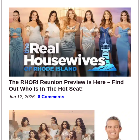
The RHORI Reunion Preview is Here – Find
Out Who Is In The Hot Seat!
Jun 12, 2026
6 Comments