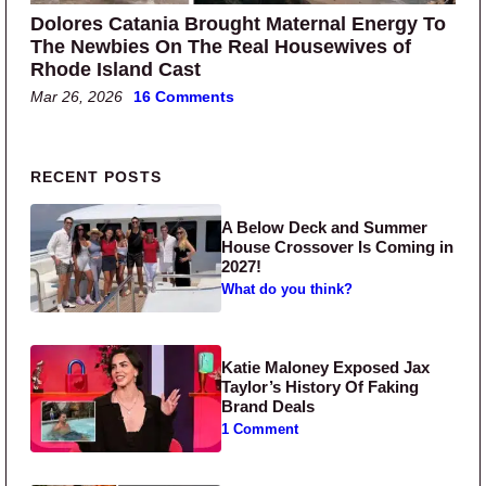
Dolores Catania Brought Maternal Energy To
The Newbies On The Real Housewives of
Rhode Island Cast
Mar 26, 2026
16 Comments
Primary Sidebar
RECENT POSTS
A Below Deck and Summer
House Crossover Is Coming in
2027!
What do you think?
Katie Maloney Exposed Jax
Taylor’s History Of Faking
Brand Deals
1 Comment