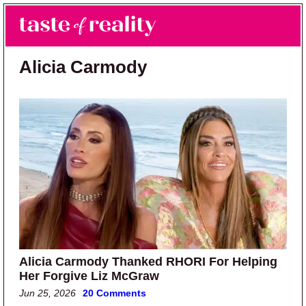
Skip to main content
Skip to primary sidebar
Search
Menu
Taste of Reality
Reality TV News & Discussion
Alicia Carmody
Alicia Carmody Thanked RHORI For Helping
Her Forgive Liz McGraw
Jun 25, 2026
20 Comments