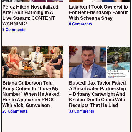
Perez Hilton Hospitalized
Lala Kent Took Ownership
After Self-Harming In A
For Her Friendship Fallout
Live Stream: CONTENT
With Scheana Shay
WARNING!
8 Comments
7 Comments
Briana Culberson Told
Busted! Jax Taylor Faked
Andy Cohen to “Lose My
A Smartwater Partnership
Number” When He Asked
– Brittany Cartwright And
Her to Appear on RHOC
Kristen Doute Came With
With Vicki Gunvalson
Receipts That He Lied
29 Comments
33 Comments