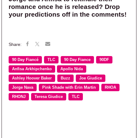
romance once he is released? Drop
your predictions off in the comments!
90 Day Fiancé
TLC
90 Day Fiance
90DF
Anfisa Arkhipchenko
Apollo Nida
Ashley Hoover Baker
Buzz
Joe Giudice
Jorge Nava
Pink Shade with Erin Martin
RHOA
RHONJ
Teresa Giudice
TLC