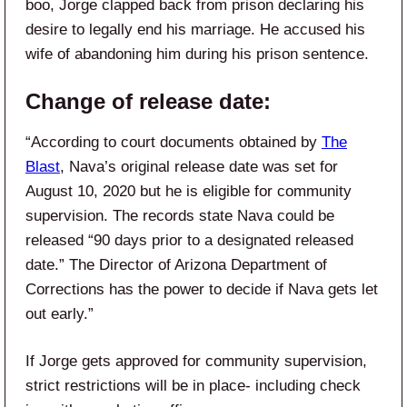
boo, Jorge clapped back from prison declaring his
desire to legally end his marriage. He accused his
wife of abandoning him during his prison sentence.
Change of release date:
“According to court documents obtained by
The
Blast
, Nava’s original release date was set for
August 10, 2020 but he is eligible for community
supervision. The records state Nava could be
released “90 days prior to a designated released
date.” The Director of Arizona Department of
Corrections has the power to decide if Nava gets let
out early.”
If Jorge gets approved for community supervision,
strict restrictions will be in place- including check