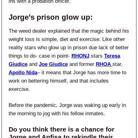
ins with a probation officer.
Jorge’s prison glow up:
The weed dealer explained that the magic behind his
weight loss is simple, diet and exercise. Like other
reality stars who glow up in prison due lack of better
things to do- case in point-
RHONJ
stars
Teresa
Giudice
and
Joe Giudice
and former
RHOA
star,
Apollo Nida
– it means that Jorge has more time to
work on bettering himself, and that includes
exercise.
Before the pandemic, Jorge was waking up early in
the morning to jog with his fellow inmates.
Do you think there is a chance for
Jorge and Anfisa to rekindle their