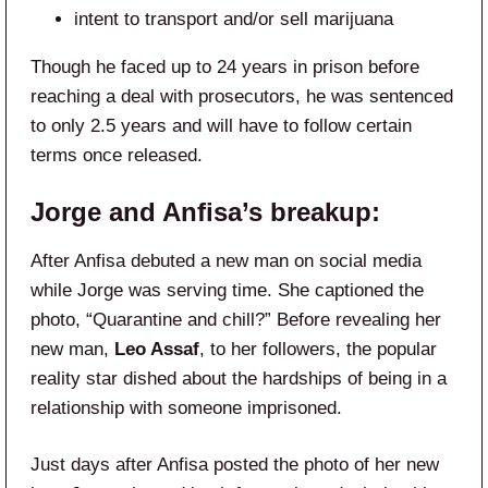
intent to transport and/or sell marijuana
Though he faced up to 24 years in prison before
reaching a deal with prosecutors, he was sentenced
to only 2.5 years and will have to follow certain
terms once released.
Jorge and Anfisa’s breakup:
After Anfisa debuted a new man on social media
while Jorge was serving time. She captioned the
photo, “Quarantine and chill?” Before revealing her
new man,
Leo Assaf
, to her followers, the popular
reality star dished about the hardships of being in a
relationship with someone imprisoned.
Just days after Anfisa posted the photo of her new