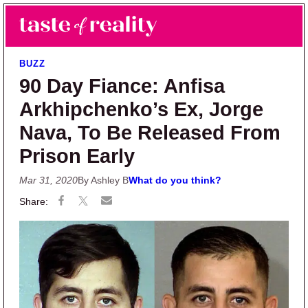
Skip to main content
Skip to primary sidebar
Search
Menu
Taste of Reality
Reality TV News & Discussion
BUZZ
90 Day Fiance: Anfisa
Arkhipchenko’s Ex, Jorge
Nava, To Be Released From
Prison Early
Mar 31, 2020
By Ashley B
What do you think?