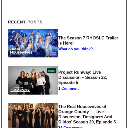
Primary Sidebar
RECENT POSTS
The Season 7 RHOSLC Trailer
Is Here!
What do you think?
Project Runway: Live
Discussion – Season 22,
Episode 5
1 Comment
The Real Housewives of
Orange County — Live
Discussion ‘Designers And
Dildos’ Season 20, Episode 5