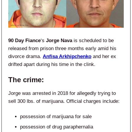
90 Day Fiance
‘s
Jorge Nava
is scheduled to be
released from prison three months early amid his
divorce drama.
Anfisa Arkhipchenko
and her ex
drifted apart during his time in the clink.
The crime:
Jorge was arrested in 2018 for allegedly trying to
sell 300 lbs. of marijuana. Official charges include:
possession of marijuana for sale
possession of drug paraphernalia