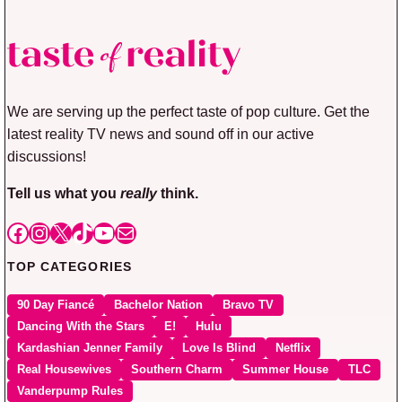
We are serving up the perfect taste of pop culture. Get the
latest reality TV news and sound off in our active
discussions!
Tell us what you
really
think.
Facebook
Instagram
X
TikTok
YouTube
Mail
TOP CATEGORIES
90 Day Fiancé
Bachelor Nation
Bravo TV
Dancing With the Stars
E!
Hulu
Kardashian Jenner Family
Love Is Blind
Netflix
Real Housewives
Southern Charm
Summer House
TLC
Vanderpump Rules