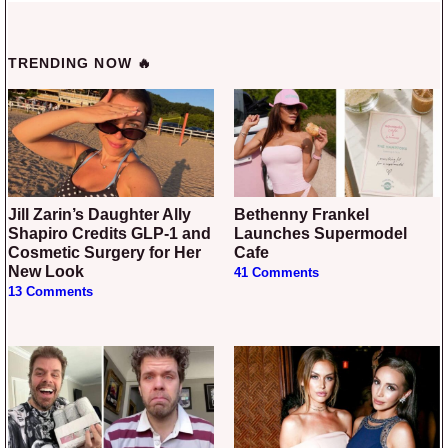
TRENDING NOW 🔥
Jill Zarin’s Daughter Ally
Bethenny Frankel
Shapiro Credits GLP-1 and
Launches Supermodel
Cosmetic Surgery for Her
Cafe
New Look
41 Comments
13 Comments