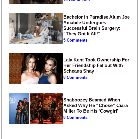
74 Comments
Bachelor in Paradise Alum Joe
Amabile Undergoes
Successful Brain Surgery:
“They Got It All!”
5 Comments
Lala Kent Took Ownership For
Her Friendship Fallout With
Scheana Shay
8 Comments
Shaboozey Beamed When
Asked Why He “Chose” Ciara
Miller To Be His ‘Cowgirl’
8 Comments